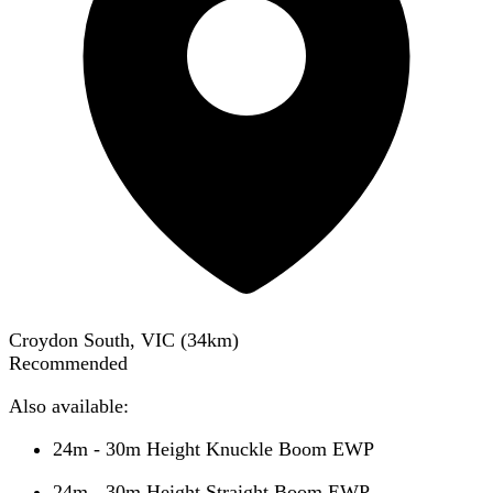
Croydon South, VIC
(
34
km)
Recommended
Also available:
24m - 30m Height Knuckle Boom EWP
24m - 30m Height Straight Boom EWP