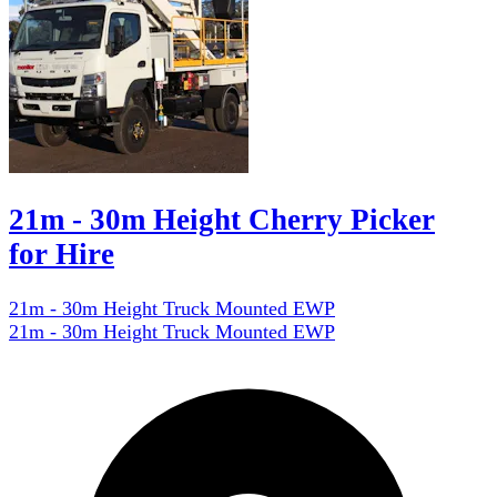
21m - 30m Height Cherry Picker
for Hire
21m - 30m Height Truck Mounted EWP
21m - 30m Height Truck Mounted EWP