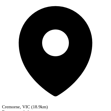
Cremorne, VIC
(
18.9
km)