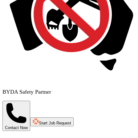
BYDA Safety Partner
Start Job Request
Contact Now