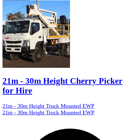
21m - 30m Height Cherry Picker
for Hire
21m - 30m Height Truck Mounted EWP
21m - 30m Height Truck Mounted EWP