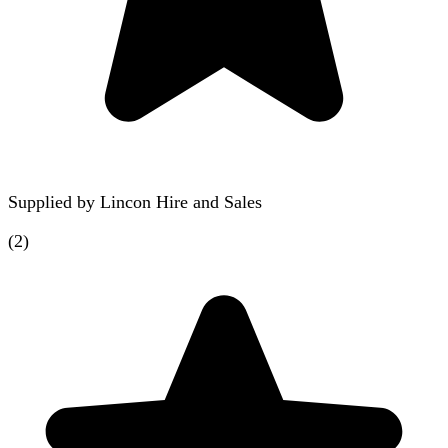
Supplied by
Lincon Hire and Sales
(
2
)