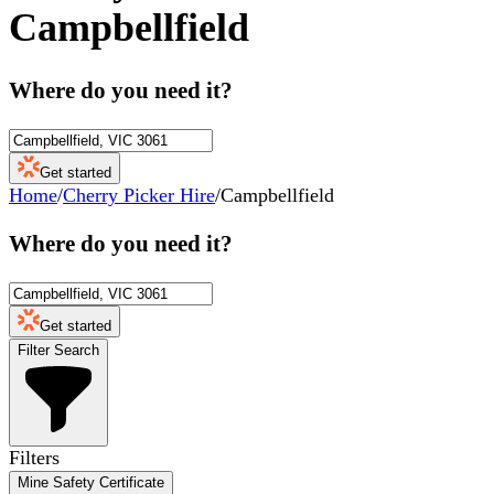
Campbellfield
Where do you need it?
Get started
Home
/
Cherry Picker Hire
/
Campbellfield
Where do you need it?
Get started
Filter Search
Filters
Mine Safety Certificate