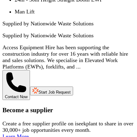
Man Lift
Supplied by Nationwide Waste Solutions
Supplied by
Nationwide Waste Solutions
Access Equipment Hire has been supporting the
construction industry for over 16 years with reliable hire
and sales solutions. We specialise in Elevated Work
Platforms (EWPs), forklifts, and ...
Start Job Request
Contact Now
Become a supplier
Create a free supplier profile on iseekplant to share in over
30,000+ job opportunities every month.
Learn More