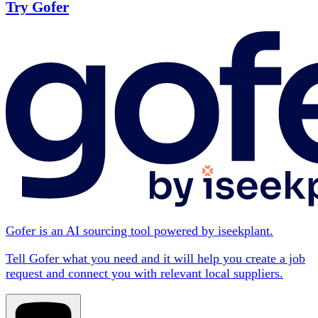
Try Gofer
Gofer is an AI sourcing tool powered by iseekplant.
Tell Gofer what you need and it will help you create a job
request and connect you with relevant local suppliers.