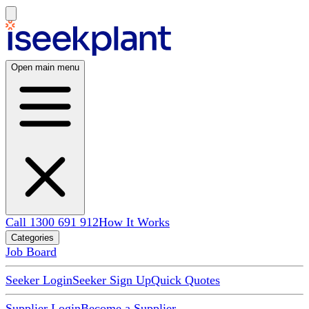
Open main menu
Call 1300 691 912
How It Works
Categories
Job Board
Seeker Login
Seeker Sign Up
Quick Quotes
Supplier Login
Become a Supplier