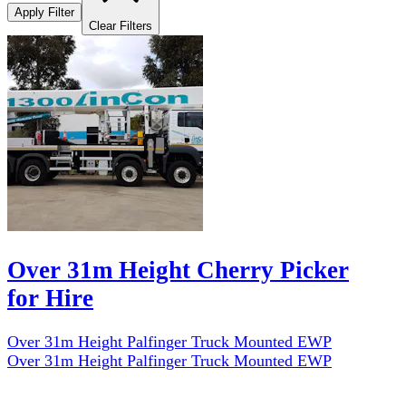
Apply Filter
Clear Filters
Over 31m Height Cherry Picker
for Hire
Over 31m Height Palfinger Truck Mounted EWP
Over 31m Height Palfinger Truck Mounted EWP