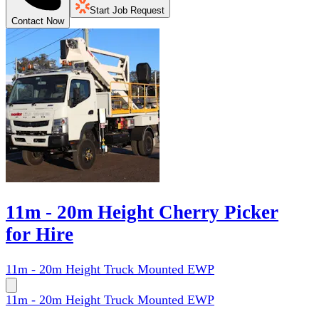
Start Job Request
Contact Now
11m - 20m Height Cherry Picker
for Hire
11m - 20m Height Truck Mounted EWP
11m - 20m Height Truck Mounted EWP