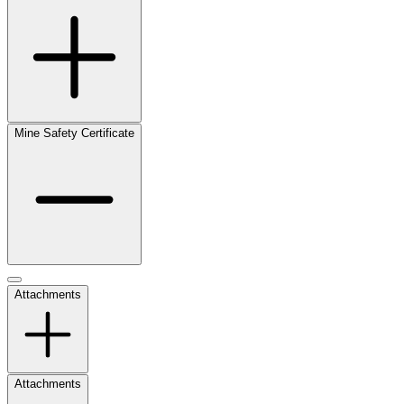
Mine Safety Certificate
Attachments
Attachments