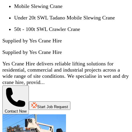
Mobile Slewing Crane
Under 20t SWL Tadano Mobile Slewing Crane
50t - 100t SWL Crawler Crane
Supplied by Yes Crane Hire
Supplied by
Yes Crane Hire
Yes Crane Hire delivers reliable lifting solutions for
residential, commercial and industrial projects across a
wide range of site conditions. We specialise in wet and dry
crane hire, provid...
Start Job Request
Contact Now