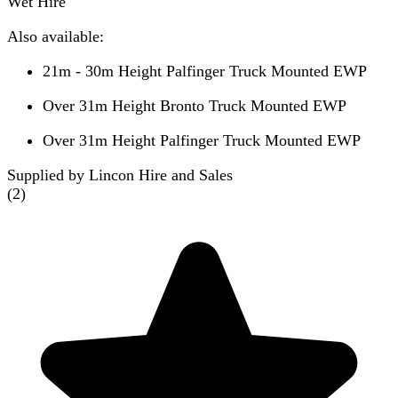
Wet Hire
Also available:
21m - 30m Height Palfinger Truck Mounted EWP
Over 31m Height Bronto Truck Mounted EWP
Over 31m Height Palfinger Truck Mounted EWP
Supplied by Lincon Hire and Sales
(
2
)