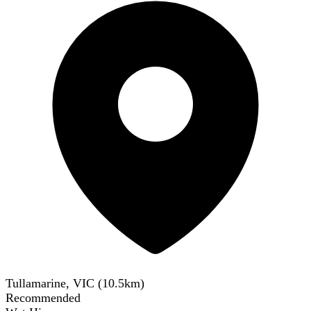
Tullamarine, VIC
(
10.5
km)
Recommended