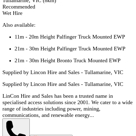
Tullamarine, VIC
(
8
km)
Recommended
Wet Hire
Also available:
11m - 20m Height Palfinger Truck Mounted EWP
21m - 30m Height Palfinger Truck Mounted EWP
21m - 30m Height Bronto Truck Mounted EWP
Supplied by Lincon Hire and Sales - Tullamarine, VIC
Supplied by
Lincon Hire and Sales - Tullamarine, VIC
LinCon Hire and Sales has been a trusted name in
specialised access solutions since 2001. We cater to a wide
range of industries including power, mining,
communications, and renewable energy...