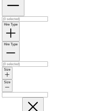
Hire Type
Hire Type
Size
Size