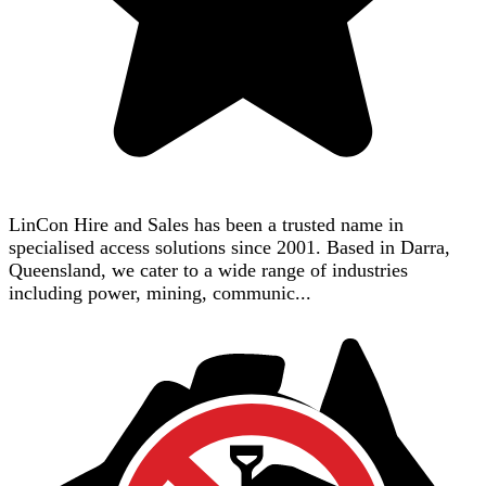
LinCon Hire and Sales has been a trusted name in
specialised access solutions since 2001. Based in Darra,
Queensland, we cater to a wide range of industries
including power, mining, communic...