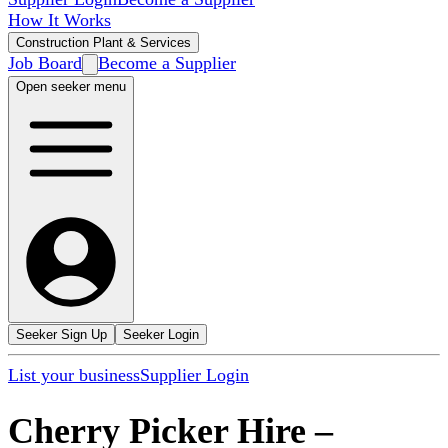
How It Works
Construction Plant & Services
Job Board
Become a Supplier
Open seeker menu
Seeker Sign Up
Seeker Login
List your business
Supplier Login
Cherry Picker Hire
–