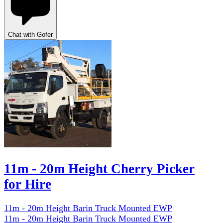
Chat with Gofer
11m - 20m Height Cherry Picker
for Hire
11m - 20m Height Barin Truck Mounted EWP
11m - 20m Height Barin Truck Mounted EWP