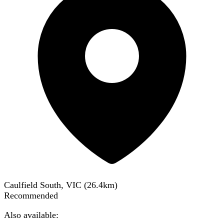
Caulfield South, VIC
(
26.4
km)
Recommended
Also available: