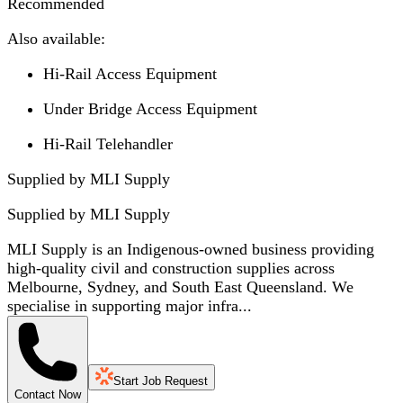
Recommended
Also available:
Hi-Rail Access Equipment
Under Bridge Access Equipment
Hi-Rail Telehandler
Supplied by MLI Supply
Supplied by
MLI Supply
MLI Supply is an Indigenous-owned business providing
high-quality civil and construction supplies across
Melbourne, Sydney, and South East Queensland. We
specialise in supporting major infra...
Start Job Request
Contact Now