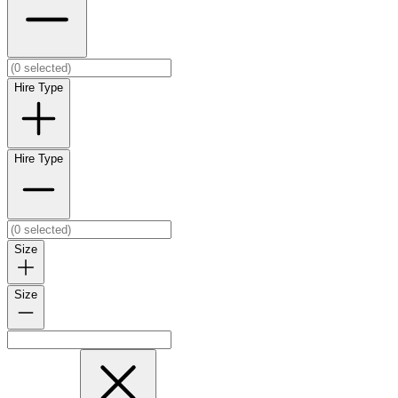
Hire Type
Hire Type
Size
Size