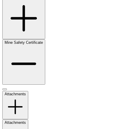
Mine Safety Certificate
Attachments
Attachments