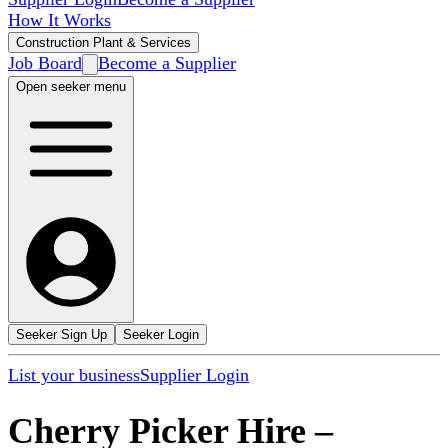
How It Works
Construction Plant & Services
Job Board
Become a Supplier
Open seeker menu
Seeker Sign Up
Seeker Login
List your business
Supplier Login
Cherry Picker Hire
–