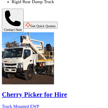
Rigid Rear Dump Truck
Get Quick Quotes
Contact Now
Cherry Picker for Hire
Truck Mounted EWP