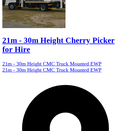
21m - 30m Height Cherry Picker
for Hire
21m - 30m Height CMC Truck Mounted EWP
21m - 30m Height CMC Truck Mounted EWP