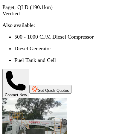
Paget, QLD
(
190.1
km)
Verified
Also available:
500 - 1000 CFM Diesel Compressor
Diesel Generator
Fuel Tank and Cell
Get Quick Quotes
Contact Now