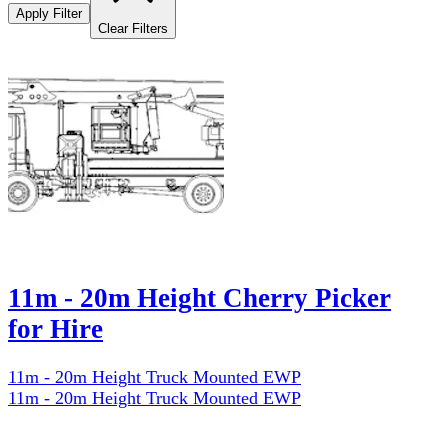
Apply Filter
Clear Filters
11m - 20m Height Cherry Picker
for Hire
11m - 20m Height Truck Mounted EWP
11m - 20m Height Truck Mounted EWP