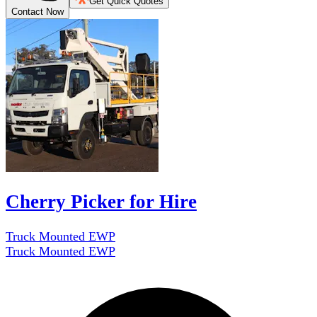
Get Quick Quotes
Contact Now
Cherry Picker for Hire
Truck Mounted EWP
Truck Mounted EWP