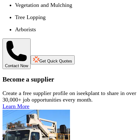
Vegetation and Mulching
Tree Lopping
Arborists
Get Quick Quotes
Contact Now
Become a supplier
Create a free supplier profile on iseekplant to share in over
30,000+ job opportunities every month.
Learn More