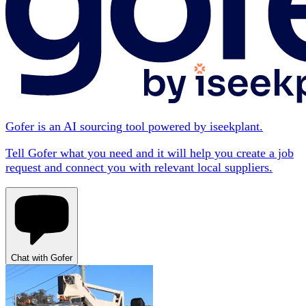
Gofer is an AI sourcing tool powered by iseekplant.
Tell Gofer what you need and it will help you create a job
request and connect you with relevant local suppliers.
Chat with Gofer