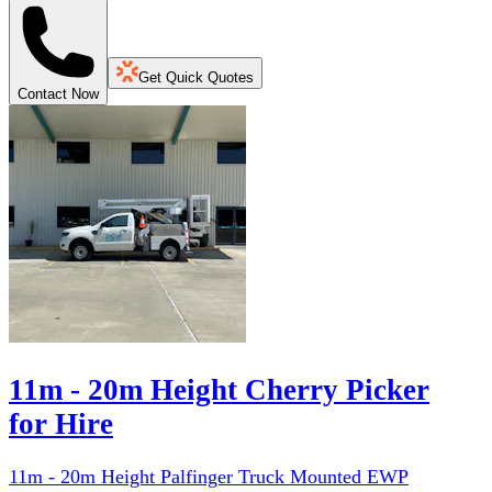
Get Quick Quotes
Contact Now
11m - 20m Height Cherry Picker
for Hire
11m - 20m Height Palfinger Truck Mounted EWP