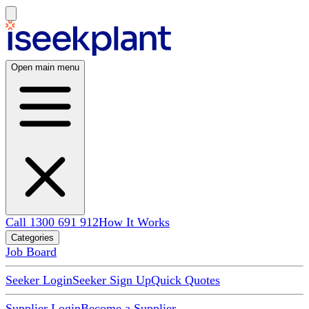
Open main menu
Call 1300 691 912
How It Works
Categories
Job Board
Seeker Login
Seeker Sign Up
Quick Quotes
Supplier Login
Become a Supplier