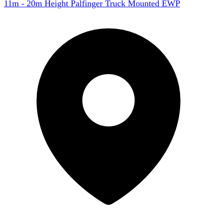
11m - 20m Height Palfinger Truck Mounted EWP