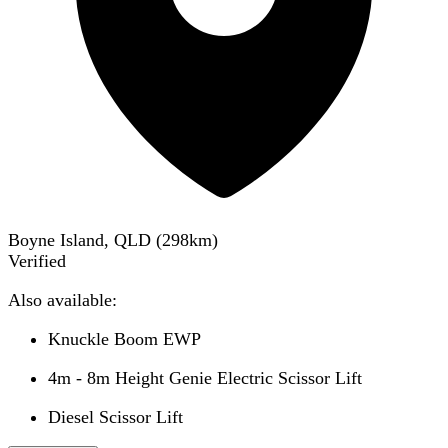
Boyne Island, QLD
(
298
km)
Verified
Also available:
Knuckle Boom EWP
4m - 8m Height Genie Electric Scissor Lift
Diesel Scissor Lift