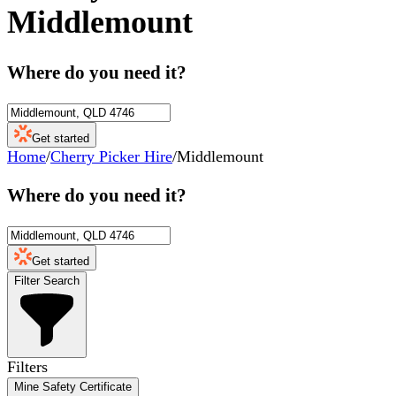
Middlemount
Where do you need it?
Get started
Home
/
Cherry Picker Hire
/
Middlemount
Where do you need it?
Get started
Filter Search
Filters
Mine Safety Certificate