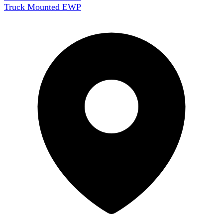
Truck Mounted EWP