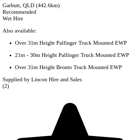
Garbutt, QLD
(
442.6
km)
Recommended
Wet Hire
Also available:
Over 31m Height Palfinger Truck Mounted EWP
21m - 30m Height Palfinger Truck Mounted EWP
Over 31m Height Bronto Truck Mounted EWP
Supplied by Lincon Hire and Sales
(
2
)