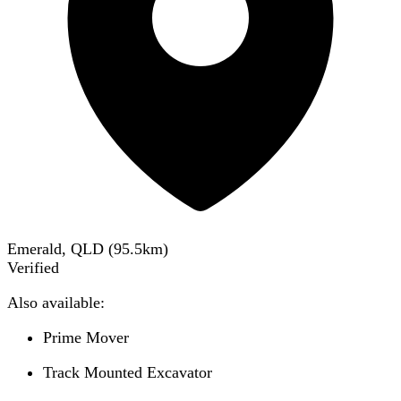
Emerald, QLD
(
95.5
km)
Verified
Also available:
Prime Mover
Track Mounted Excavator