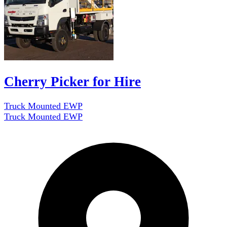
Cherry Picker for Hire
Truck Mounted EWP
Truck Mounted EWP