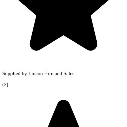
Supplied by
Lincon Hire and Sales
(
2
)