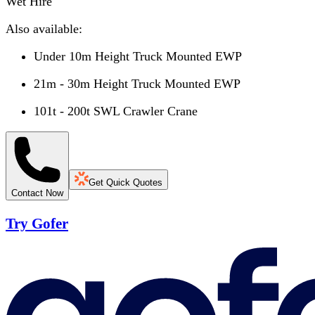
Wet Hire
Also available:
Under 10m Height Truck Mounted EWP
21m - 30m Height Truck Mounted EWP
101t - 200t SWL Crawler Crane
Get Quick Quotes
Contact Now
Try Gofer