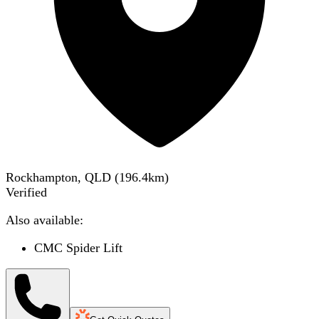
Rockhampton, QLD
(
196.4
km)
Verified
Also available:
CMC Spider Lift