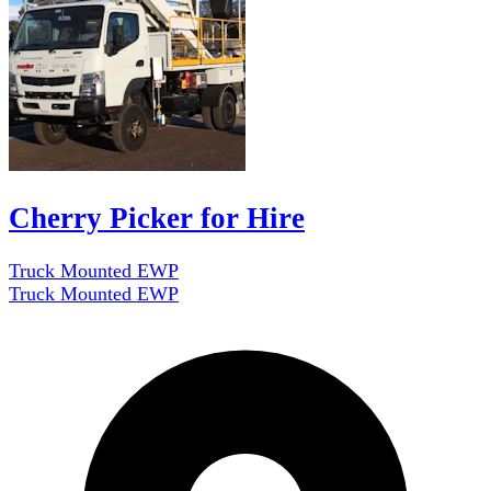
Cherry Picker for Hire
Truck Mounted EWP
Truck Mounted EWP