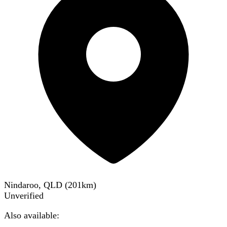
Nindaroo, QLD
(
201
km)
Unverified
Also available: