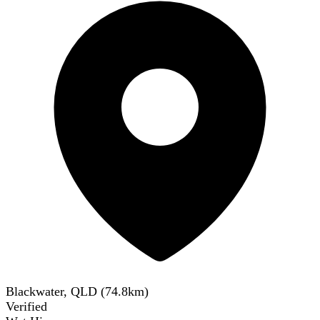
Blackwater, QLD
(
74.8
km)
Verified