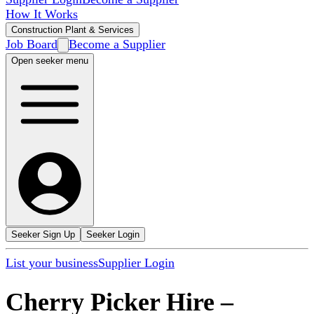
How It Works
Construction Plant & Services
Job Board
Become a Supplier
Open seeker menu
Seeker Sign Up
Seeker Login
List your business
Supplier Login
Cherry Picker Hire
–