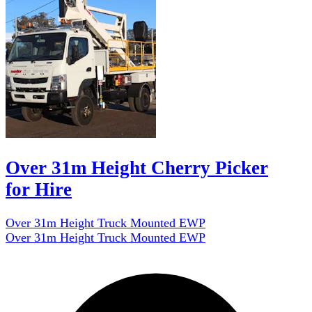
Over 31m Height Cherry Picker
for Hire
Over 31m Height Truck Mounted EWP
Over 31m Height Truck Mounted EWP