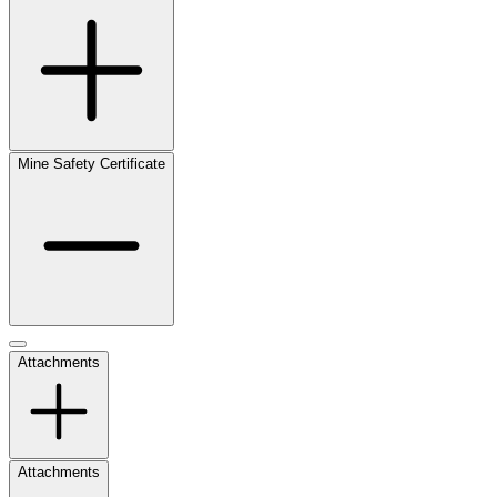
Mine Safety Certificate
Attachments
Attachments