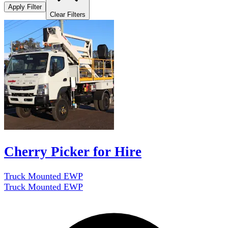
Apply Filter
Clear Filters
Cherry Picker for Hire
Truck Mounted EWP
Truck Mounted EWP