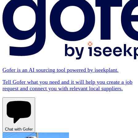
Gofer is an AI sourcing tool powered by iseekplant.
Tell Gofer what you need and it will help you create a job
request and connect you with relevant local suppliers.
Chat with Gofer