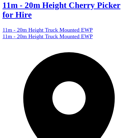
11m - 20m Height Cherry Picker
for Hire
11m - 20m Height Truck Mounted EWP
11m - 20m Height Truck Mounted EWP