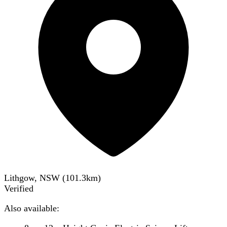
Lithgow, NSW
(
101.3
km)
Verified
Also available: