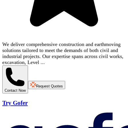
We deliver comprehensive construction and earthmoving
solutions tailored to meet the demands of both civil and
industrial projects. Our expertise spans across civil works,
excavation, Level ...
Request Quotes
Contact Now
Try Gofer