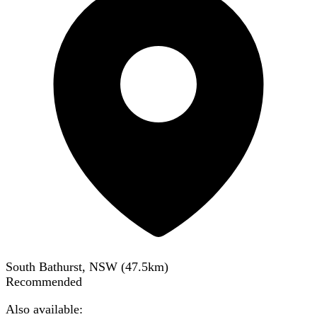
South Bathurst, NSW
(
47.5
km)
Recommended
Also available: