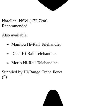
Narellan, NSW
(
172.7
km)
Recommended
Also available:
Manitou Hi-Rail Telehandler
Dieci Hi-Rail Telehandler
Merlo Hi-Rail Telehandler
Supplied by Hi-Range Crane Forks
(
5
)