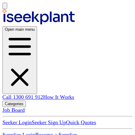
Open main menu
Call 1300 691 912
How It Works
Categories
Job Board
Seeker Login
Seeker Sign Up
Quick Quotes
Supplier Login
Become a Supplier