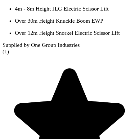
4m - 8m Height JLG Electric Scissor Lift
Over 30m Height Knuckle Boom EWP
Over 12m Height Snorkel Electric Scissor Lift
Supplied by One Group Industries
(
1
)