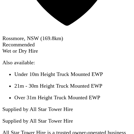
Rossmore, NSW
(
169.8
km)
Recommended
Wet or Dry Hire
Also available:
Under 10m Height Truck Mounted EWP
21m - 30m Height Truck Mounted EWP
Over 31m Height Truck Mounted EWP
Supplied by All Star Tower Hire
Supplied by
All Star Tower Hire
All Star Tower Hire is a trusted owner-operated business