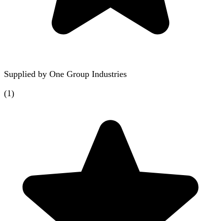
Supplied by
One Group Industries
(
1
)