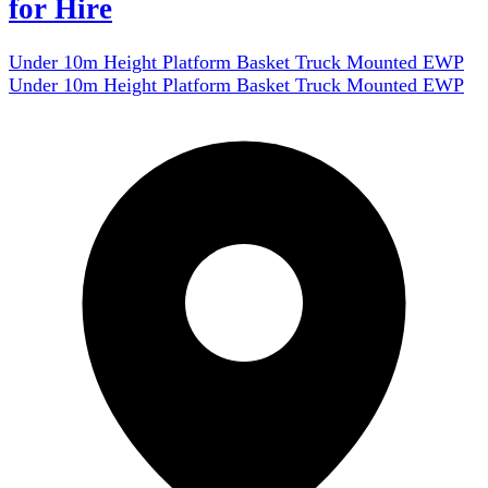
for Hire
Under 10m Height Platform Basket Truck Mounted EWP
Under 10m Height Platform Basket Truck Mounted EWP