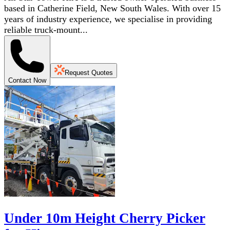
based in Catherine Field, New South Wales. With over 15
years of industry experience, we specialise in providing
reliable truck-mount...
Request Quotes
Contact Now
Under 10m Height Cherry Picker