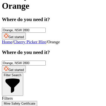
Orange
Where do you need it?
Get started
Home
/
Cherry Picker Hire
/
Orange
Where do you need it?
Get started
Filter Search
Filters
Mine Safety Certificate