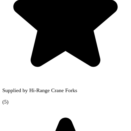
Supplied by
Hi-Range Crane Forks
(
5
)