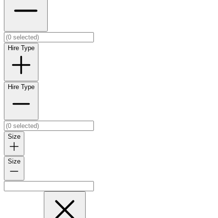
Hire Type
Hire Type
Size
Size