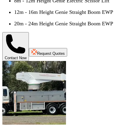
8m - 12m Height Genie Electric Scissor Lift
12m - 16m Height Genie Straight Boom EWP
20m - 24m Height Genie Straight Boom EWP
Request Quotes
Contact Now