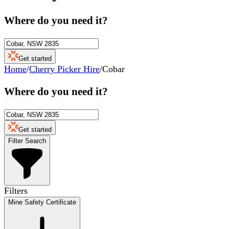
Where do you need it?
Get started
Home
/
Cherry Picker Hire
/
Cobar
Where do you need it?
Get started
Filter Search
Filters
Mine Safety Certificate