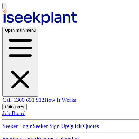
Open main menu
Call 1300 691 912
How It Works
Categories
Job Board
Seeker Login
Seeker Sign Up
Quick Quotes
Supplier Login
Become a Supplier