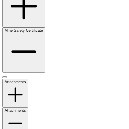
Mine Safety Certificate
Attachments
Attachments