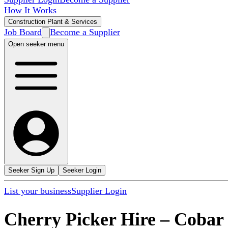
How It Works
Construction Plant & Services
Job Board
Become a Supplier
Open seeker menu
Seeker Sign Up
Seeker Login
List your business
Supplier Login
Cherry Picker Hire
–
Cobar