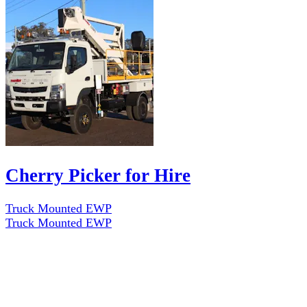
Cherry Picker for Hire
Truck Mounted EWP
Truck Mounted EWP