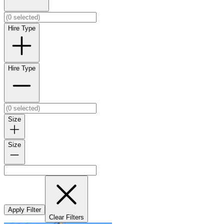
Hire Type
Hire Type
Size
Size
Apply Filter
Clear Filters