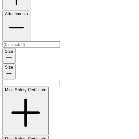
Attachments
Size
Size
Mine Safety Certificate
Mine Safety Certificate