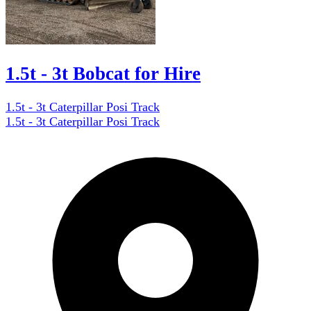
1.5t - 3t Bobcat for Hire
1.5t - 3t Caterpillar Posi Track
1.5t - 3t Caterpillar Posi Track