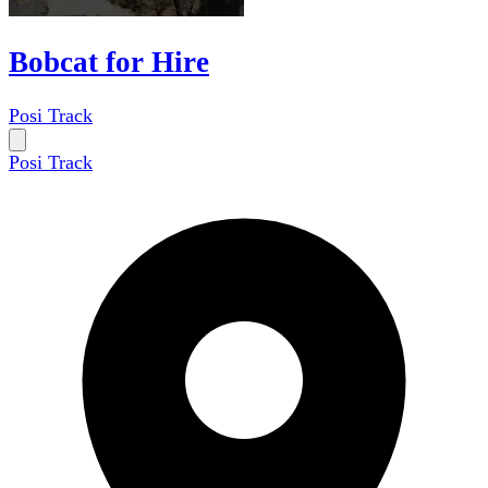
Bobcat for Hire
Posi Track
Posi Track