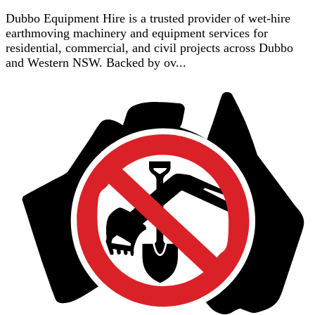
Dubbo Equipment Hire is a trusted provider of wet-hire
earthmoving machinery and equipment services for
residential, commercial, and civil projects across Dubbo
and Western NSW. Backed by ov...