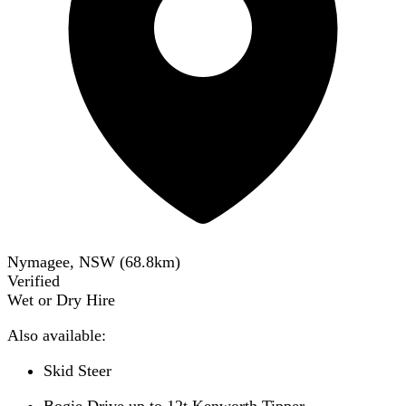
Nymagee, NSW
(
68.8
km)
Verified
Wet or Dry Hire
Also available:
Skid Steer
Bogie Drive up to 12t Kenworth Tipper