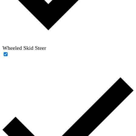
Wheeled Skid Steer