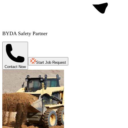
BYDA Safety Partner
Start Job Request
Contact Now