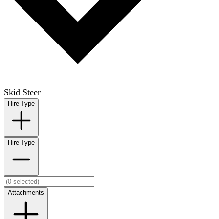
Skid Steer
Hire Type
Hire Type
Attachments