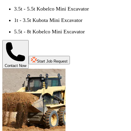
3.5t - 5.5t Kobelco Mini Excavator
1t - 3.5t Kubota Mini Excavator
5.5t - 8t Kobelco Mini Excavator
Start Job Request
Contact Now