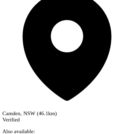
Camden, NSW
(
46.1
km)
Verified
Also available: