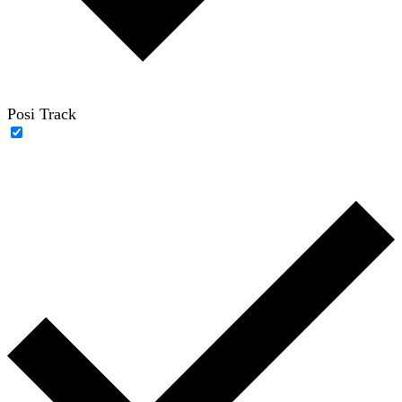
Posi Track