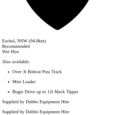
Eschol, NSW
(
94.8
km)
Recommended
Wet Hire
Also available:
Over 3t Bobcat Posi Track
Mini Loader
Bogie Drive up to 12t Mack Tipper
Supplied by Dubbo Equipment Hire
Supplied by
Dubbo Equipment Hire