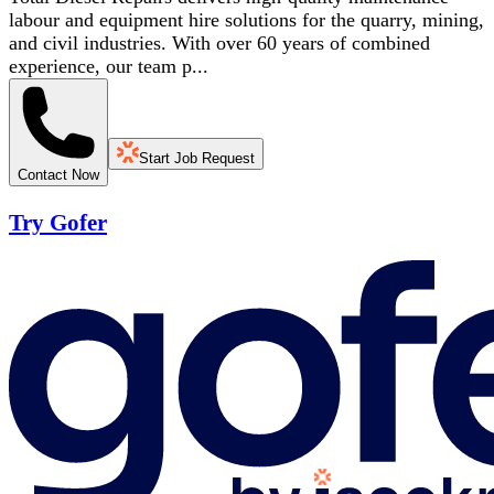
labour and equipment hire solutions for the quarry, mining,
and civil industries. With over 60 years of combined
experience, our team p...
Start Job Request
Contact Now
Try Gofer