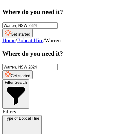
Where do you need it?
Get started
Home
/
Bobcat Hire
/
Warren
Where do you need it?
Get started
Filter Search
Filters
Type of Bobcat Hire