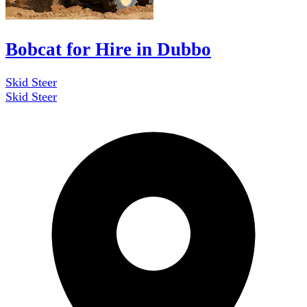
Bobcat for Hire in Dubbo
Skid Steer
Skid Steer