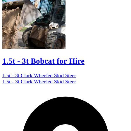
1.5t - 3t Bobcat for Hire
1.5t - 3t Clark Wheeled Skid Steer
1.5t - 3t Clark Wheeled Skid Steer