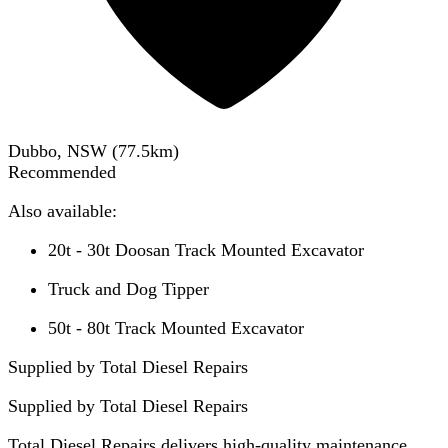
Dubbo, NSW
(
77.5
km)
Recommended
Also available:
20t - 30t Doosan Track Mounted Excavator
Truck and Dog Tipper
50t - 80t Track Mounted Excavator
Supplied by Total Diesel Repairs
Supplied by
Total Diesel Repairs
Total Diesel Repairs delivers high-quality maintenance