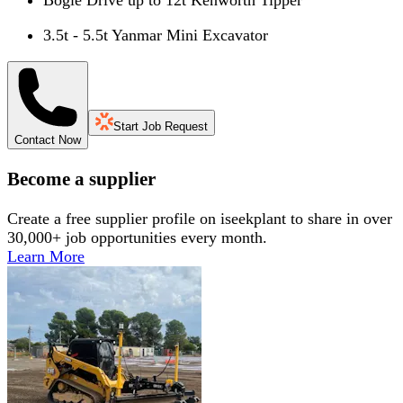
3.5t - 5.5t Yanmar Mini Excavator
Start Job Request
Contact Now
Become a supplier
Create a free supplier profile on iseekplant to share in over
30,000+ job opportunities every month.
Learn More