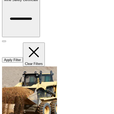
Apply Filter
Clear Filters