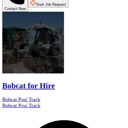
Start Job Request
Contact Now
Bobcat for Hire
Bobcat Posi Track
Bobcat Posi Track