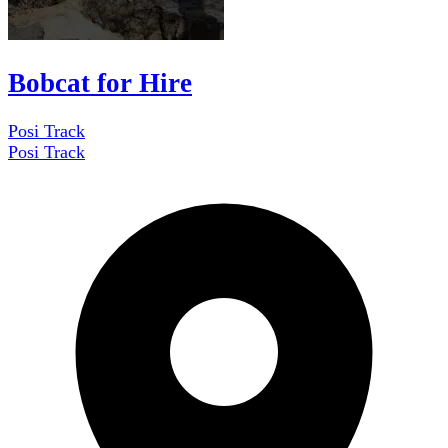
Bobcat for Hire
Posi Track
Posi Track