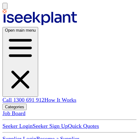
Open main menu
Call 1300 691 912
How It Works
Categories
Job Board
Seeker Login
Seeker Sign Up
Quick Quotes
Supplier Login
Become a Supplier