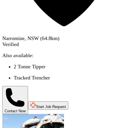
Narromine, NSW
(
64.8
km)
Verified
Also available:
2 Tonne Tipper
Tracked Trencher
Start Job Request
Contact Now