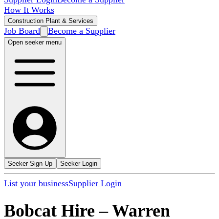
How It Works
Construction Plant & Services
Job Board
Become a Supplier
Open seeker menu
Seeker Sign Up
Seeker Login
List your business
Supplier Login
Bobcat Hire
–
Warren