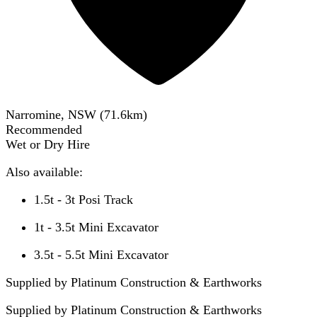
Narromine, NSW
(
71.6
km)
Recommended
Wet or Dry Hire
Also available:
1.5t - 3t Posi Track
1t - 3.5t Mini Excavator
3.5t - 5.5t Mini Excavator
Supplied by Platinum Construction & Earthworks
Supplied by
Platinum Construction & Earthworks