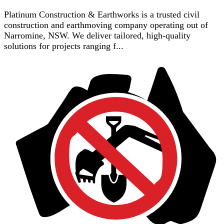
Platinum Construction & Earthworks is a trusted civil
construction and earthmoving company operating out of
Narromine, NSW. We deliver tailored, high-quality
solutions for projects ranging f...