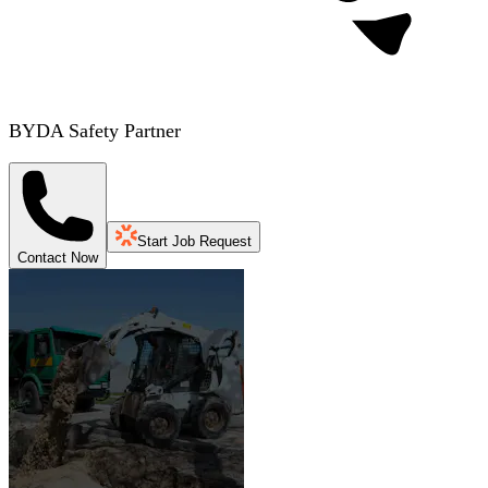
BYDA Safety Partner
Start Job Request
Contact Now