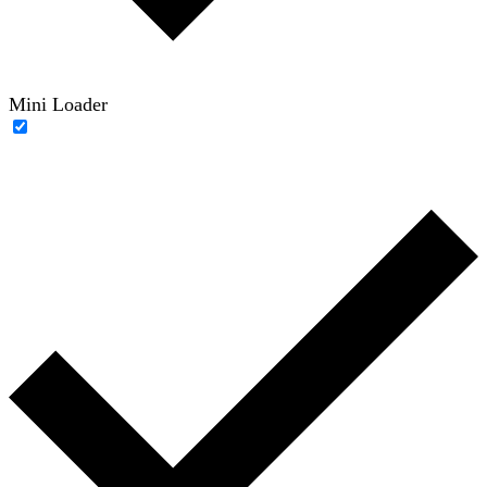
Mini Loader