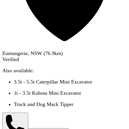
Eumungerie, NSW
(
76.9
km)
Verified
Also available:
3.5t - 5.5t Caterpillar Mini Excavator
1t - 3.5t Kubota Mini Excavator
Truck and Dog Mack Tipper