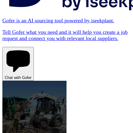
Gofer is an AI sourcing tool powered by iseekplant.
Tell Gofer what you need and it will help you create a job
request and connect you with relevant local suppliers.
Chat with Gofer