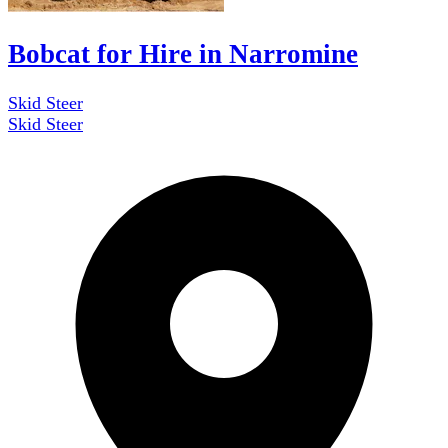
Bobcat for Hire in Narromine
Skid Steer
Skid Steer