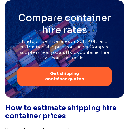
Compare container
hire rates
Find competitive rates on 20ft, 40ft, and
customised shipping containers. Compare
suppliers near you and book container hire
without the hassle.
Get shipping
container quotes
How to estimate shipping hire
container prices