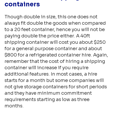
containers
Though double in size, this one does not
always fit double the goods when compared
to a 20 feet container, hence you will not be
paying double the price either. A 40ft
shipping container will cost you about $250
for a general purpose container and about
$800 for a refrigerated container hire. Again,
remember that the cost of hiring a shipping
container will increase if you require
additional features. In most cases, a hire
starts for a month but some companies will
not give storage containers for short periods
and they have minimum commitment
requirements starting as low as three
months.