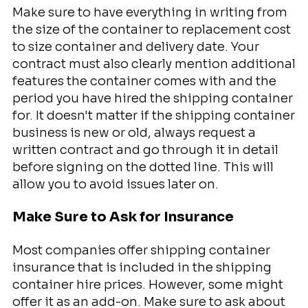
Make sure to have everything in writing from
the size of the container to replacement cost
to size container and delivery date. Your
contract must also clearly mention additional
features the container comes with and the
period you have hired the shipping container
for. It doesn't matter if the shipping container
business is new or old, always request a
written contract and go through it in detail
before signing on the dotted line. This will
allow you to avoid issues later on.
Make Sure to Ask for Insurance
Most companies offer shipping container
insurance that is included in the shipping
container hire prices. However, some might
offer it as an add-on. Make sure to ask about