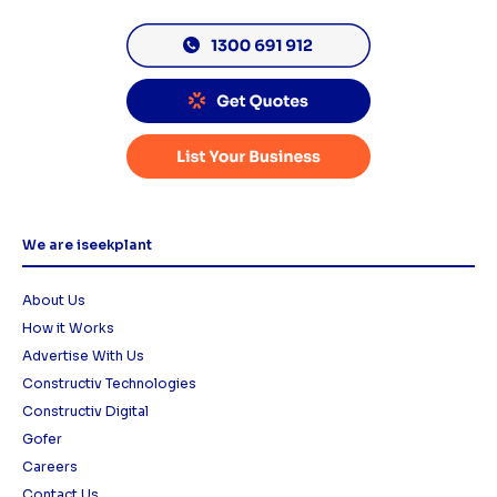
We are iseekplant
About Us
How it Works
Advertise With Us
Constructiv Technologies
Constructiv Digital
Gofer
Careers
Contact Us