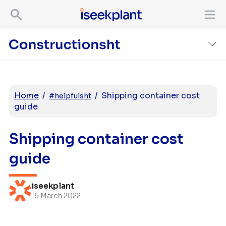
Home
/
/
Shipping container cost
#helpfulsht
guide
Shipping container cost
guide
iseekplant
16 March 2022