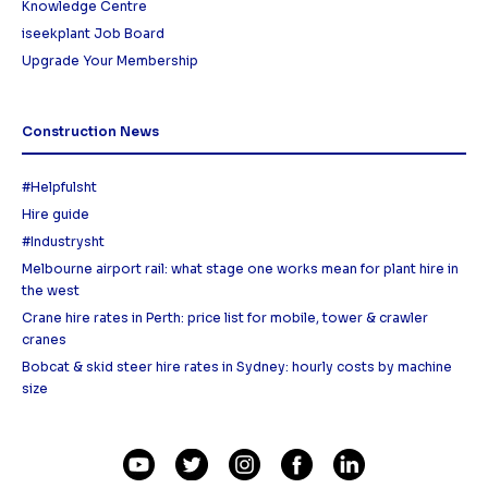
Knowledge Centre
iseekplant Job Board
Upgrade Your Membership
Construction News
#Helpfulsht
Hire guide
#Industrysht
Melbourne airport rail: what stage one works mean for plant hire in
the west
Crane hire rates in Perth: price list for mobile, tower & crawler
cranes
Bobcat & skid steer hire rates in Sydney: hourly costs by machine
size