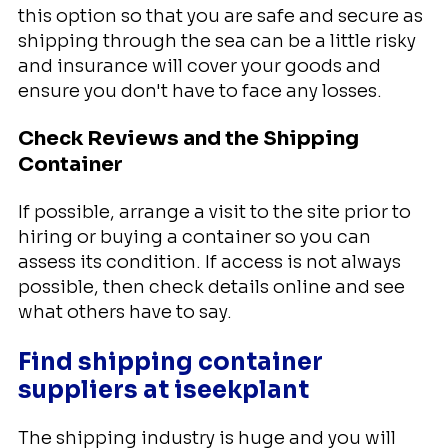
this option so that you are safe and secure as
shipping through the sea can be a little risky
and insurance will cover your goods and
ensure you don't have to face any losses.
Check Reviews and the Shipping
Container
If possible, arrange a visit to the site prior to
hiring or buying a container so you can
assess its condition. If access is not always
possible, then check details online and see
what others have to say.
Find shipping container
suppliers at iseekplant
The shipping industry is huge and you will