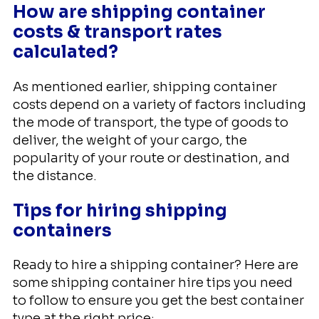
How are shipping container
costs & transport rates
calculated?
As mentioned earlier, shipping container
costs depend on a variety of factors including
the mode of transport, the type of goods to
deliver, the weight of your cargo, the
popularity of your route or destination, and
the distance.
Tips for hiring shipping
containers
Ready to hire a shipping container? Here are
some shipping container hire tips you need
to follow to ensure you get the best container
type at the right price: