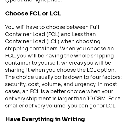
Choose FCL or LCL
You will have to choose between Full
Container Load (FCL) and Less than
Container Load (LCL) when choosing
shipping containers. When you choose an
FCL, you will be having the whole shipping
container to yourself, whereas you will be
sharing it when you choose the LCL option.
The choice usually boils down to four factors:
security, cost, volume, and urgency. In most
cases, an FCL is a better choice when your
delivery shipment is larger than 10 CBM. For a
smaller delivery volume, you can go for LCL.
Have Everything in Writing