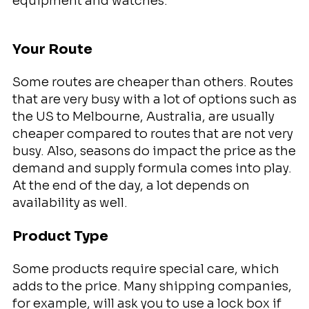
equipment and watches.
Your Route
Some routes are cheaper than others. Routes
that are very busy with a lot of options such as
the US to Melbourne, Australia, are usually
cheaper compared to routes that are not very
busy. Also, seasons do impact the price as the
demand and supply formula comes into play.
At the end of the day, a lot depends on
availability as well.
Product Type
Some products require special care, which
adds to the price. Many shipping companies,
for example, will ask you to use a lock box if