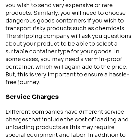
you wish to send very expensive or rare
products. Similarly, you will need to choose
dangerous goods containers if you wish to
transport risky products such as chemicals.
The shipping company will ask you questions
about your product to be able to select a
suitable container type for your goods. In
some cases, you may need a vermin-proof
container, which will again add to the price.
But, this is very important to ensure a hassle-
free journey.
Service Charges
Different companies have different service
charges that include the cost of loading and
unloading products as this may require
special equipment and labor. In addition to