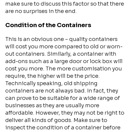
make sure to discuss this factor so that there
are no surprises in the end.
Condition of the Containers
This is an obvious one – quality containers
will cost you more compared to old or worn-
out containers. Similarly, a container with
add-ons such as a large door or lock box will
cost you more. The more customisation you
require, the higher will be the price.
Technically speaking, old shipping
containers are not always bad. In fact, they
can prove to be suitable for a wide range of
businesses as they are usually more
affordable. However, they may not be right to
deliver all kinds of goods. Make sure to
inspect the condition of a container before