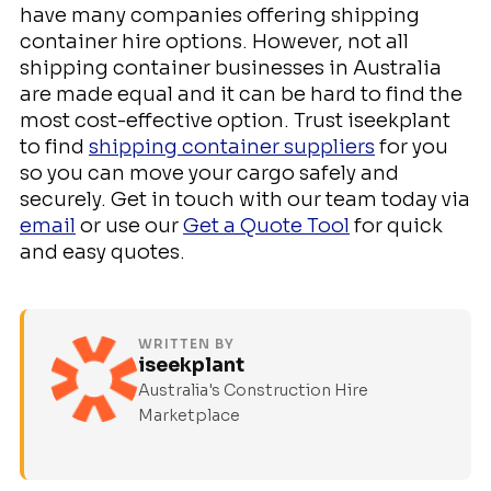
have many companies offering shipping
container hire options. However, not all
shipping container businesses in Australia
are made equal and it can be hard to find the
most cost-effective option. Trust iseekplant
to find
shipping container suppliers
for you
so you can move your cargo safely and
securely. Get in touch with our team today via
email
or use our
Get a Quote Tool
for quick
and easy quotes.
WRITTEN BY
iseekplant
Australia's Construction Hire
Marketplace