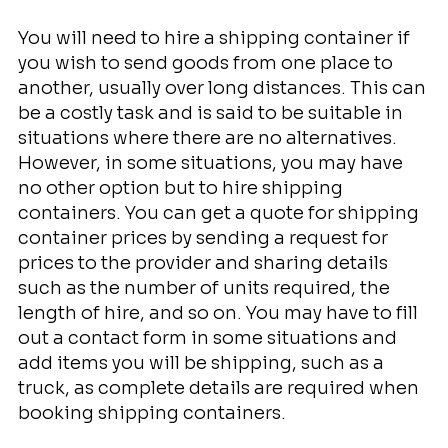
You will need to hire a shipping container if
you wish to send goods from one place to
another, usually over long distances. This can
be a costly task and is said to be suitable in
situations where there are no alternatives.
However, in some situations, you may have
no other option but to hire shipping
containers. You can get a quote for shipping
container prices by sending a request for
prices to the provider and sharing details
such as the number of units required, the
length of hire, and so on. You may have to fill
out a contact form in some situations and
add items you will be shipping, such as a
truck, as complete details are required when
booking shipping containers.