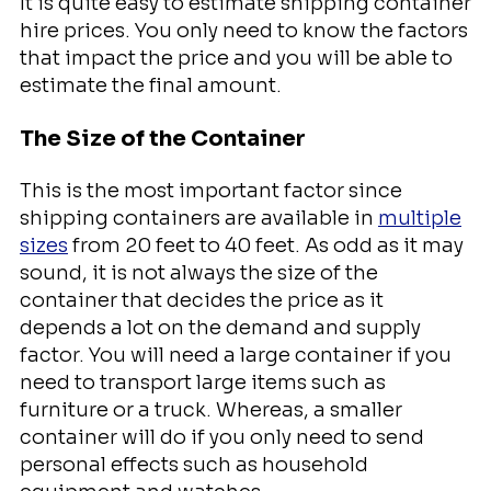
It is quite easy to estimate shipping container
hire prices. You only need to know the factors
that impact the price and you will be able to
estimate the final amount.
The Size of the Container
This is the most important factor since
shipping containers are available in
multiple
sizes
from 20 feet to 40 feet. As odd as it may
sound, it is not always the size of the
container that decides the price as it
depends a lot on the demand and supply
factor. You will need a large container if you
need to transport large items such as
furniture or a truck. Whereas, a smaller
container will do if you only need to send
personal effects such as household