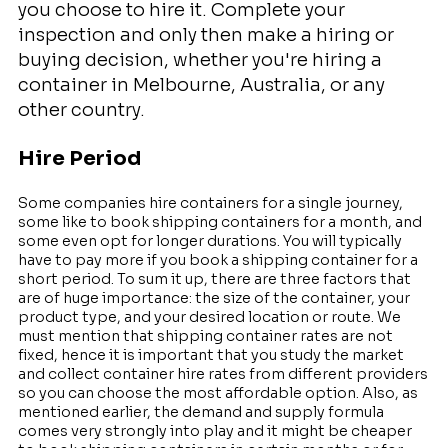
you choose to hire it. Complete your
inspection and only then make a hiring or
buying decision, whether you're hiring a
container in Melbourne, Australia, or any
other country.
Hire Period
Some companies hire containers for a single journey,
some like to book shipping containers for a month, and
some even opt for longer durations. You will typically
have to pay more if you book a shipping container for a
short period. To sum it up, there are three factors that
are of huge importance: the size of the container, your
product type, and your desired location or route. We
must mention that shipping container rates are not
fixed, hence it is important that you study the market
and collect container hire rates from different providers
so you can choose the most affordable option. Also, as
mentioned earlier, the demand and supply formula
comes very strongly into play and it might be cheaper