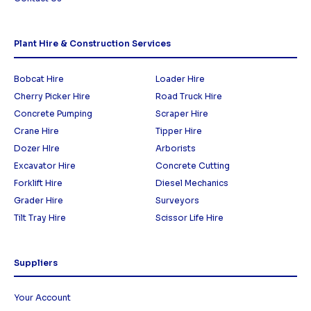
Plant Hire & Construction Services
Bobcat Hire
Loader Hire
Cherry Picker Hire
Road Truck Hire
Concrete Pumping
Scraper Hire
Crane Hire
Tipper Hire
Dozer HIre
Arborists
Excavator Hire
Concrete Cutting
Forklift Hire
Diesel Mechanics
Grader Hire
Surveyors
Tilt Tray Hire
Scissor Life Hire
Suppliers
Your Account