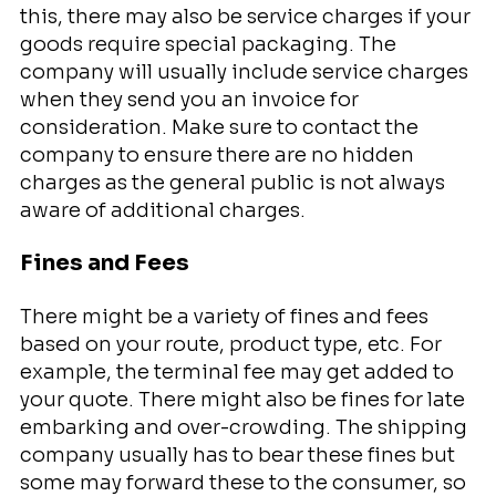
this, there may also be service charges if your
goods require special packaging. The
company will usually include service charges
when they send you an invoice for
consideration. Make sure to contact the
company to ensure there are no hidden
charges as the general public is not always
aware of additional charges.
Fines and Fees
There might be a variety of fines and fees
based on your route, product type, etc. For
example, the terminal fee may get added to
your quote. There might also be fines for late
embarking and over-crowding. The shipping
company usually has to bear these fines but
some may forward these to the consumer, so