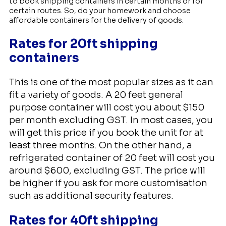
to book shipping containers in certain months or for
certain routes. So, do your homework and choose
affordable containers for the delivery of goods.
Rates for 20ft shipping
containers
This is one of the most popular sizes as it can
fit a variety of goods. A 20 feet general
purpose container will cost you about $150
per month excluding GST. In most cases, you
will get this price if you book the unit for at
least three months. On the other hand, a
refrigerated container of 20 feet will cost you
around $600, excluding GST. The price will
be higher if you ask for more customisation
such as additional security features.
Rates for 40ft shipping