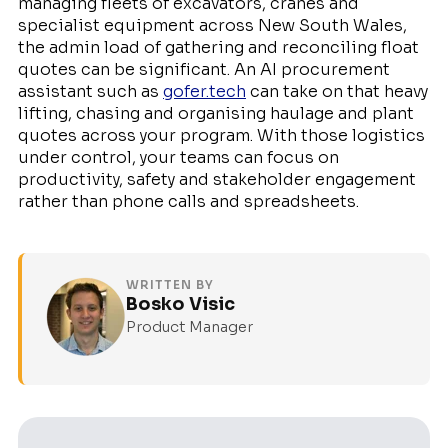
managing fleets of excavators, cranes and
specialist equipment across New South Wales,
the admin load of gathering and reconciling float
quotes can be significant. An AI procurement
assistant such as
gofer.tech
can take on that heavy
lifting, chasing and organising haulage and plant
quotes across your program. With those logistics
under control, your teams can focus on
productivity, safety and stakeholder engagement
rather than phone calls and spreadsheets.
WRITTEN BY
Bosko Visic
Product Manager