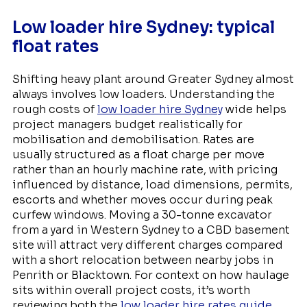
Low loader hire Sydney: typical
float rates
Shifting heavy plant around Greater Sydney almost
always involves low loaders. Understanding the
rough costs of
low loader hire Sydney
wide helps
project managers budget realistically for
mobilisation and demobilisation. Rates are
usually structured as a float charge per move
rather than an hourly machine rate, with pricing
influenced by distance, load dimensions, permits,
escorts and whether moves occur during peak
curfew windows. Moving a 30-tonne excavator
from a yard in Western Sydney to a CBD basement
site will attract very different charges compared
with a short relocation between nearby jobs in
Penrith or Blacktown. For context on how haulage
sits within overall project costs, it’s worth
reviewing both the
low loader hire rates guide