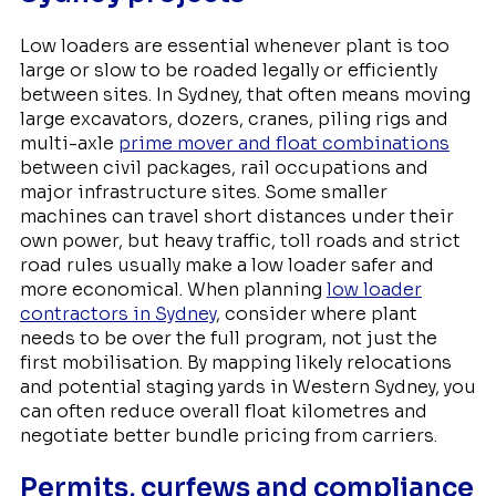
Low loaders are essential whenever plant is too
large or slow to be roaded legally or efficiently
between sites. In Sydney, that often means moving
large excavators, dozers, cranes, piling rigs and
multi-axle
prime mover and float combinations
between civil packages, rail occupations and
major infrastructure sites. Some smaller
machines can travel short distances under their
own power, but heavy traffic, toll roads and strict
road rules usually make a low loader safer and
more economical. When planning
low loader
contractors in Sydney
, consider where plant
needs to be over the full program, not just the
first mobilisation. By mapping likely relocations
and potential staging yards in Western Sydney, you
can often reduce overall float kilometres and
negotiate better bundle pricing from carriers.
Permits, curfews and compliance