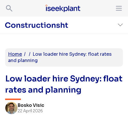
Home
/
/
Low loader hire Sydney: float rates
and planning
Low loader hire Sydney: float
rates and planning
Bosko Visic
22 April 2026