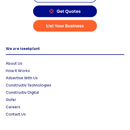
We are iseekplant
About Us
How it Works
Advertise With Us
Constructiv Technologies
Constructiv Digital
Gofer
Careers
Contact Us