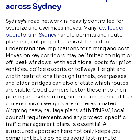
across Sydney
Sydney’s road network is heavily controlled for
oversize and overmass moves. Many
low loader
operators in Sydney
handle permits and route
planning, but project teams still need to
understand the implications for timing and cost.
Moves on key corridors may be limited to night or
off-peak windows, with additional costs for pilot
vehicles, police escorts or tollways. Height and
width restrictions through tunnels, overpasses
and older bridges can also dictate which routes
are viable. Good carriers factor these into their
pricing and scheduling, but surprises arise if load
dimensions or weights are underestimated.
Aligning heavy haulage plans with TfNSW, local
council requirements and any project-specific
traffic management plans is essential. A
structured approach here not only keeps you
compliant but also helps avoid last-minute