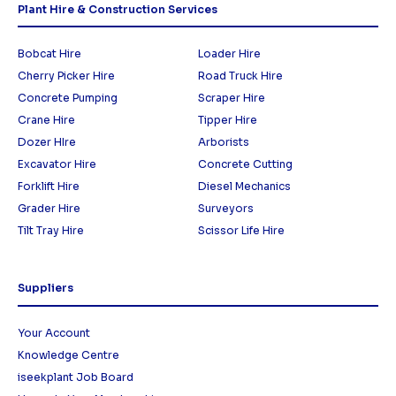
Plant Hire & Construction Services
Bobcat Hire
Loader Hire
Cherry Picker Hire
Road Truck Hire
Concrete Pumping
Scraper Hire
Crane Hire
Tipper Hire
Dozer HIre
Arborists
Excavator Hire
Concrete Cutting
Forklift Hire
Diesel Mechanics
Grader Hire
Surveyors
Tilt Tray Hire
Scissor Life Hire
Suppliers
Your Account
Knowledge Centre
iseekplant Job Board