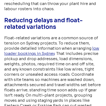
rescheduling that can throw your plant hire and
labour rosters into chaos.
Reducing delays and float-
related variations
Float-related variations are a common source of
tension on Sydney projects. To reduce them,
provide detailed information when arranging
low
loader bookings in Sydney
. That includes precise
pickup and drop addresses, load dimensions,
weights, photos, required time on and off site,
and any known constraints like low wires, tight
corners or unsealed access roads. Coordinate
with site teams so machines are washed down,
attachments secured and travel widths set before
floats arrive; standing time soon adds up if gear
isn’t ready. On multi-plant projects, grouping
moves and using staging yards in places like
Eastern Creek or Erskine Park can cut wasted