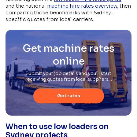
and the national
machine hire rates overview
, then
comparing those benchmarks with Sydney-
specific quotes from local carriers.
Get machine rates
online
Submit your job details and you’ll start
receiving quotes from local suppliers…
Get rates
When to use low loaders on
Sydney projects