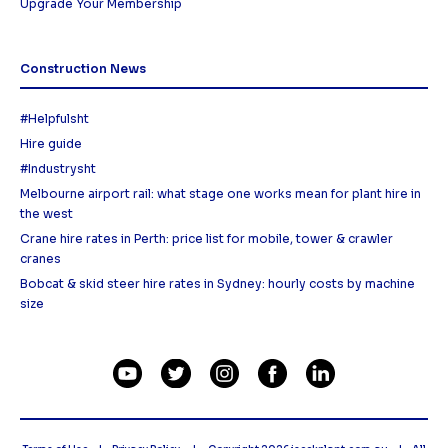
Upgrade Your Membership
Construction News
#Helpfulsht
Hire guide
#Industrysht
Melbourne airport rail: what stage one works mean for plant hire in
the west
Crane hire rates in Perth: price list for mobile, tower & crawler
cranes
Bobcat & skid steer hire rates in Sydney: hourly costs by machine
size