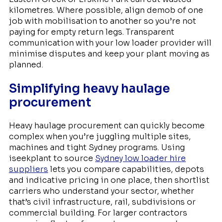
kilometres. Where possible, align demob of one
job with mobilisation to another so you’re not
paying for empty return legs. Transparent
communication with your low loader provider will
minimise disputes and keep your plant moving as
planned.
Simplifying heavy haulage
procurement
Heavy haulage procurement can quickly become
complex when you’re juggling multiple sites,
machines and tight Sydney programs. Using
iseekplant to source
Sydney low loader hire
suppliers
lets you compare capabilities, depots
and indicative pricing in one place, then shortlist
carriers who understand your sector, whether
that’s civil infrastructure, rail, subdivisions or
commercial building. For larger contractors