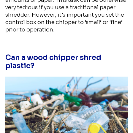
very tedious if you use a traditional paper
shredder. However, it’s important you set the
control box on the chipper to ‘small’ or ‘fine’
prior to operation.
Can a wood chipper shred
plastic?