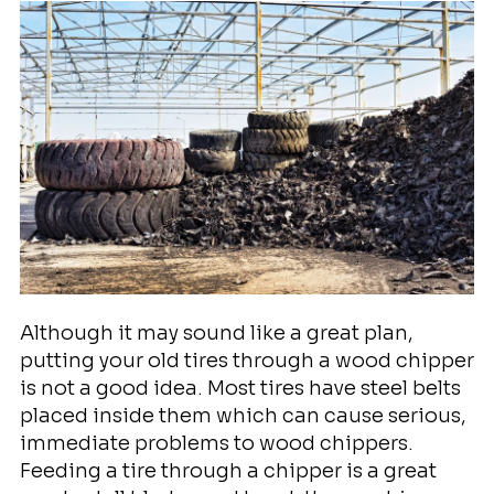
Although it may sound like a great plan,
putting your old tires through a wood chipper
is not a good idea. Most tires have steel belts
placed inside them which can cause serious,
immediate problems to wood chippers.
Feeding a tire through a chipper is a great