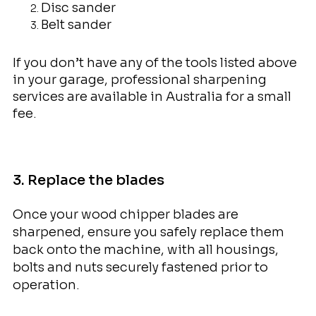
Disc sander
Belt sander
If you don’t have any of the tools listed above
in your garage, professional sharpening
services are available in Australia for a small
fee.
3. Replace the blades
Once your wood chipper blades are
sharpened, ensure you safely replace them
back onto the machine, with all housings,
bolts and nuts securely fastened prior to
operation.