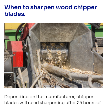
When to sharpen wood chipper
blades.
Depending on the manufacturer, chipper
blades will need sharpening after 25 hours of