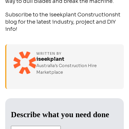
way to dull blades and break the machine.
Subscribe to the iseekplant Constructionsht
blog for the latest industry, project and DIY
info!
WRITTEN BY
iseekplant
Australia's Construction Hire
Marketplace