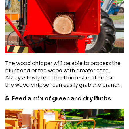
The wood chipper will be able to process the
blunt end of the wood with greater ease.
Always slowly feed the thickest end first so
the wood chipper can easily grab the branch.
5. Feed a mix of green and dry limbs