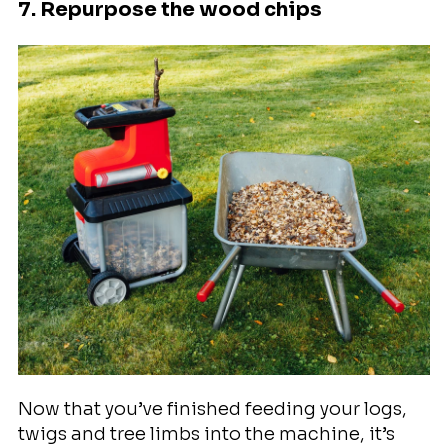
7. Repurpose the wood chips
Now that you’ve finished feeding your logs,
twigs and tree limbs into the machine, it’s