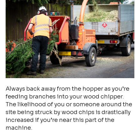
Always back away from the hopper as you’re
feeding branches into your wood chipper.
The likelihood of you or someone around the
site being struck by wood chips is drastically
increased if you’re near this part of the
machine.