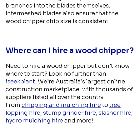
branches into the blades themselves.
Intermeshed blades also ensure that the
wood chipper chip size is consistent.
Where can I hire a wood chipper?
Need to hire a wood chipper but don’t know
where to start? Look no further than
iseekplant
. We’re Australia’s largest online
construction marketplace, with thousands of
suppliers listed all over the country.
From
chipping and mulching hire
to
tree
lopping hire
,
stump grinder hire,
slasher hire
,
hydro mulching hire
and more!