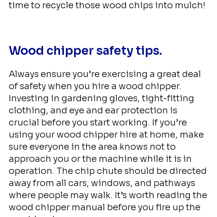
time to recycle those wood chips into mulch!
Wood chipper safety tips.
Always ensure you’re exercising a great deal
of safety when you hire a wood chipper.
Investing in gardening gloves, tight-fitting
clothing, and eye and ear protection is
crucial before you start working. If you’re
using your wood chipper hire at home, make
sure everyone in the area knows not to
approach you or the machine while it is in
operation. The chip chute should be directed
away from all cars, windows, and pathways
where people may walk. It’s worth reading the
wood chipper manual before you fire up the