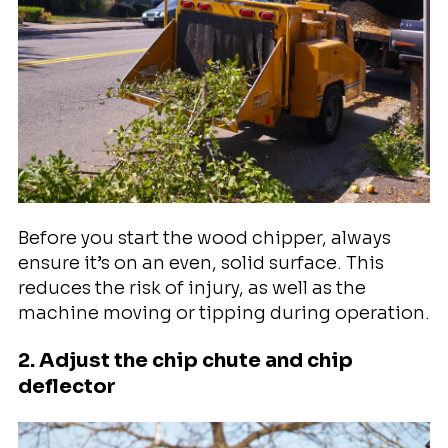
Before you start the wood chipper, always
ensure it’s on an even, solid surface. This
reduces the risk of injury, as well as the
machine moving or tipping during operation.
2. Adjust the chip chute and chip
deflector