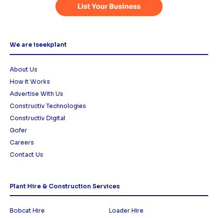
We are iseekplant
About Us
How it Works
Advertise With Us
Constructiv Technologies
Constructiv Digital
Gofer
Careers
Contact Us
Plant Hire & Construction Services
Bobcat Hire
Loader Hire