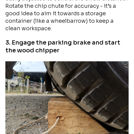
Rotate the chip chute for accuracy - it’s a
good idea to aim it towards a storage
container (like a wheelbarrow) to keep a
clean workspace.
3. Engage the parking brake and start
the wood chipper