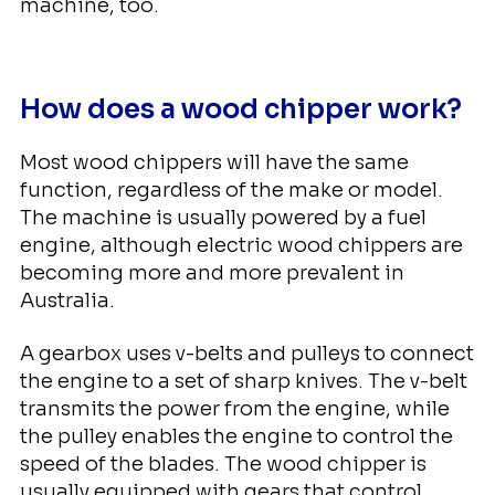
machine, too.
How does a wood chipper work?
Most wood chippers will have the same
function, regardless of the make or model.
The machine is usually powered by a fuel
engine, although electric wood chippers are
becoming more and more prevalent in
Australia.
A gearbox uses v-belts and pulleys to connect
the engine to a set of sharp knives. The v-belt
transmits the power from the engine, while
the pulley enables the engine to control the
speed of the blades. The wood chipper is
usually equipped with gears that control