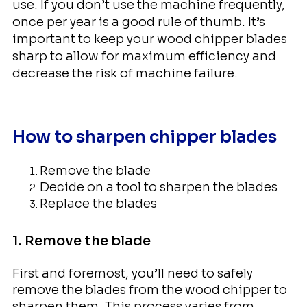
use. If you don’t use the machine frequently,
once per year is a good rule of thumb. It’s
important to keep your wood chipper blades
sharp to allow for maximum efficiency and
decrease the risk of machine failure.
How to sharpen chipper blades
Remove the blade
Decide on a tool to sharpen the blades
Replace the blades
1. Remove the blade
First and foremost, you’ll need to safely
remove the blades from the wood chipper to
sharpen them. This process varies from