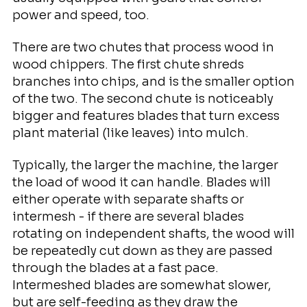
power and speed, too.
There are two chutes that process wood in
wood chippers. The first chute shreds
branches into chips, and is the smaller option
of the two. The second chute is noticeably
bigger and features blades that turn excess
plant material (like leaves) into mulch.
Typically, the larger the machine, the larger
the load of wood it can handle. Blades will
either operate with separate shafts or
intermesh - if there are several blades
rotating on independent shafts, the wood will
be repeatedly cut down as they are passed
through the blades at a fast pace.
Intermeshed blades are somewhat slower,
but are self-feeding as they draw the