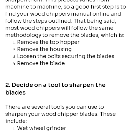
machine to machine, so a good first step is to
find your wood chippers manual online and
follow the steps outlined. That being said,
most wood chippers will follow the same
methodology to remove the blades, which is:
Remove the top hopper
Remove the housing
Loosen the bolts securing the blades
Remove the blade
2. Decide on a tool to sharpen the
blades
There are several tools you can use to
sharpen your wood chipper blades. These
include:
Wet wheel grinder