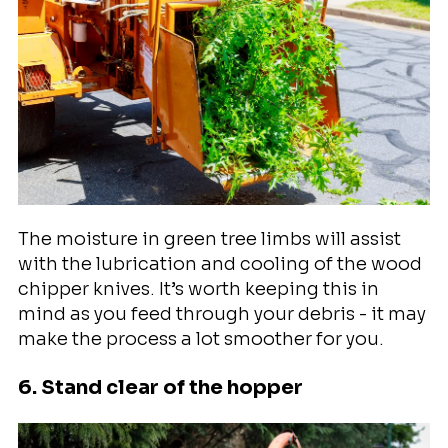
The moisture in green tree limbs will assist
with the lubrication and cooling of the wood
chipper knives. It’s worth keeping this in
mind as you feed through your debris - it may
make the process a lot smoother for you.
6. Stand clear of the hopper