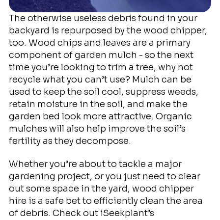
The otherwise useless debris found in your
backyard is repurposed by the wood chipper,
too. Wood chips and leaves are a primary
component of garden mulch - so the next
time you’re looking to trim a tree, why not
recycle what you can’t use? Mulch can be
used to keep the soil cool, suppress weeds,
retain moisture in the soil, and make the
garden bed look more attractive. Organic
mulches will also help improve the soil’s
fertility as they decompose.
Whether you’re about to tackle a major
gardening project, or you just need to clear
out some space in the yard, wood chipper
hire is a safe bet to efficiently clean the area
of debris. Check out iSeekplant’s