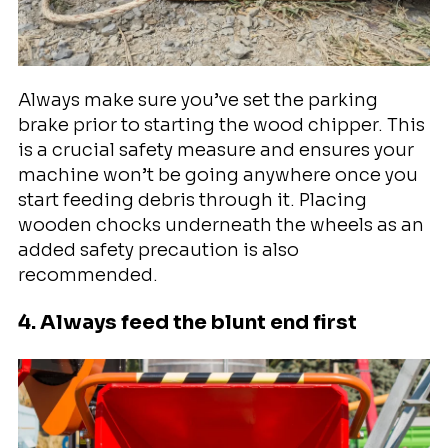
Always make sure you’ve set the parking
brake prior to starting the wood chipper. This
is a crucial safety measure and ensures your
machine won’t be going anywhere once you
start feeding debris through it. Placing
wooden chocks underneath the wheels as an
added safety precaution is also
recommended.
4. Always feed the blunt end first