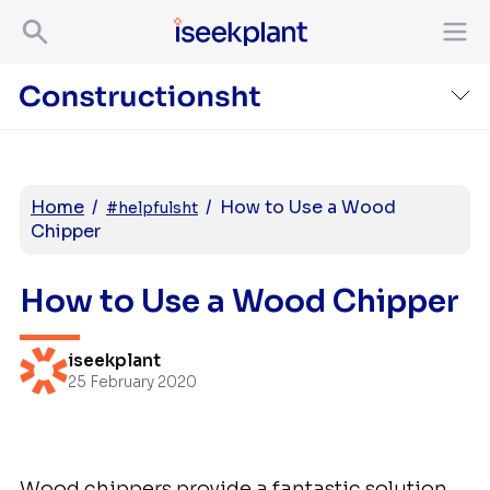
Home
/
/
How to Use a Wood
#helpfulsht
Chipper
How to Use a Wood Chipper
iseekplant
25 February 2020
Wood chippers provide a fantastic solution