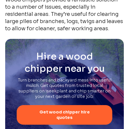
to a number of issues, especially in
residential areas. They’re useful for clearing
large piles of branches, logs, twigs and leaves
to allow for cleaner, safer working areas.
Hire a wood
chipper near you
Turn branches and backyard mess into useful
mulch. Get quotes from trusted local
suppliers on iseekplant and chip smarter on
your next garden or site job.
Get wood chipper hire
quotes