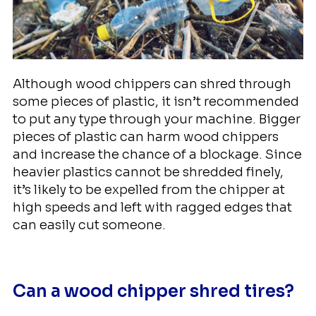
Although wood chippers can shred through
some pieces of plastic, it isn’t recommended
to put any type through your machine. Bigger
pieces of plastic can harm wood chippers
and increase the chance of a blockage. Since
heavier plastics cannot be shredded finely,
it’s likely to be expelled from the chipper at
high speeds and left with ragged edges that
can easily cut someone.
Can a wood chipper shred tires?