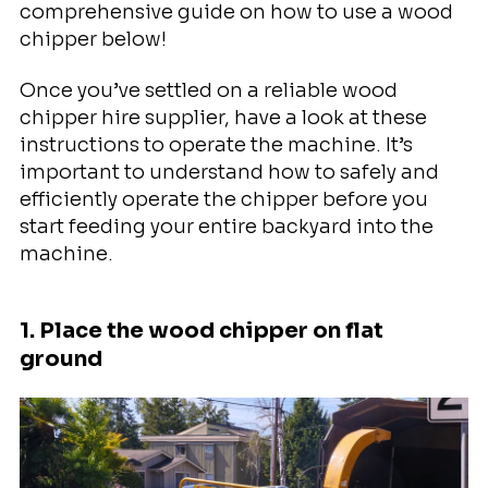
comprehensive guide on how to use a wood
chipper below!
Once you’ve settled on a reliable wood
chipper hire supplier, have a look at these
instructions to operate the machine. It’s
important to understand how to safely and
efficiently operate the chipper before you
start feeding your entire backyard into the
machine.
1. Place the wood chipper on flat
ground