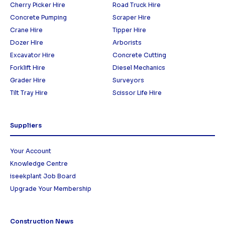
Cherry Picker Hire
Road Truck Hire
Concrete Pumping
Scraper Hire
Crane Hire
Tipper Hire
Dozer HIre
Arborists
Excavator Hire
Concrete Cutting
Forklift Hire
Diesel Mechanics
Grader Hire
Surveyors
Tilt Tray Hire
Scissor Life Hire
Suppliers
Your Account
Knowledge Centre
iseekplant Job Board
Upgrade Your Membership
Construction News