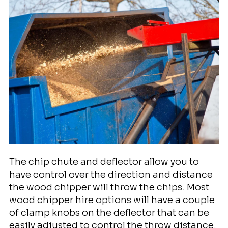
The chip chute and deflector allow you to
have control over the direction and distance
the wood chipper will throw the chips. Most
wood chipper hire options will have a couple
of clamp knobs on the deflector that can be
easily adjusted to control the throw distance.