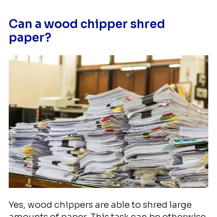
Can a wood chipper shred
paper?
Yes, wood chippers are able to shred large
amounts of paper. This task can be otherwise