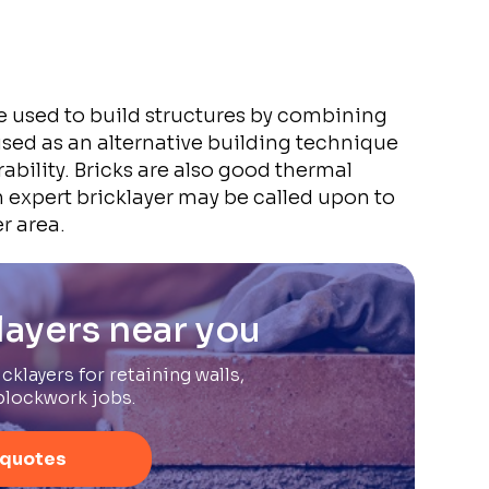
e used to build structures by combining
sed as an alternative building technique
ability. Bricks are also good thermal
 expert bricklayer may be called upon to
r area.
layers near you
cklayers for retaining walls,
blockwork jobs.
 quotes