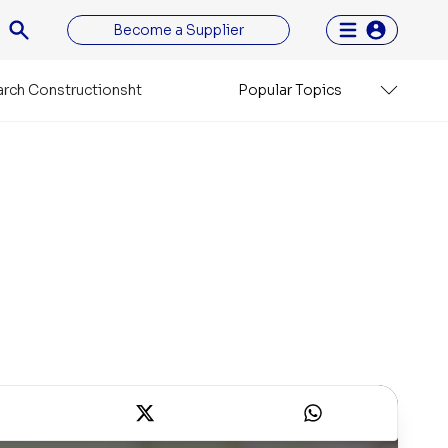
Become a Supplier
rch Constructionsht
Popular Topics