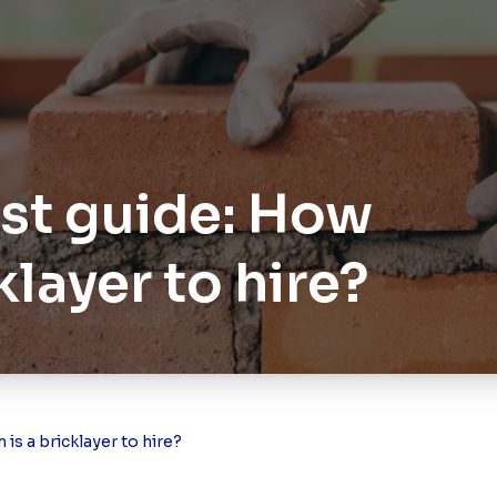
ost guide: How
klayer to hire?
is a bricklayer to hire?