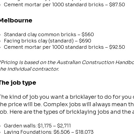
Cement mortar per 1000 standard bricks – $87.50
Melbourne
Standard clay common bricks – $560
Facing bricks clay (standard) – $690
Cement mortar per 1000 standard bricks – $92.50
*Pricing is based on the Australian Construction Handb
the individual contractor.
The job type
The kind of job you want a bricklayer to do for you
the price will be. Complex jobs will always mean th
job. Here are the types of bricklaying jobs and the
Garden walls: $1,175 – $2,711
Laying Foundations: $6,506 – $18,073