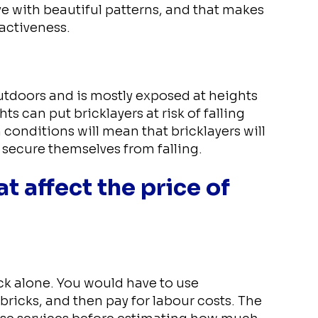
ve with beautiful patterns, and that makes
activeness.
outdoors and is mostly exposed at heights
s can put bricklayers at risk of falling
 conditions will mean that bricklayers will
secure themselves from falling.
t affect the price of
ick alone. You would have to use
bricks, and then pay for labour costs. The