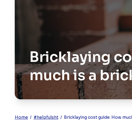
Bricklaying c
much is a bric
Home
/
#helpfulsht
/
Bricklaying cost guide: How much 