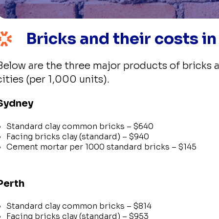
Bricks and their costs in
Below are the three major products of bricks a
cities (per 1,000 units).
Sydney
Standard clay common bricks – $640
Facing bricks clay (standard) – $940
Cement mortar per 1000 standard bricks – $145
Perth
Standard clay common bricks – $814
Facing bricks clay (standard) – $953