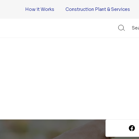
How it Works
Construction Plant & Services
Sea