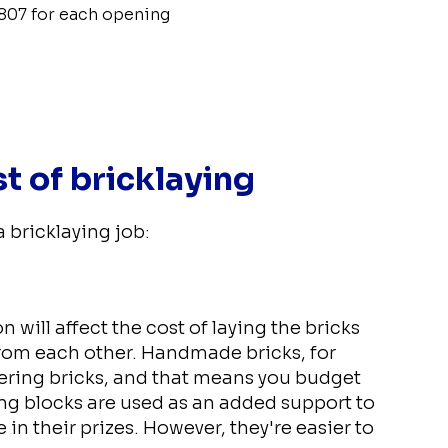
807 for each opening
st of bricklaying
a bricklaying job:
 will affect the cost of laying the bricks
from each other. Handmade bricks, for
eering bricks, and that means you budget
ing blocks are used as an added support to
in their prizes. However, they're easier to