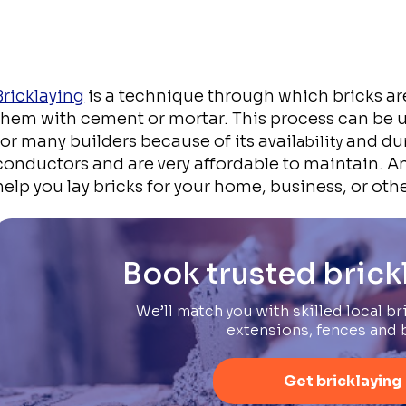
Bricklaying
is a technique through which bricks ar
them with cement or mortar. This process can be u
for many builders because of its avail
and dur
ability
conductors and are very affordable to maintain. An
help you lay bricks for your home, business, or othe
Book trusted brick
We’ll match you with skilled local bri
extensions, fences and 
Get bricklaying