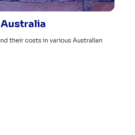
 Australia
nd their costs in various Australian