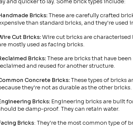
lay and quicker to lay. Some brick types include:
Handmade Bricks:
These are carefully crafted bri
expensive than standard bricks, and they're used i
Wire Cut Bricks:
Wire cut bricks are characterised 
are mostly used as facing bricks.
Reclaimed Bricks:
These are bricks that have been 
reclaimed and reused for another structure.
Common Concrete Bricks:
These types of bricks a
because they're not as durable as the other bricks.
Engineering Bricks:
Engineering bricks are built fo
should be damp-proof. They can retain water.
Facing Bricks
: They're the most common type of bri