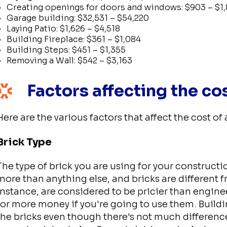
Creating openings for doors and windows: $903 – $1,
Garage building: $32,531 – $54,220
Laying Patio: $1,626 – $4,518
Building Fireplace: $361 – $1,084
Building Steps: $451 – $1,355
Removing a Wall: $542 – $3,163
Factors affecting the co
Here are the various factors that affect the cost of 
Brick Type
The type of brick you are using for your construction
more than anything else, and bricks are different 
instance, are considered to be pricier than engin
for more money if you're going to use them. Build
the bricks even though there's not much difference 