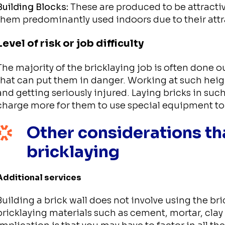
Building Blocks:
These are produced to be attracti
them predominantly used indoors due to their attr
Level of risk or job difficulty
The majority of the bricklaying job is often done 
that can put them in danger. Working at such height
and getting seriously injured. Laying bricks in such
charge more for them to use special equipment to 
Other considerations tha
bricklaying
Additional services
Building a brick wall does not involve using the br
bricklaying materials such as cement, mortar, clay 