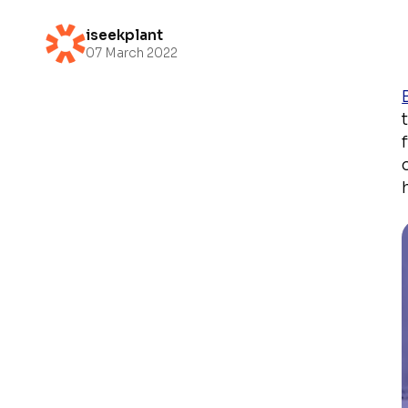
iseekplant
07 March 2022