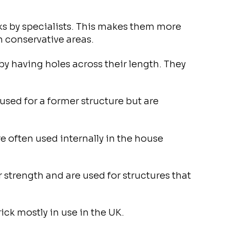
cks by specialists. This makes them more
n conservative areas.
by having holes across their length. They
used for a former structure but are
re often used internally in the house
r strength and are used for structures that
ck mostly in use in the UK.