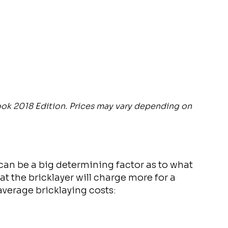
ook 2018 Edition. Prices may vary depending on
 can be a big determining factor as to what
at the bricklayer will charge more for a
 average bricklaying costs: