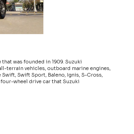
 that was founded in 1909. Suzuki
ll-terrain vehicles, outboard marine engines,
Swift, Swift Sport, Baleno, Ignis, S-Cross,
 four-wheel drive car that Suzuki