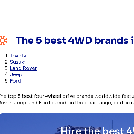
The 5 best 4WD brands i
Toyota
Suzuki
Land Rover
Jeep
Ford
The top 5 best four-wheel drive brands worldwide feat
Rover, Jeep, and Ford based on their car range, perform
Hire the best 