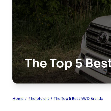
The Top 5 Bes
Home
/
#helpfulsht
/
The Top 5 Best 4WD Brands