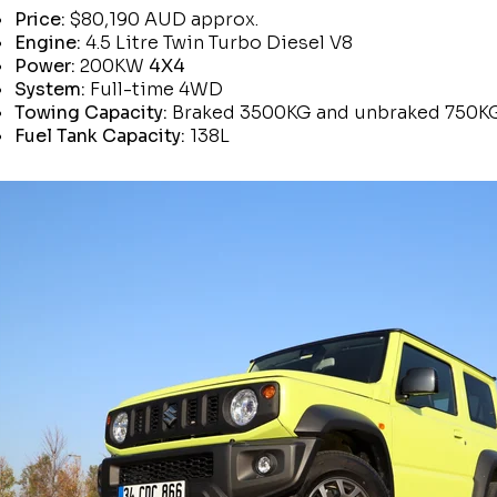
Price:
$80,190 AUD approx.
Engine:
4.5 Litre Twin Turbo Diesel V8
Power:
200KW
4X4
System:
Full-time 4WD
Towing Capacity:
Braked 3500KG and unbraked 750K
Fuel Tank Capacity:
138L