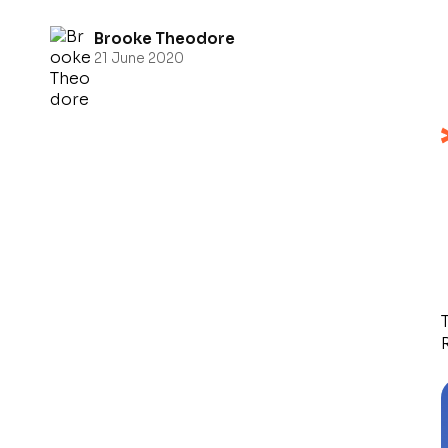
Brooke Theodore
21 June 2020