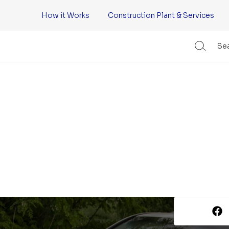
How it Works
Construction Plant & Services
Sea