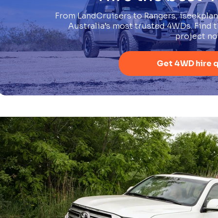
From LandCruisers to Rangers, iseekplan
Australia’s most trusted 4WDs. Find th
project no
Get 4WD hire 