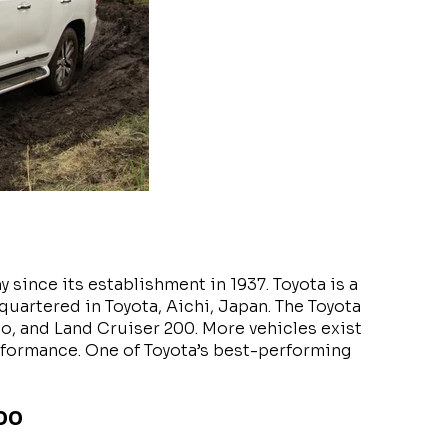
since its establishment in 1937. Toyota is a
artered in Toyota, Aichi, Japan. The Toyota
o, and Land Cruiser 200. More vehicles exist
performance. One of Toyota’s best-performing
200