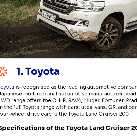
1. Toyota
Toyota
is recognised as the leading automotive company 
Japanese multinational automotive manufacturer headqu
4WD range offers the C-HR, RAV4, Kluger, Fortuner, Prad
in the full Toyota range with cars, utes, vans, GR, and 
four-wheel drive cars is the Toyota Land Cruiser 200.
Specifications of the Toyota Land Cruiser 