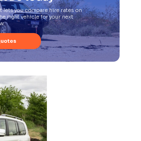
t lets you compare hire rates on
e right vehicle for your next
w.
quotes