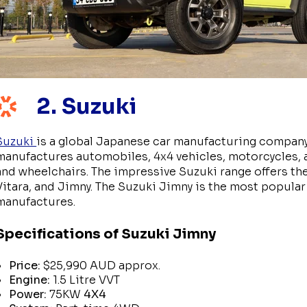
2. Suzuki
Suzuki
is a global Japanese car manufacturing company
manufactures automobiles, 4x4 vehicles, motorcycles, a
and wheelchairs. The impressive Suzuki range offers the 
Vitara, and Jimny. The Suzuki Jimny is the most popular
manufactures.
Specifications of Suzuki Jimny
Price:
$25,990 AUD approx.
Engine:
1.5 Litre VVT
Power:
75KW
4X4