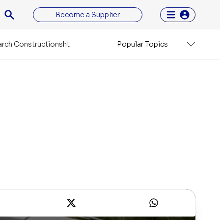
Become a Supplier
rch Constructionsht
Popular Topics