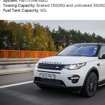
System:
Part-time 4WD
Towing Capacity:
Braked 1300KG and unbraked 350K
Fuel Tank Capacity:
40L