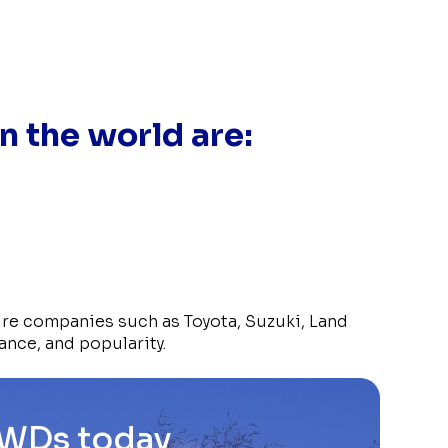
n the world are:
ure companies such as Toyota, Suzuki, Land
ance, and popularity.
4WDs today