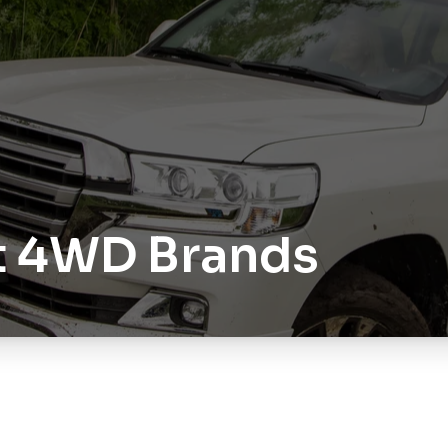
t 4WD Brands