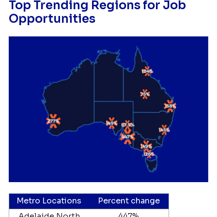
Top Trending Regions for Job
Opportunities
Metro Locations
Percent change
Adelaide North
447%