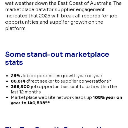
wet weather down the East Coast of Australia. The
marketplace data for supplier engagement
indicates that 2025 will break all records for job
opportunities and supplier growth on the
platform.
Some stand-out marketplace
stats
26%
Job opportunities growth year on year
86,814
direct seeker to supplier conversations*
366,900
job opportunities sent to date within the
last 12 months
Marketplace website network leads up
108% year on
year to 140,598**