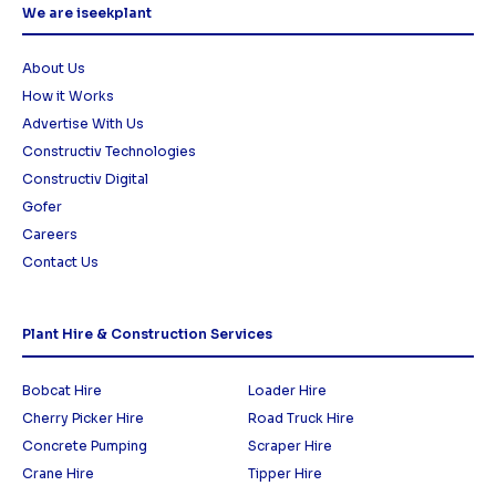
We are iseekplant
About Us
How it Works
Advertise With Us
Constructiv Technologies
Constructiv Digital
Gofer
Careers
Contact Us
Plant Hire & Construction Services
Bobcat Hire
Loader Hire
Cherry Picker Hire
Road Truck Hire
Concrete Pumping
Scraper Hire
Crane Hire
Tipper Hire