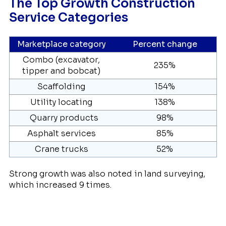
The Top Growth Construction
Service Categories
Marketplace category
Percent change
Combo (excavator,
235%
tipper and bobcat)
Scaffolding
154%
Utility locating
138%
Quarry products
98%
Asphalt services
85%
Crane trucks
52%
Strong growth was also noted in land surveying,
which increased 9 times.