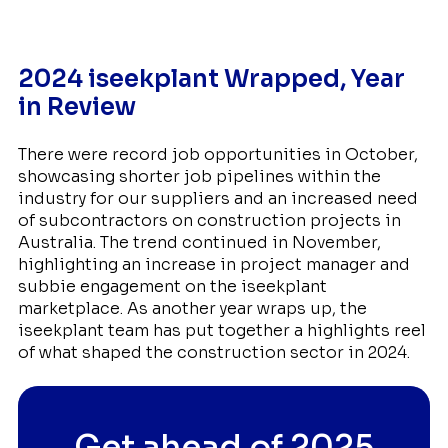
2024 iseekplant Wrapped, Year
in Review
There were record job opportunities in October,
showcasing shorter job pipelines within the
industry for our suppliers and an increased need
of subcontractors on construction projects in
Australia. The trend continued in November,
highlighting an increase in project manager and
subbie engagement on the iseekplant
marketplace. As another year wraps up, the
iseekplant team has put together a highlights reel
of what shaped the construction sector in 2024.
Get ahead of 2025