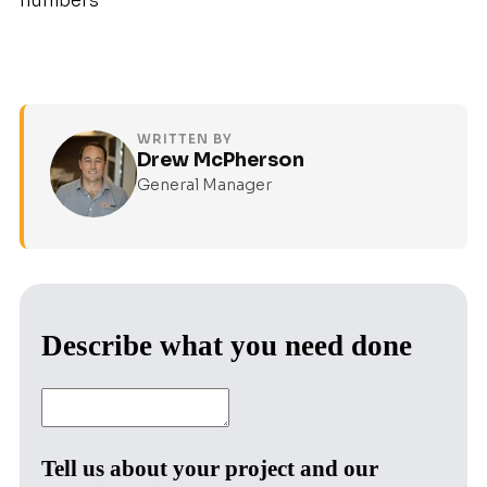
numbers
WRITTEN BY
Drew McPherson
General Manager