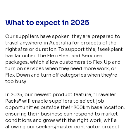
What to expect in 2025
Our suppliers have spoken: they are prepared to
travel anywhere in Australia for projects of the
right size or duration. To support this, iseekplant
has launched the FlexiFleet and Services
packages, which allow customers to Flex Up and
turn on services when they need more work, or
Flex Down and turn off categories when they’re
too busy.
In 2025, our newest product feature, “Traveller
Packs” will enable suppliers to select job
opportunities outside their 200km base location,
ensuring their business can respond to market
conditions and grow with the right work, while
allowing our seekers/master contractor project