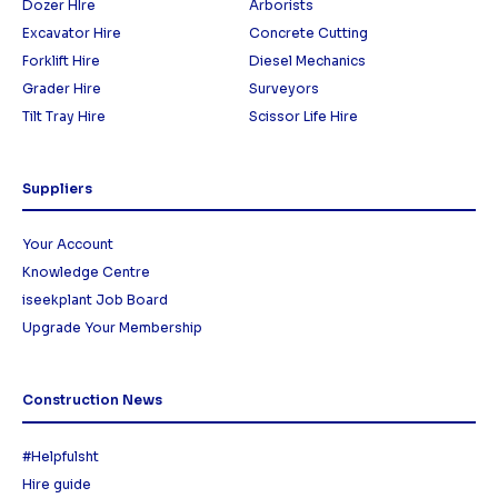
Dozer HIre
Arborists
Excavator Hire
Concrete Cutting
Forklift Hire
Diesel Mechanics
Grader Hire
Surveyors
Tilt Tray Hire
Scissor Life Hire
Suppliers
Your Account
Knowledge Centre
iseekplant Job Board
Upgrade Your Membership
Construction News
#Helpfulsht
Hire guide