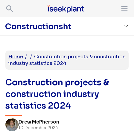
Home
/
/
Construction projects & construction
industry statistics 2024
Construction projects &
construction industry
statistics 2024
Drew McPherson
10 December 2024