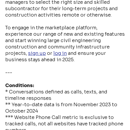
managers to select the right size and skilled
subcontractor for their long-term projects and
construction activities remote or otherwise.
To engage in the marketplace platform,
experience our range of new and existing features
and start winning large civil engineering
construction and community infrastructure
projects,
sign up
or
log in
and ensure your
business stays ahead in 2025.
---
Conditions:
* Conversations defined as calls, texts, and
timeline responses
** Year-to-date data is from November 2023 to
October 2024
*** Website Phone Call metric is exclusive to
tracked calls, not all websites have tracked phone