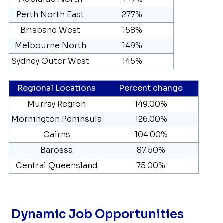
Perth North East
277%
Brisbane West
158%
Melbourne North
149%
Sydney Outer West
145%
Regional Locations
Percent change
Murray Region
149.00%
Mornington Peninsula
126.00%
Cairns
104.00%
Barossa
87.50%
Central Queensland
75.00%
Dynamic Job Opportunities