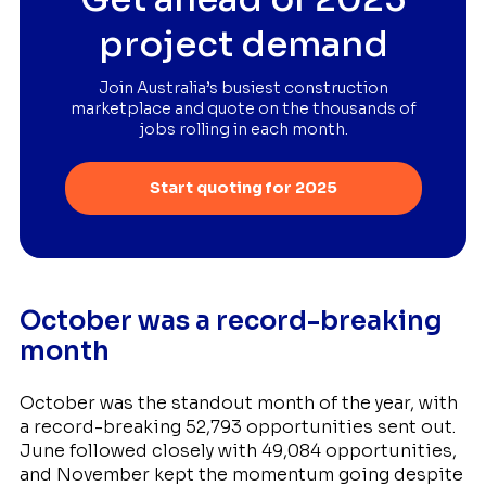
project demand
Join Australia’s busiest construction
marketplace and quote on the thousands of
jobs rolling in each month.
Start quoting for 2025
October was a record-breaking
month
October was the standout month of the year, with
a record-breaking 52,793 opportunities sent out.
June followed closely with 49,084 opportunities,
and November kept the momentum going despite