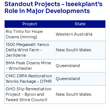
Standout Projects - iseekplant’s
Role in Major Developments
Project
State
Rio Tinto for Hope
Western Australia
Downs (mining)
1500 Megawatt Yanco
Delta Wind Farm -
New South Wales
Jerilderie
BMA Peak Downs Mine
Queensland
- Winchester
CMC DRFA Restoration
Queensland
Works Package - DTMR
GHD Slip Remediation
Project - Byron and
New South Wales
Tweed Shire Council