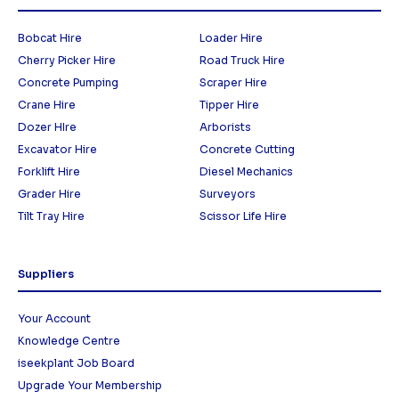
Bobcat Hire
Loader Hire
Cherry Picker Hire
Road Truck Hire
Concrete Pumping
Scraper Hire
Crane Hire
Tipper Hire
Dozer HIre
Arborists
Excavator Hire
Concrete Cutting
Forklift Hire
Diesel Mechanics
Grader Hire
Surveyors
Tilt Tray Hire
Scissor Life Hire
Suppliers
Your Account
Knowledge Centre
iseekplant Job Board
Upgrade Your Membership