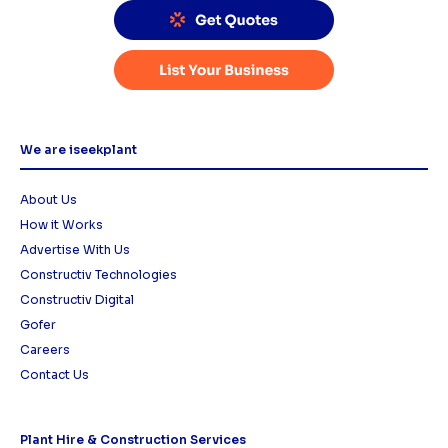
We are iseekplant
About Us
How it Works
Advertise With Us
Constructiv Technologies
Constructiv Digital
Gofer
Careers
Contact Us
Plant Hire & Construction Services