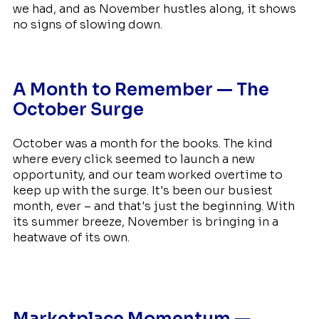
we had, and as November hustles along, it shows
no signs of slowing down.
A Month to Remember — The
October Surge
October was a month for the books. The kind
where every click seemed to launch a new
opportunity, and our team worked overtime to
keep up with the surge. It's been our busiest
month, ever – and that's just the beginning. With
its summer breeze, November is bringing in a
heatwave of its own.
Marketplace Momentum —