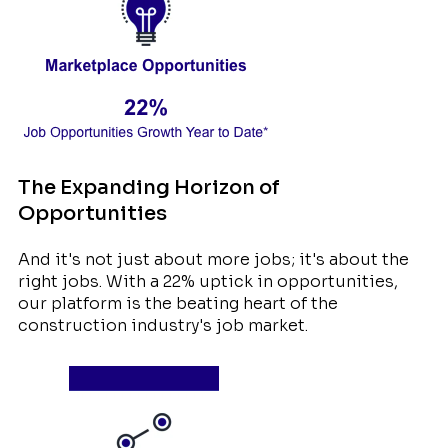
The Expanding Horizon of
Opportunities
And it's not just about more jobs; it's about the
right jobs. With a 22% uptick in opportunities,
our platform is the beating heart of the
construction industry's job market.