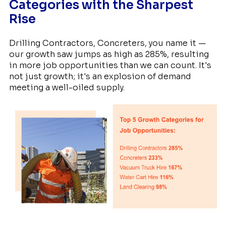
Categories with the Sharpest
Rise
Drilling Contractors, Concreters, you name it —
our growth saw jumps as high as 285%, resulting
in more job opportunities than we can count. It's
not just growth; it's an explosion of demand
meeting a well-oiled supply.