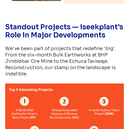
Standout Projects — iseekplant's
Role in Major Developments
We've been part of projects that redefine 'big'.
From the six-month Bulk Earthworks at BHP
Jimblebar Ore Mine to the Echuca Taxiways
Reconstruction, our stamp on the landscape is
indelible.