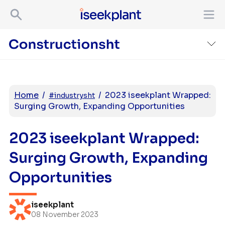
Home
/
/
2023 iseekplant Wrapped:
#industrysht
Surging Growth, Expanding Opportunities
2023 iseekplant Wrapped:
Surging Growth, Expanding
Opportunities
iseekplant
08 November 2023