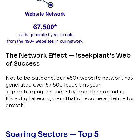
The Network Effect — iseekplant's Web
of Success
Not to be outdone, our 450+ website network has
generated over 67,500 leads this year,
supercharging the industry from the ground up.
It's a digital ecosystem that's become a lifeline for
growth.
Soaring Sectors — Top 5