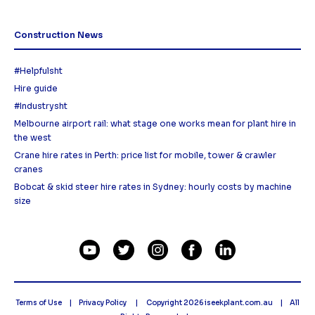
Construction News
#Helpfulsht
Hire guide
#Industrysht
Melbourne airport rail: what stage one works mean for plant hire in
the west
Crane hire rates in Perth: price list for mobile, tower & crawler
cranes
Bobcat & skid steer hire rates in Sydney: hourly costs by machine
size
Terms of Use
Privacy Policy
Copyright 2026
iseekplant.com.au
All