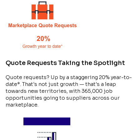
Quote Requests Taking the Spotlight
Quote requests? Up by a staggering 20% year-to-
date*. That's not just growth — that's a leap
towards new territories, with 365,000 job
opportunities going to suppliers across our
marketplace.