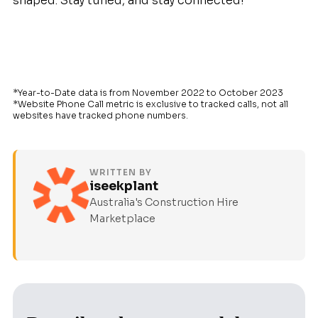
shaped. Stay tuned, and stay connected!
*Year-to-Date data is from November 2022 to October 2023
*Website Phone Call metric is exclusive to tracked calls, not all
websites have tracked phone numbers.
WRITTEN BY
iseekplant
Australia's Construction Hire
Marketplace