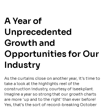
A Year of
Unprecedented
Growth and
Opportunities for Our
Industry
As the curtains close on another year, it's time to
take a look at the highlights reel of the
construction industry, courtesy of iseekplant.
Imagine a year so strong that our growth charts
are more 'up and to the right' than ever before!
Yes, that's the sort of record-breaking October