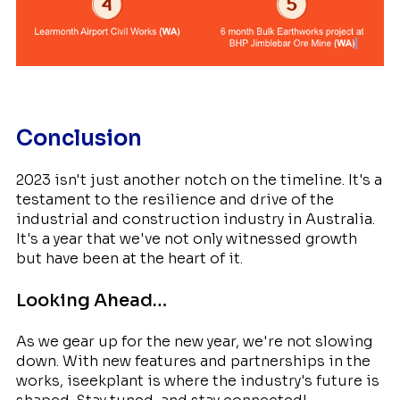
Conclusion
2023 isn't just another notch on the timeline. It's a
testament to the resilience and drive of the
industrial and construction industry in Australia.
It's a year that we've not only witnessed growth
but have been at the heart of it.
Looking Ahead…
As we gear up for the new year, we're not slowing
down. With new features and partnerships in the
works, iseekplant is where the industry's future is