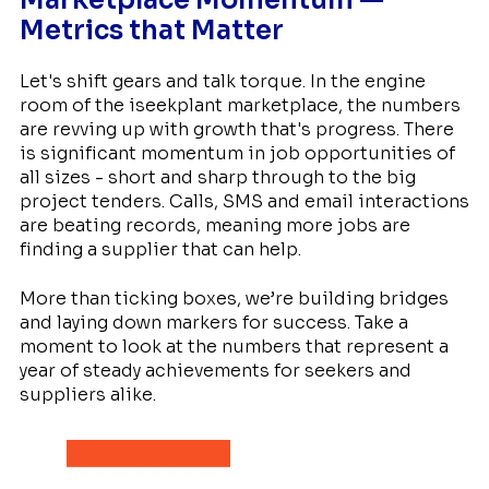
Metrics that Matter
Let's shift gears and talk torque. In the engine
room of the iseekplant marketplace, the numbers
are revving up with growth that's progress. There
is significant momentum in job opportunities of
all sizes - short and sharp through to the big
project tenders. Calls, SMS and email interactions
are beating records, meaning more jobs are
finding a supplier that can help.
More than ticking boxes, we’re building bridges
and laying down markers for success. Take a
moment to look at the numbers that represent a
year of steady achievements for seekers and
suppliers alike.