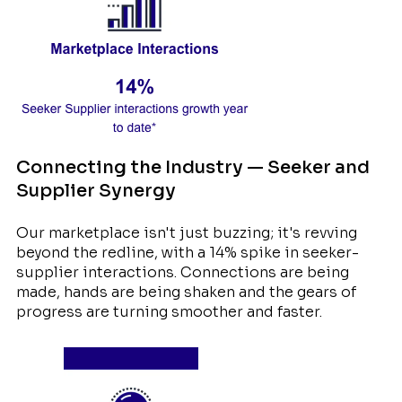
Connecting the Industry — Seeker and
Supplier Synergy
Our marketplace isn't just buzzing; it's revving
beyond the redline, with a 14% spike in seeker-
supplier interactions. Connections are being
made, hands are being shaken and the gears of
progress are turning smoother and faster.