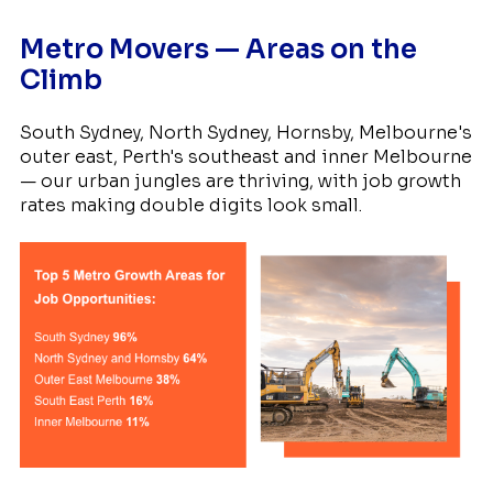
Metro Movers — Areas on the
Climb
South Sydney, North Sydney, Hornsby, Melbourne's
outer east, Perth's southeast and inner Melbourne
— our urban jungles are thriving, with job growth
rates making double digits look small.