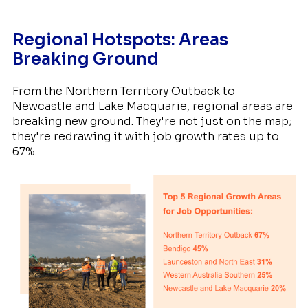
Regional Hotspots: Areas
Breaking Ground
From the Northern Territory Outback to
Newcastle and Lake Macquarie, regional areas are
breaking new ground. They're not just on the map;
they're redrawing it with job growth rates up to
67%.