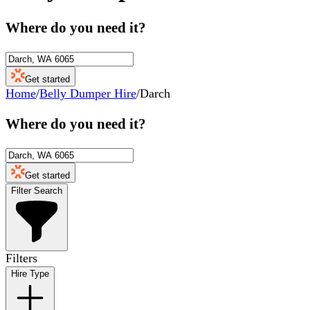
Where do you need it?
Get started
Home
/
Belly Dumper Hire
/
Darch
Where do you need it?
Get started
Filter Search
Filters
Hire Type