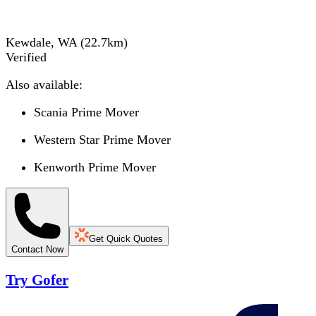
Kewdale, WA
(
22.7
km)
Verified
Also available:
Scania Prime Mover
Western Star Prime Mover
Kenworth Prime Mover
Get Quick Quotes
Contact Now
Try Gofer