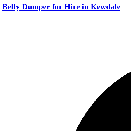
Belly Dumper for Hire in Kewdale