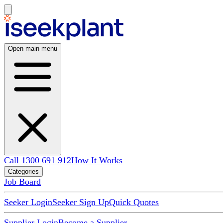
Open main menu
Call 1300 691 912
How It Works
Categories
Job Board
Seeker Login
Seeker Sign Up
Quick Quotes
Supplier Login
Become a Supplier