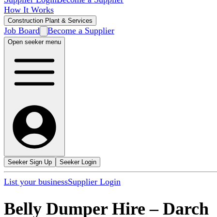
How It Works
Construction Plant & Services
Job Board
Become a Supplier
Open seeker menu
Seeker Sign Up
Seeker Login
List your business
Supplier Login
Belly Dumper Hire
–
Darch