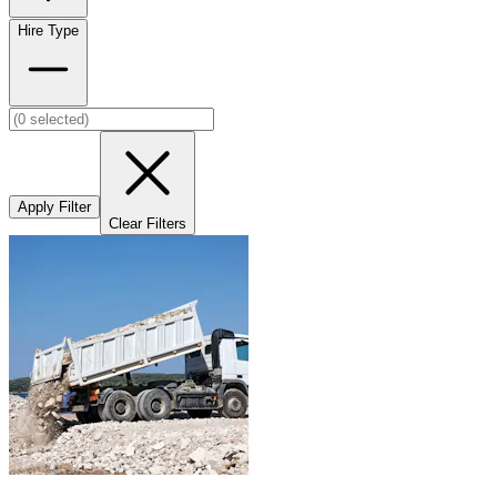
Hire Type
Apply Filter
Clear Filters