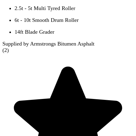
2.5t - 5t Multi Tyred Roller
6t - 10t Smooth Drum Roller
14ft Blade Grader
Supplied by Armstrongs Bitumen Asphalt
(
2
)