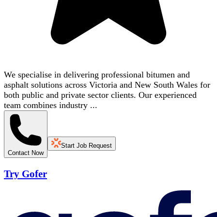
We specialise in delivering professional bitumen and
asphalt solutions across Victoria and New South Wales for
both public and private sector clients. Our experienced
team combines industry ...
Start Job Request
Contact Now
Try Gofer