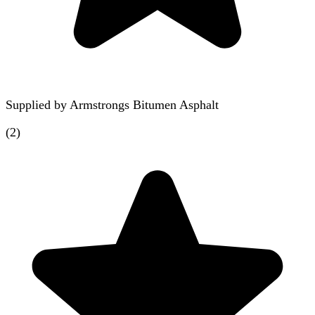
Supplied by
Armstrongs Bitumen Asphalt
(
2
)