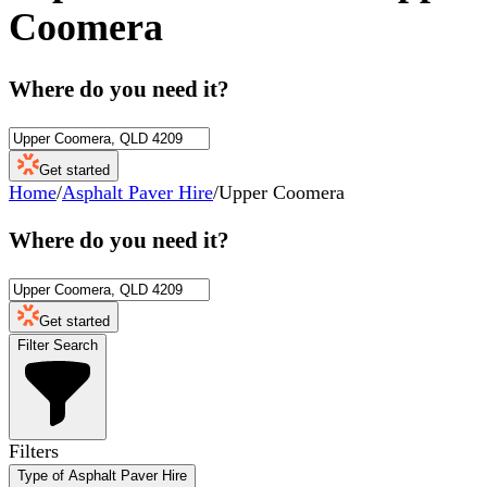
Coomera
Where do you need it?
Get started
Home
/
Asphalt Paver Hire
/
Upper Coomera
Where do you need it?
Get started
Filter Search
Filters
Type of Asphalt Paver Hire