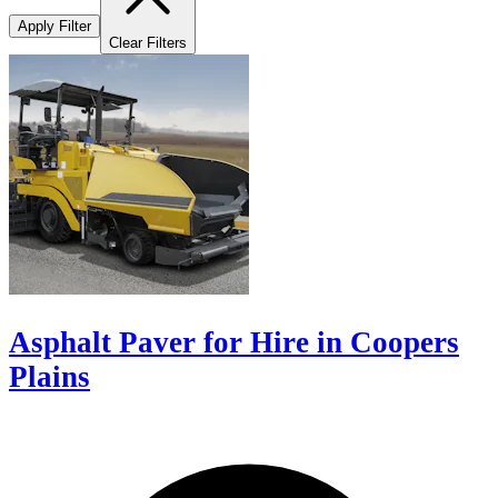
Apply Filter
Clear Filters
Asphalt Paver for Hire in Coopers
Plains