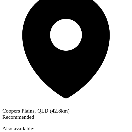
Coopers Plains, QLD
(
42.8
km)
Recommended
Also available: