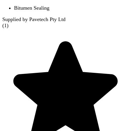
Bitumen Sealing
Supplied by Pavetech Pty Ltd
(
1
)