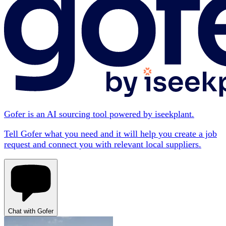
Gofer is an AI sourcing tool powered by iseekplant.
Tell Gofer what you need and it will help you create a job
request and connect you with relevant local suppliers.
Chat with Gofer