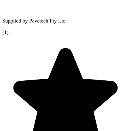
Supplied by
Pavetech Pty Ltd
(
1
)