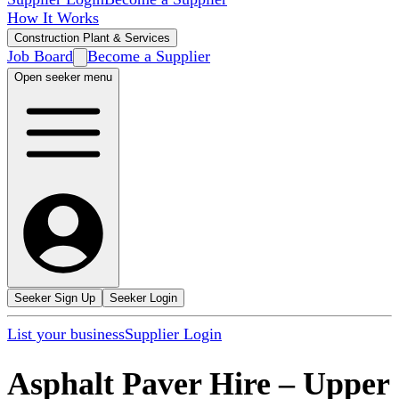
How It Works
Construction Plant & Services
Job Board
Become a Supplier
Open seeker menu
Seeker Sign Up
Seeker Login
List your business
Supplier Login
Asphalt Paver Hire
–
Upper