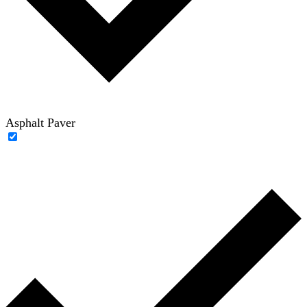
Asphalt Paver