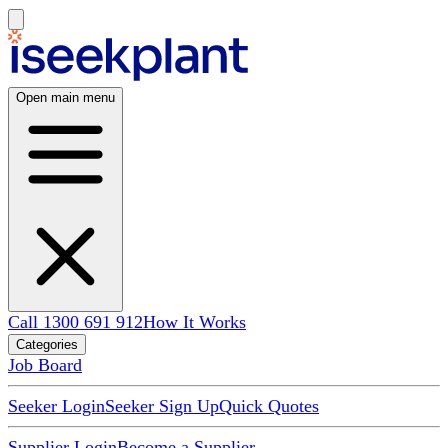
Open main menu
Call 1300 691 912
How It Works
Categories
Job Board
Seeker Login
Seeker Sign Up
Quick Quotes
Supplier Login
Become a Supplier