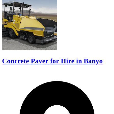
Concrete Paver for Hire in Banyo