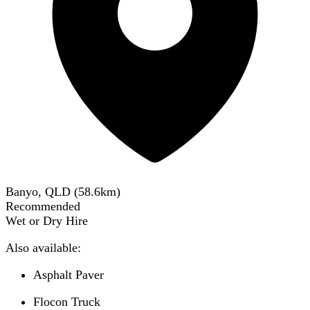
Banyo, QLD
(
58.6
km)
Recommended
Wet or Dry Hire
Also available:
Asphalt Paver
Flocon Truck