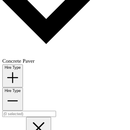
Concrete Paver
Hire Type
Hire Type