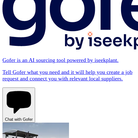
Gofer is an AI sourcing tool powered by iseekplant.
Tell Gofer what you need and it will help you create a job
request and connect you with relevant local suppliers.
Chat with Gofer