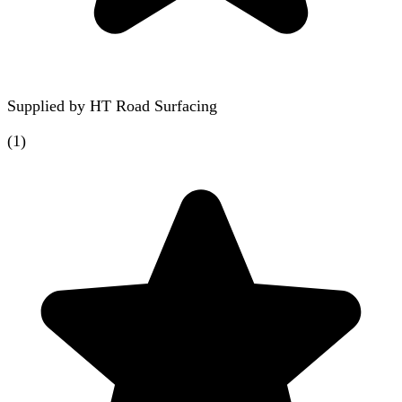
Supplied by
HT Road Surfacing
(
1
)