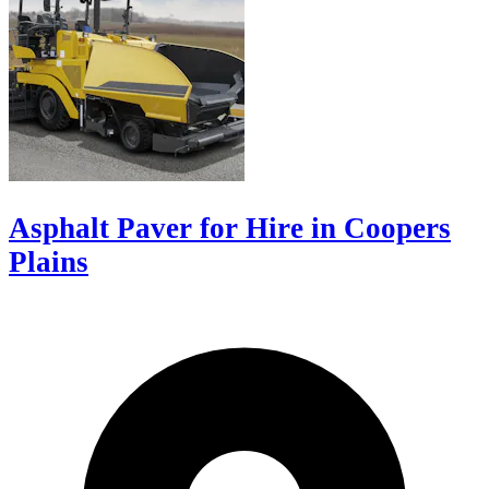
Asphalt Paver for Hire in Coopers
Plains