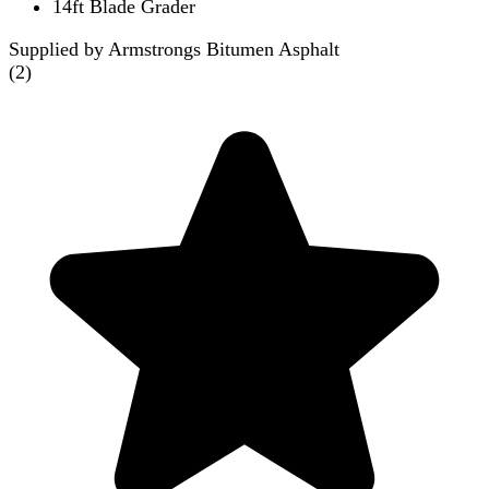
14ft Blade Grader
Supplied by Armstrongs Bitumen Asphalt
(
2
)