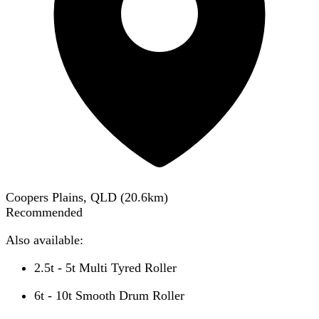
Coopers Plains, QLD
(
20.6
km)
Recommended
Also available:
2.5t - 5t Multi Tyred Roller
6t - 10t Smooth Drum Roller