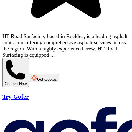
HT Road Surfacing, based in Rocklea, is a leading asphalt
contractor offering comprehensive asphalt services across
the region. With a highly experienced crew, HT Road
Surfacing is equipped ...
Get Quotes
Contact Now
Try Gofer