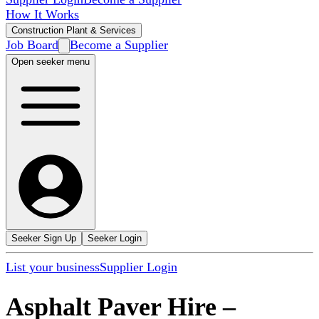
How It Works
Construction Plant & Services
Job Board
Become a Supplier
Open seeker menu
Seeker Sign Up
Seeker Login
List your business
Supplier Login
Asphalt Paver Hire
–