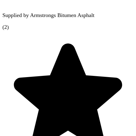
Supplied by
Armstrongs Bitumen Asphalt
(
2
)