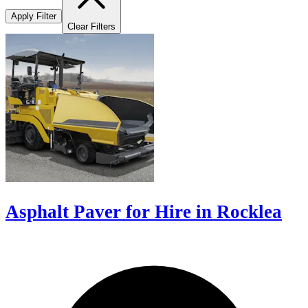
Apply Filter
Clear Filters
Asphalt Paver for Hire in Rocklea