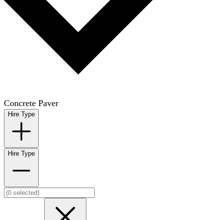
Concrete Paver
Hire Type
Hire Type