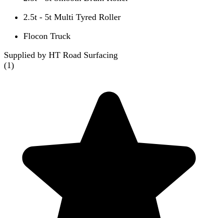
2.5t - 5t Multi Tyred Roller
Flocon Truck
Supplied by HT Road Surfacing
(
1
)