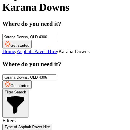
Karana Downs
Where do you need it?
Get started
Home
/
Asphalt Paver Hire
/
Karana Downs
Where do you need it?
Get started
Filter Search
Filters
Type of Asphalt Paver Hire