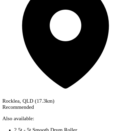
Rocklea, QLD
(
17.3
km)
Recommended
Also available:
2.5t - 5t Smooth Drum Roller