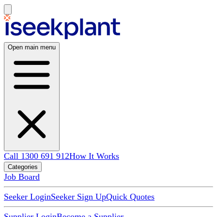
Open main menu
Call 1300 691 912
How It Works
Categories
Job Board
Seeker Login
Seeker Sign Up
Quick Quotes
Supplier Login
Become a Supplier