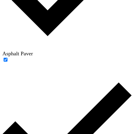
Asphalt Paver