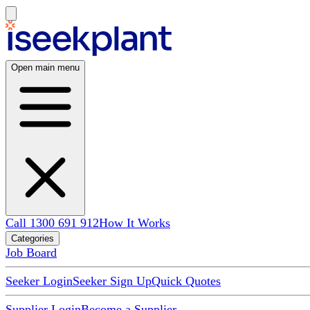
Open main menu
Call 1300 691 912
How It Works
Categories
Job Board
Seeker Login
Seeker Sign Up
Quick Quotes
Supplier Login
Become a Supplier