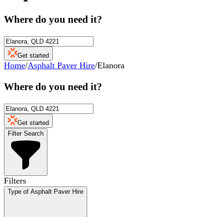
Where do you need it?
Get started
Home
/
Asphalt Paver Hire
/
Elanora
Where do you need it?
Get started
Filter Search
Filters
Type of Asphalt Paver Hire