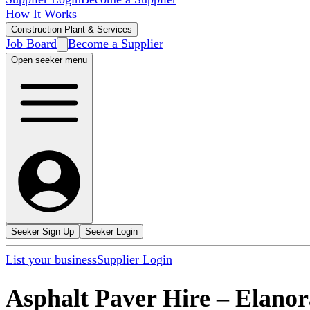
How It Works
Construction Plant & Services
Job Board
Become a Supplier
Open seeker menu
Seeker Sign Up
Seeker Login
List your business
Supplier Login
Asphalt Paver Hire
–
Elanor