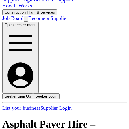
How It Works
Construction Plant & Services
Job Board
Become a Supplier
Open seeker menu
Seeker Sign Up
Seeker Login
List your business
Supplier Login
Asphalt Paver Hire
–