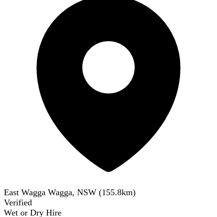
East Wagga Wagga, NSW
(
155.8
km)
Verified
Wet or Dry Hire