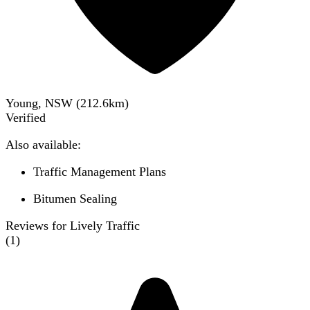
Young, NSW
(
212.6
km)
Verified
Also available:
Traffic Management Plans
Bitumen Sealing
Reviews for Lively Traffic
(
1
)