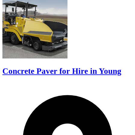
Concrete Paver for Hire in Young