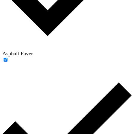
Asphalt Paver