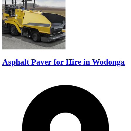
Asphalt Paver for Hire in Wodonga