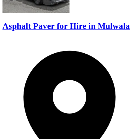
Asphalt Paver for Hire in Mulwala