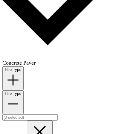
Concrete Paver
Hire Type
Hire Type