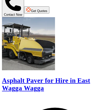
Get Quotes
Contact Now
Asphalt Paver for Hire in East
Wagga Wagga