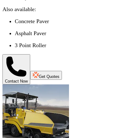
Also available:
Concrete Paver
Asphalt Paver
3 Point Roller
Get Quotes
Contact Now