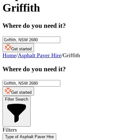
Griffith
Where do you need it?
Get started
Home
/
Asphalt Paver Hire
/
Griffith
Where do you need it?
Get started
Filter Search
Filters
Type of Asphalt Paver Hire