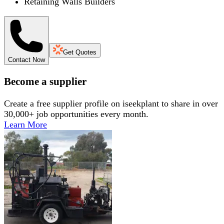
Retaining Walls Builders
Get Quotes
Contact Now
Become a supplier
Create a free supplier profile on iseekplant to share in over
30,000+ job opportunities every month.
Learn More