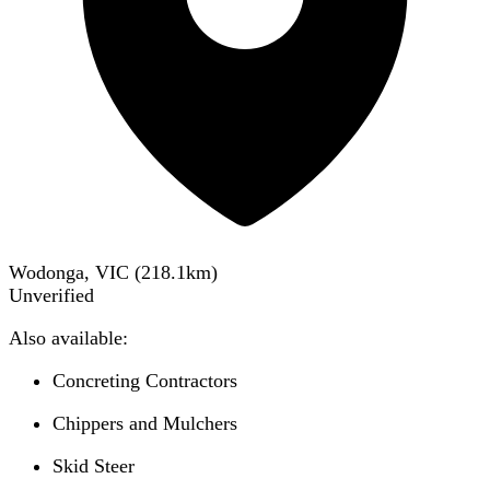
Wodonga, VIC
(
218.1
km)
Unverified
Also available:
Concreting Contractors
Chippers and Mulchers
Skid Steer