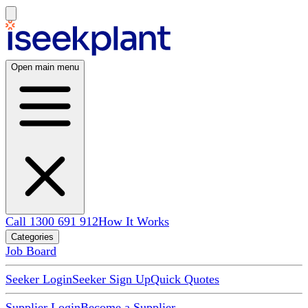
Open main menu
Call 1300 691 912
How It Works
Categories
Job Board
Seeker Login
Seeker Sign Up
Quick Quotes
Supplier Login
Become a Supplier