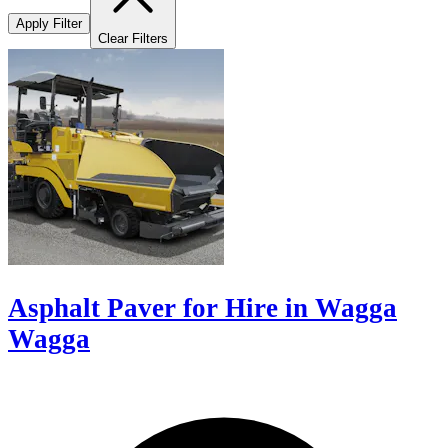
Apply Filter
Clear Filters
Asphalt Paver for Hire in Wagga
Wagga