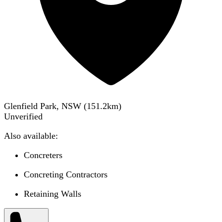
Glenfield Park, NSW
(
151.2
km)
Unverified
Also available:
Concreters
Concreting Contractors
Retaining Walls