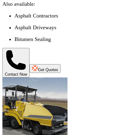
Also available:
Asphalt Contractors
Asphalt Driveways
Bitumen Sealing
Get Quotes
Contact Now