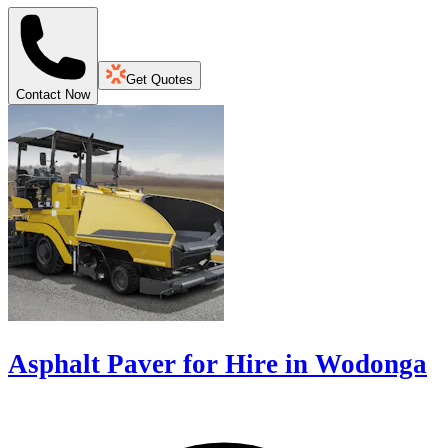
Get Quotes
Contact Now
Asphalt Paver for Hire in Wodonga