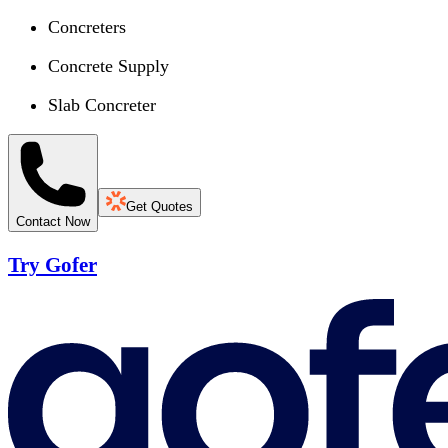
Concreters
Concrete Supply
Slab Concreter
Get Quotes
Contact Now
Try Gofer