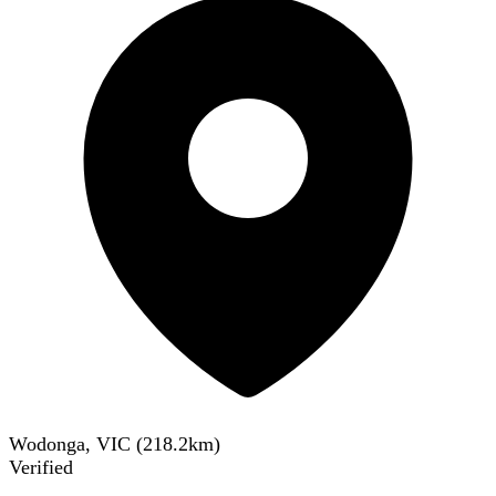
Wodonga, VIC
(
218.2
km)
Verified