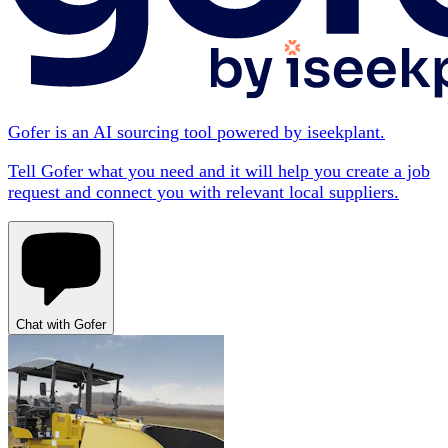
Gofer is an AI sourcing tool powered by iseekplant.
Tell Gofer what you need and it will help you create a job
request and connect you with relevant local suppliers.
Chat with Gofer