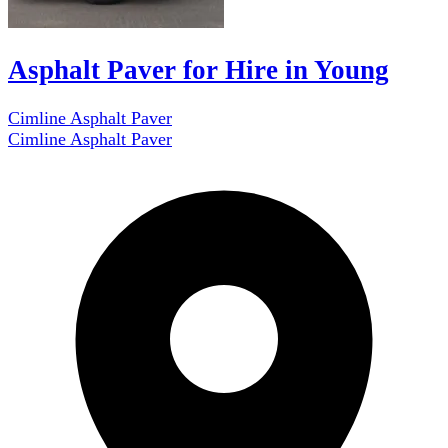
Asphalt Paver for Hire in Young
Cimline Asphalt Paver
Cimline Asphalt Paver