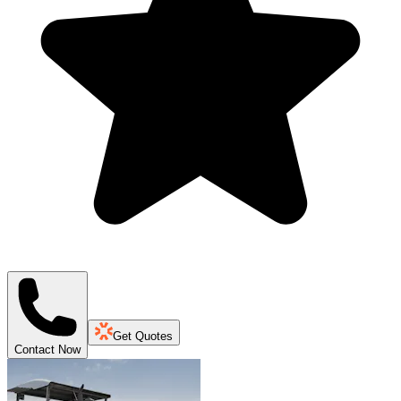
Get Quotes
Contact Now