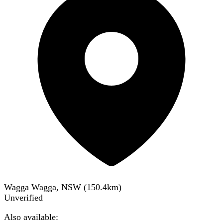
Wagga Wagga, NSW
(
150.4
km)
Unverified
Also available: