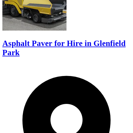
Asphalt Paver for Hire in Glenfield
Park