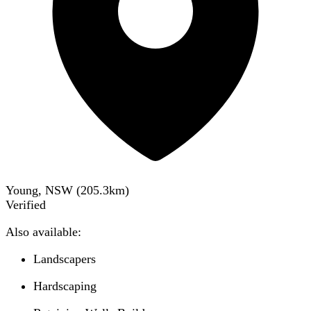
Young, NSW
(
205.3
km)
Verified
Also available:
Landscapers
Hardscaping