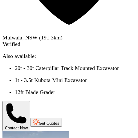
Mulwala, NSW
(
191.3
km)
Verified
Also available:
20t - 30t Caterpillar Track Mounted Excavator
1t - 3.5t Kubota Mini Excavator
12ft Blade Grader
Get Quotes
Contact Now