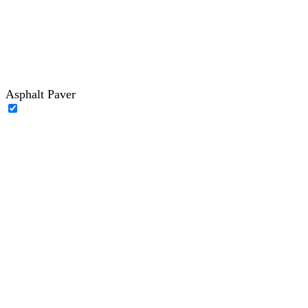
Asphalt Paver