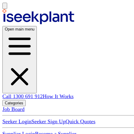
Open main menu
Call 1300 691 912
How It Works
Categories
Job Board
Seeker Login
Seeker Sign Up
Quick Quotes
Supplier Login
Become a Supplier