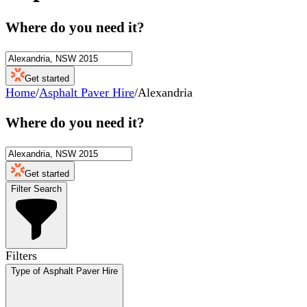
Where do you need it?
Get started
Home
/
Asphalt Paver Hire
/
Alexandria
Where do you need it?
Get started
Filter Search
Filters
Type of Asphalt Paver Hire