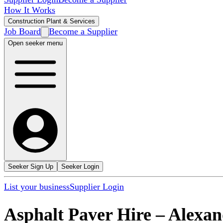
How It Works
Construction Plant & Services
Job Board
Become a Supplier
Open seeker menu
Seeker Sign Up
Seeker Login
List your business
Supplier Login
Asphalt Paver Hire
–
Alexan