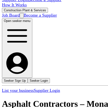
How It Works
Construction Plant & Services
Job Board
Become a Supplier
Open seeker menu
Seeker Sign Up
Seeker Login
List your business
Supplier Login
Asphalt Contractors
–
Mona