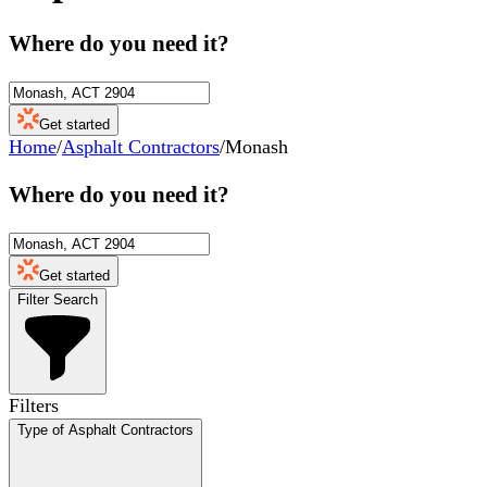
Where do you need it?
Get started
Home
/
Asphalt Contractors
/
Monash
Where do you need it?
Get started
Filter Search
Filters
Type of Asphalt Contractors