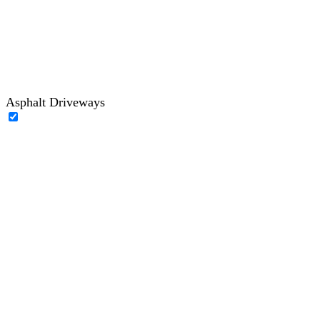
Asphalt Driveways