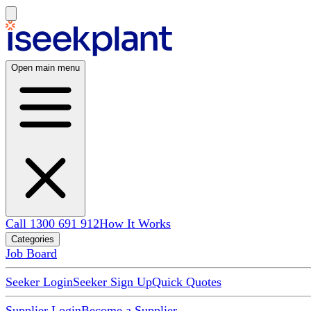
Open main menu
Call 1300 691 912
How It Works
Categories
Job Board
Seeker Login
Seeker Sign Up
Quick Quotes
Supplier Login
Become a Supplier