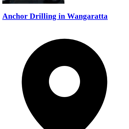
Anchor Drilling in Wangaratta