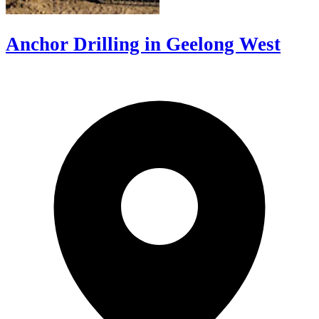
Anchor Drilling in Geelong West