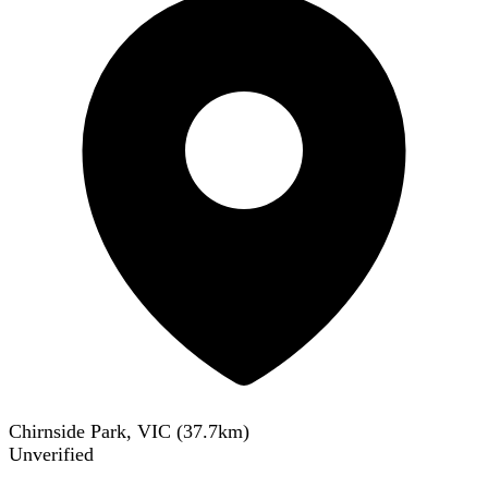
Chirnside Park, VIC
(
37.7
km)
Unverified