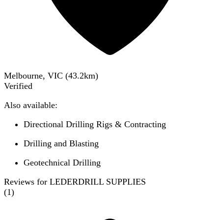
Melbourne, VIC
(
43.2
km)
Verified
Also available:
Directional Drilling Rigs & Contracting
Drilling and Blasting
Geotechnical Drilling
Reviews for LEDERDRILL SUPPLIES
(
1
)