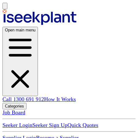
Open main menu
Call 1300 691 912
How It Works
Categories
Job Board
Seeker Login
Seeker Sign Up
Quick Quotes
Supplier Login
Become a Supplier