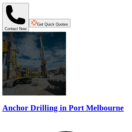
Get Quick Quotes
Contact Now
Anchor Drilling in Port Melbourne