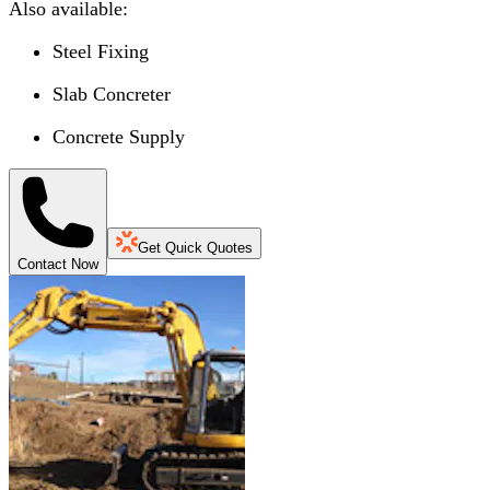
Also available:
Steel Fixing
Slab Concreter
Concrete Supply
Get Quick Quotes
Contact Now