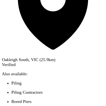
Oakleigh South, VIC
(
25.9
km)
Verified
Also available:
Piling
Piling Contractors
Bored Piers