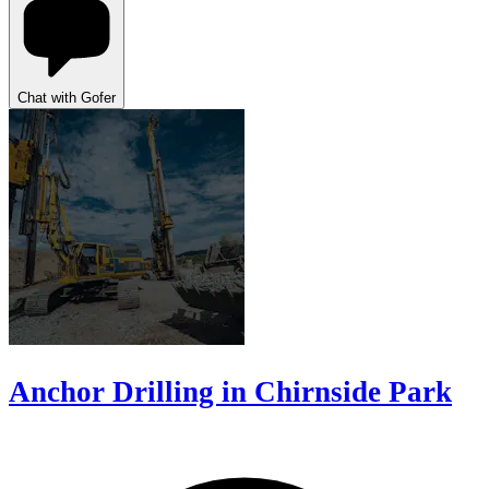
Chat with Gofer
Anchor Drilling in Chirnside Park