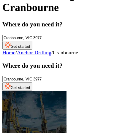
Cranbourne
Where do you need it?
Get started
Home
/
Anchor Drilling
/
Cranbourne
Where do you need it?
Get started