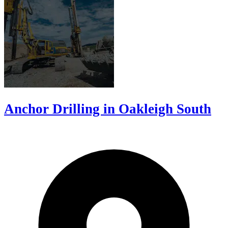
Anchor Drilling in Oakleigh South