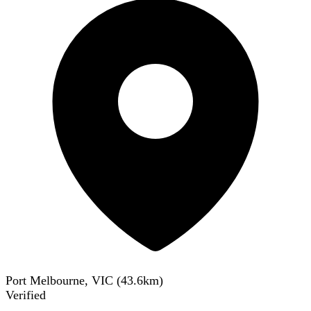
Port Melbourne, VIC
(
43.6
km)
Verified