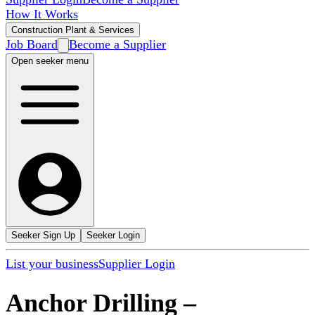
How It Works
Construction Plant & Services
Job Board
Become a Supplier
Open seeker menu
Seeker Sign Up
Seeker Login
List your business
Supplier Login
Anchor Drilling
–