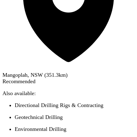
Mangoplah, NSW
(
351.3
km)
Recommended
Also available:
Directional Drilling Rigs & Contracting
Geotechnical Drilling
Environmental Drilling