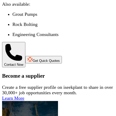
Also available:
Grout Pumps
Rock Bolting
Engineering Consultants
Get Quick Quotes
Contact Now
Become a supplier
Create a free supplier profile on iseekplant to share in over
30,000+ job opportunities every month.
Learn More