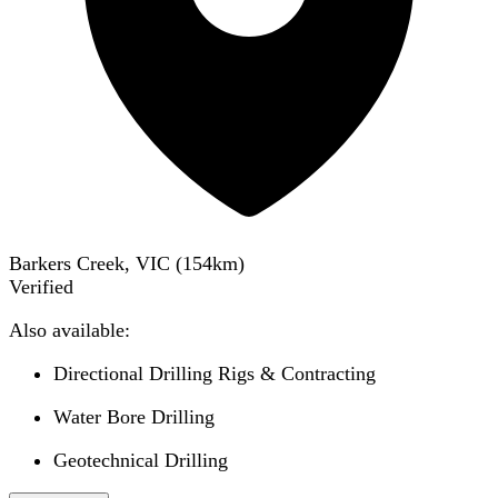
Barkers Creek, VIC
(
154
km)
Verified
Also available:
Directional Drilling Rigs & Contracting
Water Bore Drilling
Geotechnical Drilling