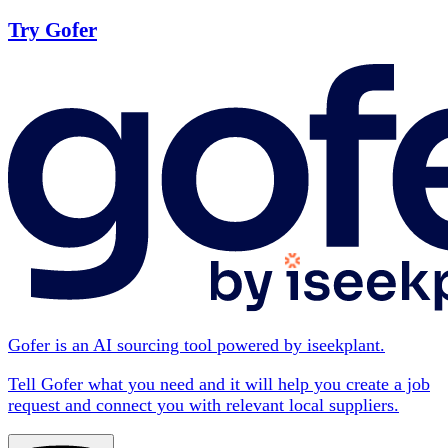
Try Gofer
Gofer is an AI sourcing tool powered by iseekplant.
Tell Gofer what you need and it will help you create a job
request and connect you with relevant local suppliers.