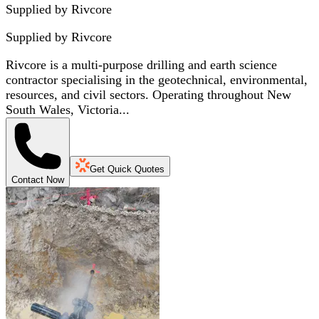
Supplied by Rivcore
Supplied by
Rivcore
Rivcore is a multi-purpose drilling and earth science
contractor specialising in the geotechnical, environmental,
resources, and civil sectors. Operating throughout New
South Wales, Victoria...
Get Quick Quotes
Contact Now