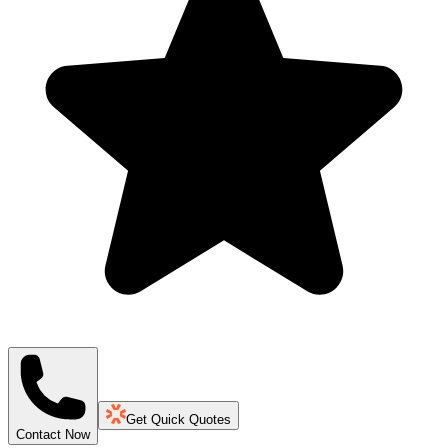
Get Quick Quotes
Contact Now