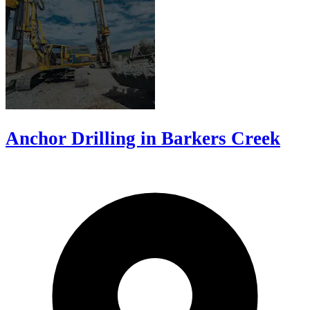
Anchor Drilling in Barkers Creek