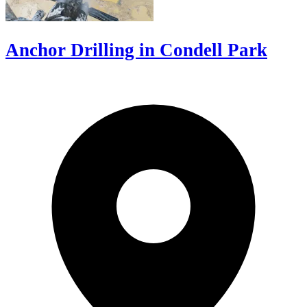
Anchor Drilling in Condell Park