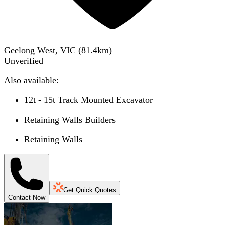
Geelong West, VIC
(
81.4
km)
Unverified
Also available:
12t - 15t Track Mounted Excavator
Retaining Walls Builders
Retaining Walls
Get Quick Quotes
Contact Now