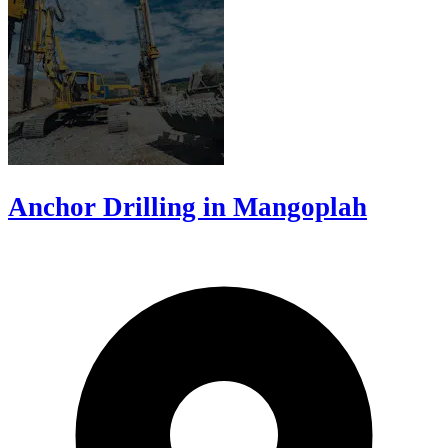
Anchor Drilling in Mangoplah