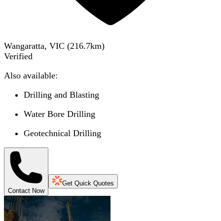
Wangaratta, VIC
(
216.7
km)
Verified
Also available:
Drilling and Blasting
Water Bore Drilling
Geotechnical Drilling
Get Quick Quotes
Contact Now