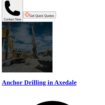
Get Quick Quotes
Contact Now
Anchor Drilling in Axedale