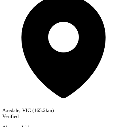
Axedale, VIC
(
165.2
km)
Verified