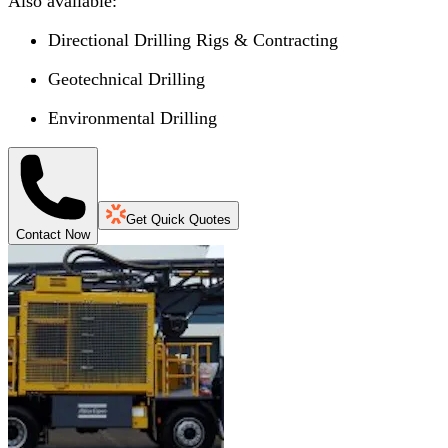
Also available:
Directional Drilling Rigs & Contracting
Geotechnical Drilling
Environmental Drilling
Get Quick Quotes
Contact Now