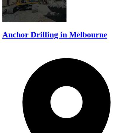
Anchor Drilling in Melbourne