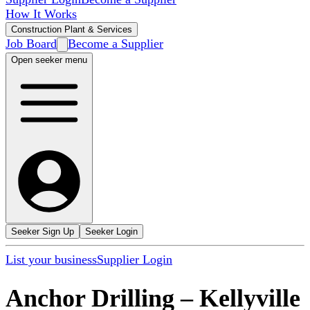
How It Works
Construction Plant & Services
Job Board
Become a Supplier
Open seeker menu
Seeker Sign Up
Seeker Login
List your business
Supplier Login
Anchor Drilling
–
Kellyville