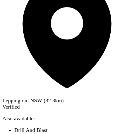
Leppington, NSW
(
32.3
km)
Verified
Also available:
Drill And Blast