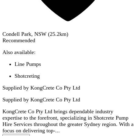
Condell Park, NSW
(
25.2
km)
Recommended
Also available:
Line Pumps
Shotcreting
Supplied by KongCrete Co Pty Ltd
Supplied by
KongCrete Co Pty Ltd
KongCrete Co Pty Ltd brings dependable industry
expertise to the forefront, specializing in Shotcrete Pump
Hire Services throughout the greater Sydney region. With a
focus on delivering top-...