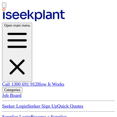
Open main menu
Call 1300 691 912
How It Works
Categories
Job Board
Seeker Login
Seeker Sign Up
Quick Quotes
Supplier Login
Become a Supplier