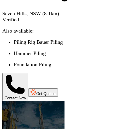
Seven Hills, NSW
(
8.1
km)
Verified
Also available:
Piling Rig Bauer Piling
Hammer Piling
Foundation Piling
Get Quotes
Contact Now