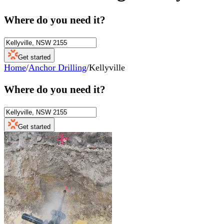
Where do you need it?
Get started
Home
/
Anchor Drilling
/
Kellyville
Where do you need it?
Get started