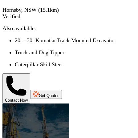
Hornsby, NSW
(
15.1
km)
Verified
Also available:
20t - 30t Komatsu Track Mounted Excavator
Truck and Dog Tipper
Caterpillar Skid Steer
Get Quotes
Contact Now