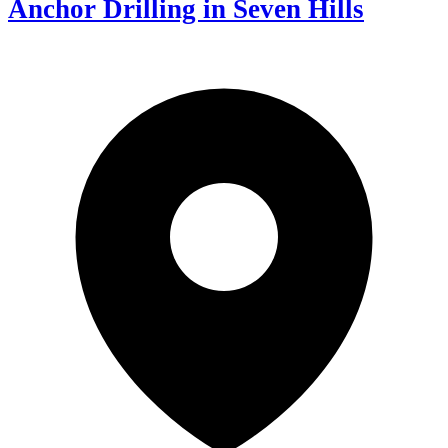
Anchor Drilling in Seven Hills