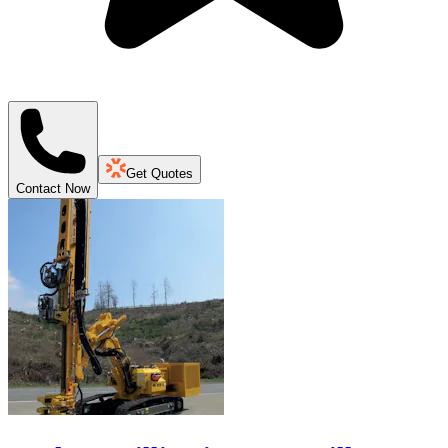
Get Quotes
Contact Now