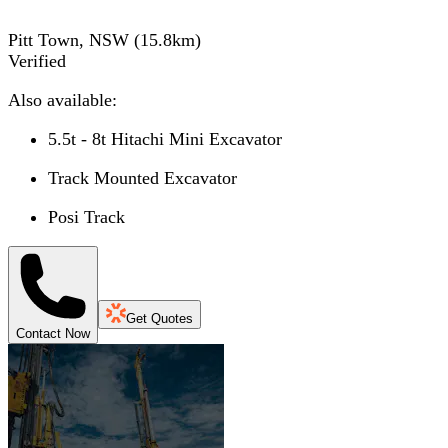
Pitt Town, NSW
(
15.8
km)
Verified
Also available:
5.5t - 8t Hitachi Mini Excavator
Track Mounted Excavator
Posi Track
Get Quotes
Contact Now