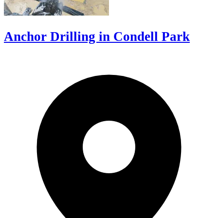
Anchor Drilling in Condell Park