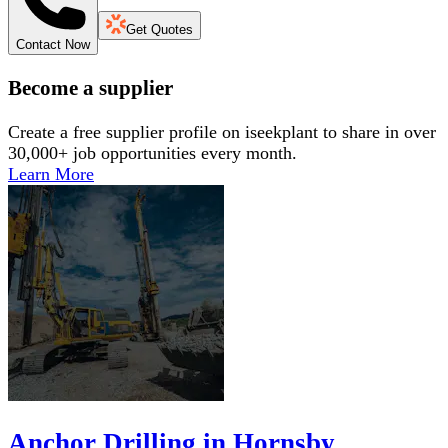
Get Quotes
Contact Now
Become a supplier
Create a free supplier profile on iseekplant to share in over
30,000+ job opportunities every month.
Learn More
Anchor Drilling in Hornsby