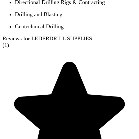
Directional Drilling Rigs & Contracting
Drilling and Blasting
Geotechnical Drilling
Reviews for LEDERDRILL SUPPLIES
(
1
)