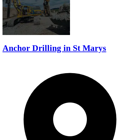
Anchor Drilling in St Marys