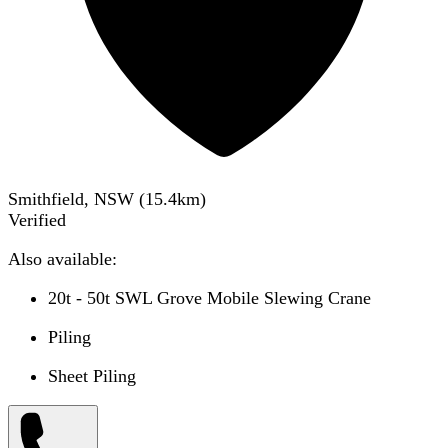
Smithfield, NSW
(
15.4
km)
Verified
Also available:
20t - 50t SWL Grove Mobile Slewing Crane
Piling
Sheet Piling