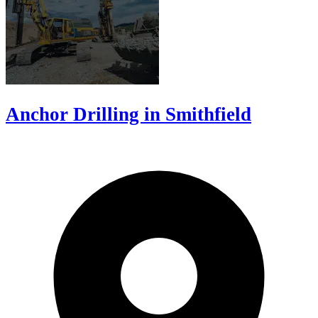
Anchor Drilling in Smithfield