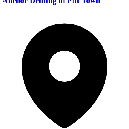
Anchor Drilling in Pitt Town