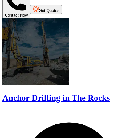
Get Quotes
Contact Now
Anchor Drilling in The Rocks