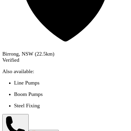
Birrong, NSW
(
22.5
km)
Verified
Also available:
Line Pumps
Boom Pumps
Steel Fixing