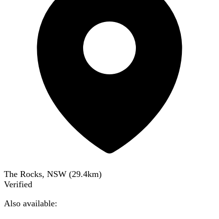
The Rocks, NSW
(
29.4
km)
Verified
Also available: