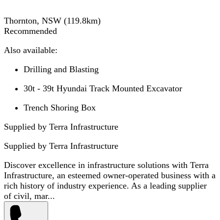
Thornton, NSW
(
119.8
km)
Recommended
Also available:
Drilling and Blasting
30t - 39t Hyundai Track Mounted Excavator
Trench Shoring Box
Supplied by Terra Infrastructure
Supplied by
Terra Infrastructure
Discover excellence in infrastructure solutions with Terra
Infrastructure, an esteemed owner-operated business with a
rich history of industry experience. As a leading supplier
of civil, mar...