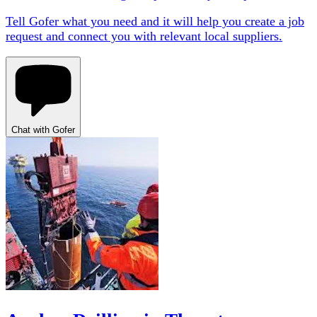
Tell Gofer what you need and it will help you create a job
request and connect you with relevant local suppliers.
Chat with Gofer