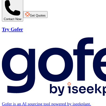
Get Quotes
Contact Now
Try Gofer
Gofer is an AI sourcing tool powered by iseekplant.