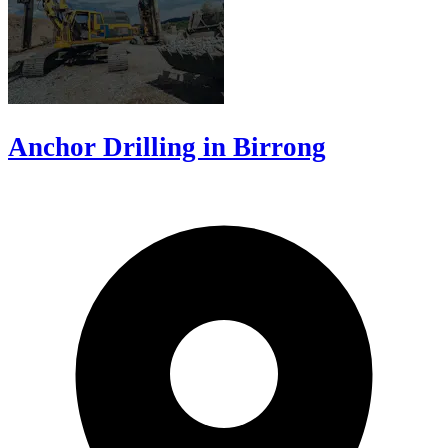
Anchor Drilling in Birrong