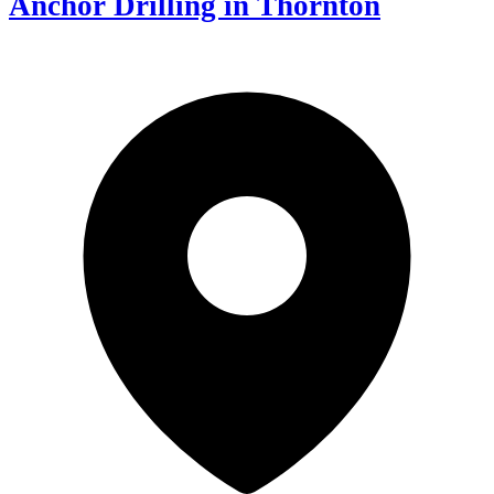
Anchor Drilling in Thornton