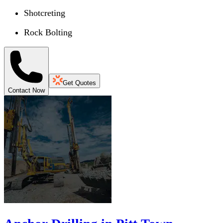
Shotcreting
Rock Bolting
Get Quotes
Contact Now