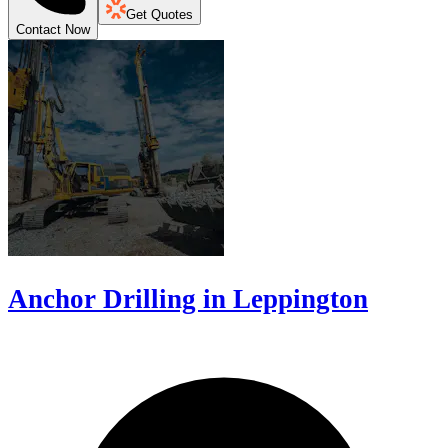
Get Quotes
Contact Now
Anchor Drilling in Leppington