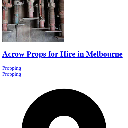
Acrow Props for Hire in Melbourne
Propping
Propping