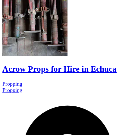
Acrow Props for Hire in Echuca
Propping
Propping