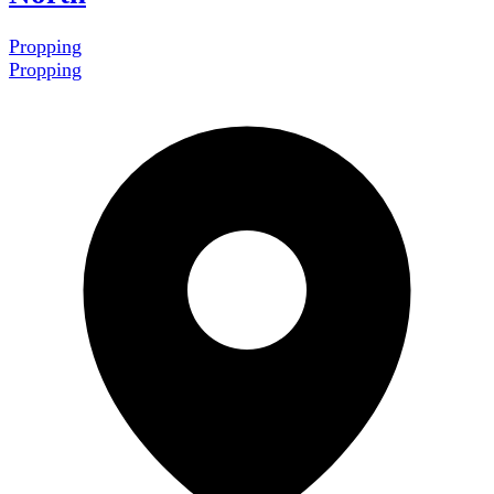
Propping
Propping