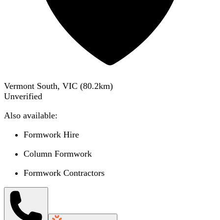
Vermont South, VIC
(
80.2
km)
Unverified
Also available:
Formwork Hire
Column Formwork
Formwork Contractors