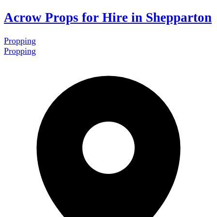
Acrow Props for Hire in Shepparton
Propping
Propping