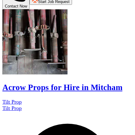
Start Job Request
Contact Now
Acrow Props for Hire in Mitcham
Tilt Prop
Tilt Prop