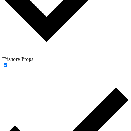
Trishore Props