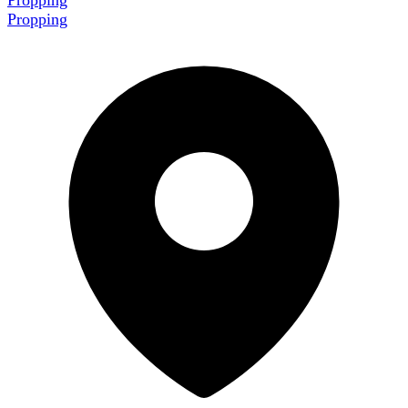
Propping
Propping