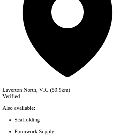
Laverton North, VIC
(
50.9
km)
Verified
Also available:
Scaffolding
Formwork Supply