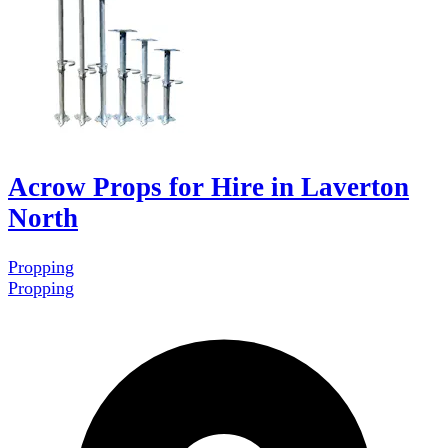
Acrow Props for Hire in Laverton
North
Propping
Propping