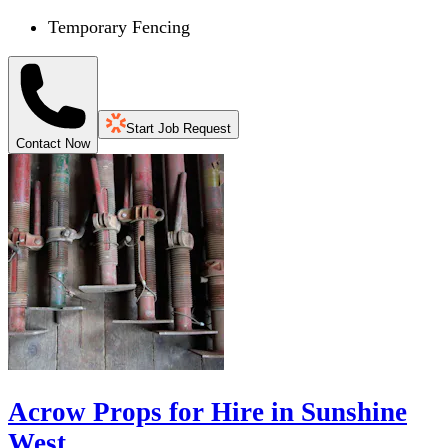
Temporary Fencing
Start Job Request
Contact Now
Acrow Props for Hire in Sunshine
West