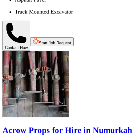
Track Mounted Excavator
Start Job Request
Contact Now
Acrow Props for Hire in Numurkah