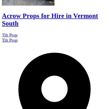
Acrow Props for Hire in Vermont
South
Tilt Prop
Tilt Prop