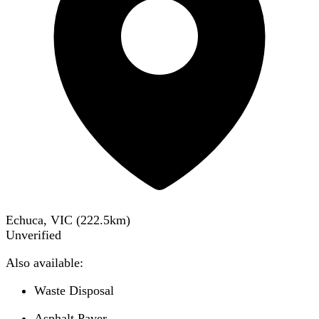
Echuca, VIC
(
222.5
km)
Unverified
Also available:
Waste Disposal
Asphalt Paver