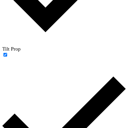
Tilt Prop