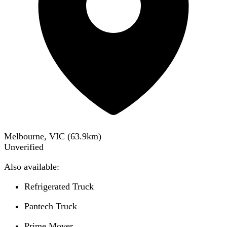
Melbourne, VIC
(
63.9
km)
Unverified
Also available:
Refrigerated Truck
Pantech Truck
Prime Mover