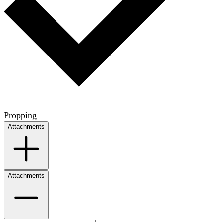
Propping
Attachments
Attachments