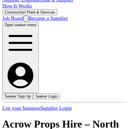
How It Works
Construction Plant & Services
Job Board
Become a Supplier
Open seeker menu
Seeker Sign Up
Seeker Login
List your business
Supplier Login
Acrow Props Hire
–
North