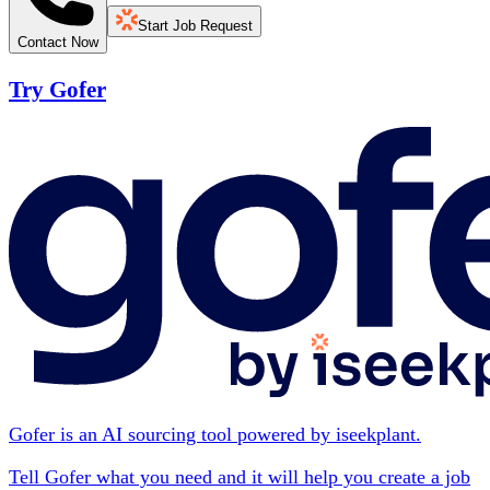
Start Job Request
Contact Now
Try Gofer
Gofer is an AI sourcing tool powered by iseekplant.
Tell Gofer what you need and it will help you create a job