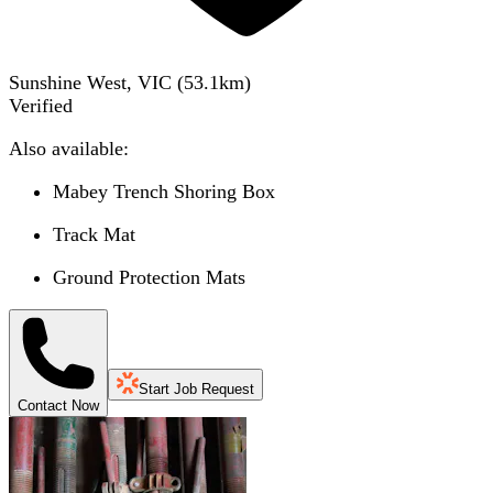
Sunshine West, VIC
(
53.1
km)
Verified
Also available:
Mabey Trench Shoring Box
Track Mat
Ground Protection Mats
Start Job Request
Contact Now