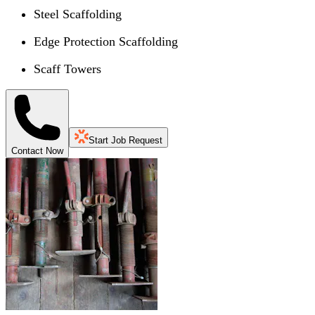
Steel Scaffolding
Edge Protection Scaffolding
Scaff Towers
Start Job Request
Contact Now