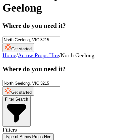
Geelong
Where do you need it?
Get started
Home
/
Acrow Props Hire
/
North Geelong
Where do you need it?
Get started
Filter Search
Filters
Type of Acrow Props Hire