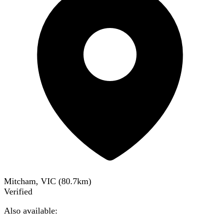
Mitcham, VIC
(
80.7
km)
Verified
Also available: