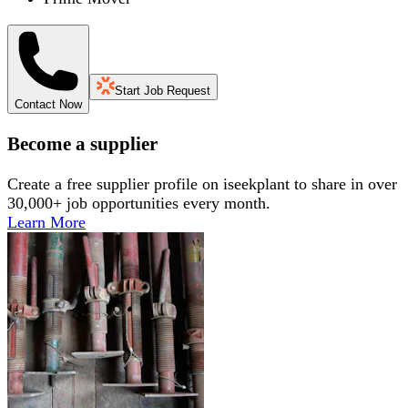
Start Job Request
Contact Now
Become a supplier
Create a free supplier profile on iseekplant to share in over
30,000+ job opportunities every month.
Learn More