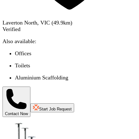
Laverton North, VIC
(
49.9
km)
Verified
Also available:
Offices
Toilets
Aluminium Scaffolding
Start Job Request
Contact Now