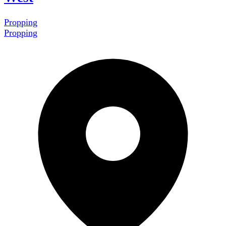
Propping
Propping