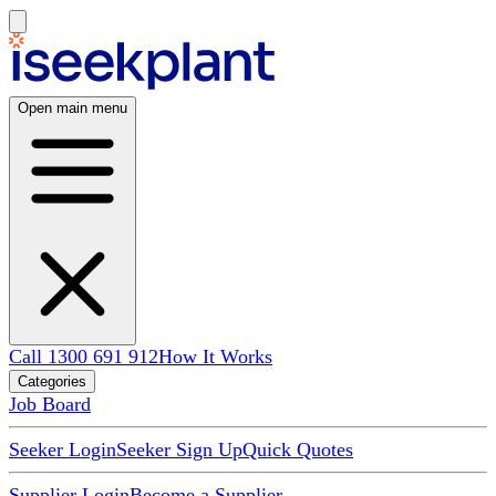
Open main menu
Call 1300 691 912
How It Works
Categories
Job Board
Seeker Login
Seeker Sign Up
Quick Quotes
Supplier Login
Become a Supplier