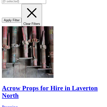
Apply Filter
Clear Filters
Acrow Props for Hire in Laverton
North