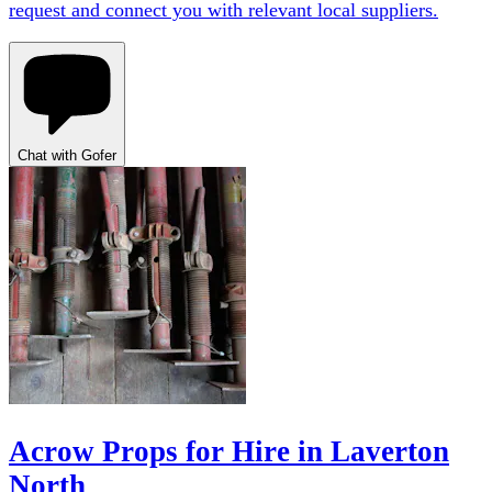
request and connect you with relevant local suppliers.
Chat with Gofer
Acrow Props for Hire in Laverton
North