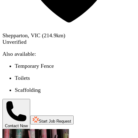
Shepparton, VIC
(
214.9
km)
Unverified
Also available:
Temporary Fence
Toilets
Scaffolding
Start Job Request
Contact Now