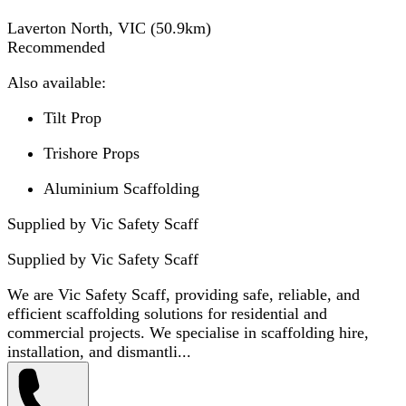
Laverton North, VIC
(
50.9
km)
Recommended
Also available:
Tilt Prop
Trishore Props
Aluminium Scaffolding
Supplied by Vic Safety Scaff
Supplied by
Vic Safety Scaff
We are Vic Safety Scaff, providing safe, reliable, and
efficient scaffolding solutions for residential and
commercial projects. We specialise in scaffolding hire,
installation, and dismantli...