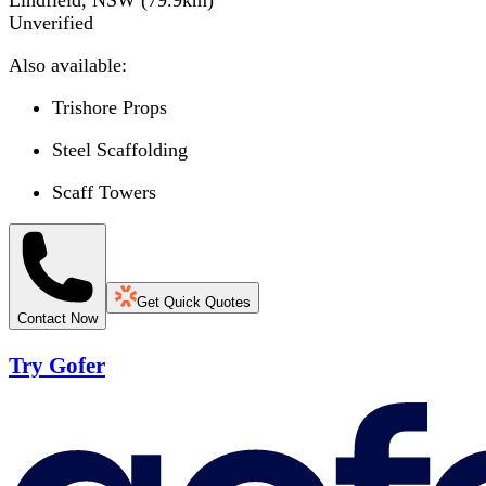
Lindfield, NSW
(
79.9
km)
Unverified
Also available:
Trishore Props
Steel Scaffolding
Scaff Towers
Get Quick Quotes
Contact Now
Try Gofer