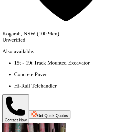
Kogarah, NSW
(
100.9
km)
Unverified
Also available:
15t - 19t Track Mounted Excavator
Concrete Paver
Hi-Rail Telehandler
Get Quick Quotes
Contact Now