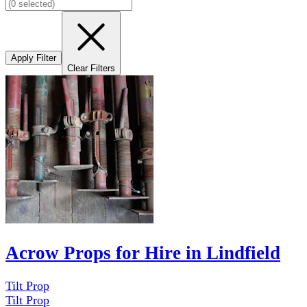
Apply Filter
Clear Filters
Acrow Props for Hire in Lindfield
Tilt Prop
Tilt Prop