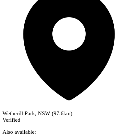
Wetherill Park, NSW
(
97.6
km)
Verified
Also available: