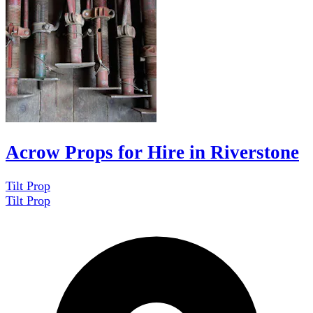
Acrow Props for Hire in Riverstone
Tilt Prop
Tilt Prop