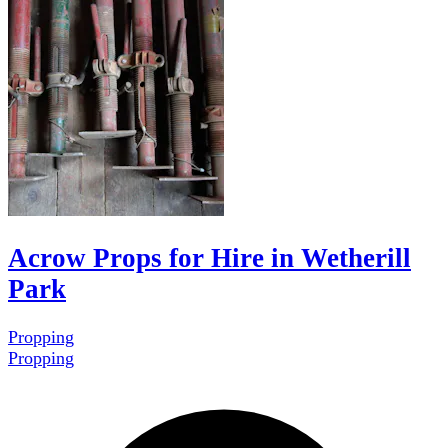
Acrow Props for Hire in Wetherill
Park
Propping
Propping