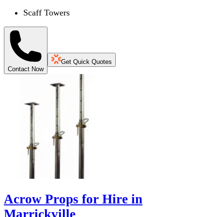
Scaff Towers
Get Quick Quotes
Contact Now
Acrow Props for Hire in
Marrickville