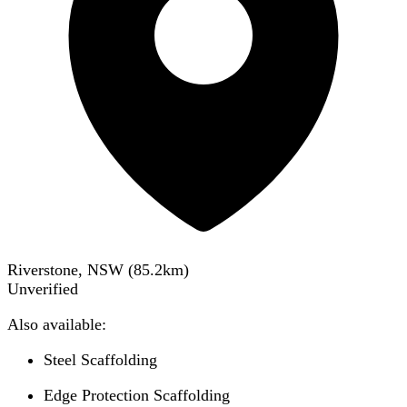
Riverstone, NSW
(
85.2
km)
Unverified
Also available:
Steel Scaffolding
Edge Protection Scaffolding