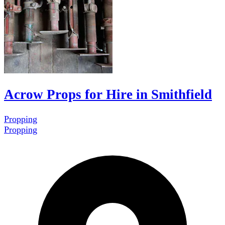
Acrow Props for Hire in Smithfield
Propping
Propping