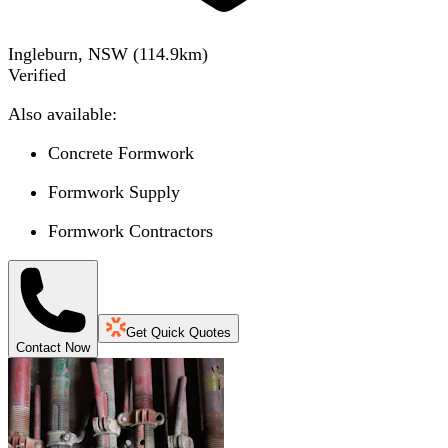
Ingleburn, NSW
(
114.9
km)
Verified
Also available:
Concrete Formwork
Formwork Supply
Formwork Contractors
Get Quick Quotes
Contact Now