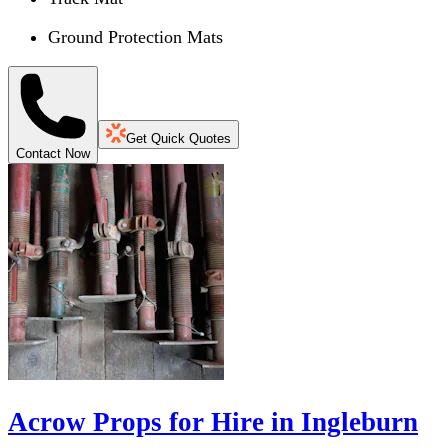
Ground Protection Mats
Get Quick Quotes
Contact Now
Acrow Props for Hire in Ingleburn