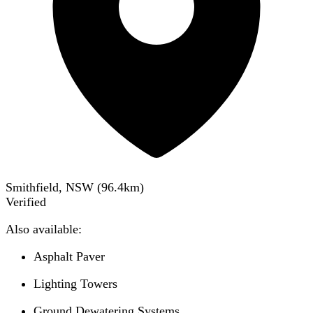
Smithfield, NSW
(
96.4
km)
Verified
Also available:
Asphalt Paver
Lighting Towers
Ground Dewatering Systems