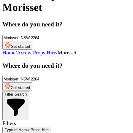
Morisset
Where do you need it?
Get started
Home
/
Acrow Props Hire
/
Morisset
Where do you need it?
Get started
Filter Search
Filters
Type of Acrow Props Hire