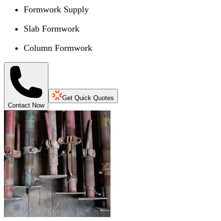
Formwork Supply
Slab Formwork
Column Formwork
Get Quick Quotes
Contact Now