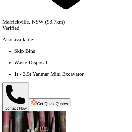
Marrickville, NSW
(
93.7
km)
Verified
Also available:
Skip Bins
Waste Disposal
1t - 3.5t Yanmar Mini Excavator
Get Quick Quotes
Contact Now