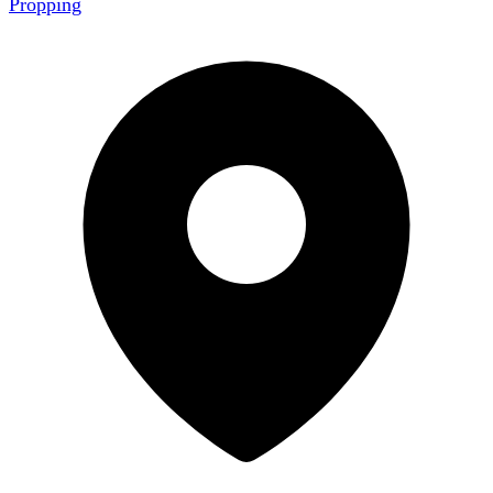
Propping