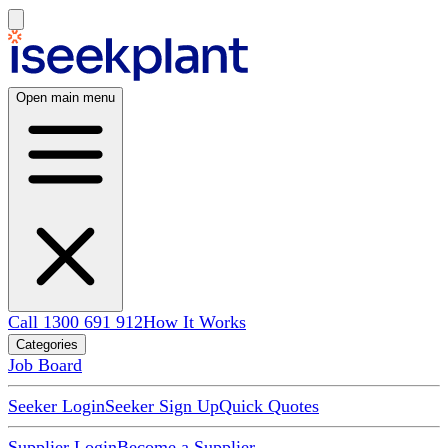
Open main menu
Call 1300 691 912
How It Works
Categories
Job Board
Seeker Login
Seeker Sign Up
Quick Quotes
Supplier Login
Become a Supplier