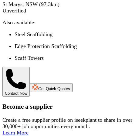
St Marys, NSW
(
97.3
km)
Unverified
Also available:
Steel Scaffolding
Edge Protection Scaffolding
Scaff Towers
Get Quick Quotes
Contact Now
Become a supplier
Create a free supplier profile on iseekplant to share in over
30,000+ job opportunities every month.
Learn More