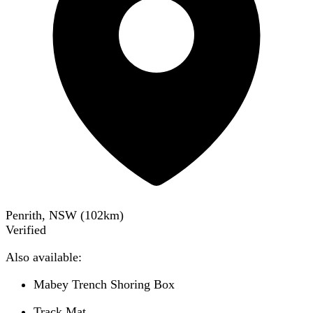
Penrith, NSW
(
102
km)
Verified
Also available:
Mabey Trench Shoring Box
Track Mat