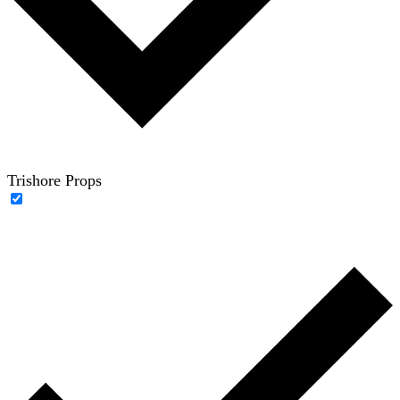
Trishore Props