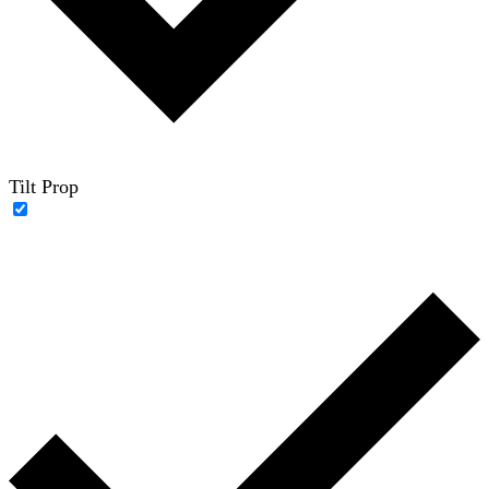
Tilt Prop