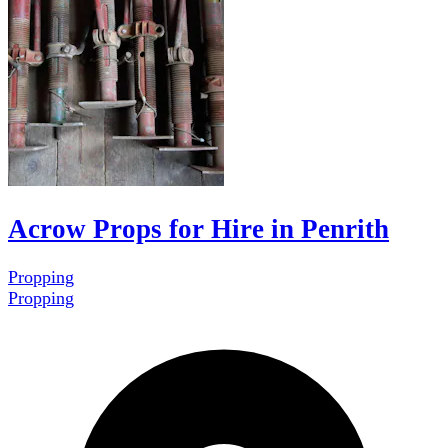
Acrow Props for Hire in Penrith
Propping
Propping