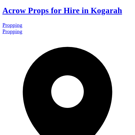
Acrow Props for Hire in Kogarah
Propping
Propping