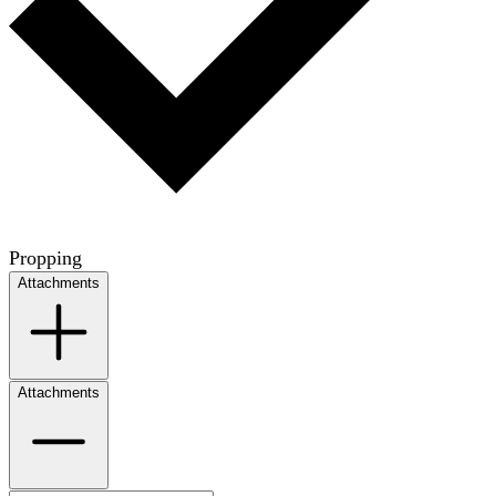
Propping
Attachments
Attachments