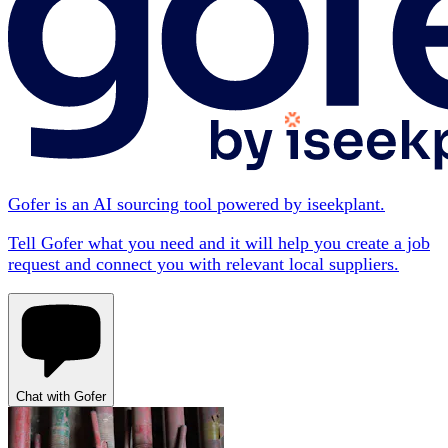
Gofer is an AI sourcing tool powered by iseekplant.
Tell Gofer what you need and it will help you create a job
request and connect you with relevant local suppliers.
Chat with Gofer