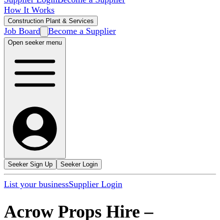
How It Works
Construction Plant & Services
Job Board
Become a Supplier
Open seeker menu
Seeker Sign Up
Seeker Login
List your business
Supplier Login
Acrow Props Hire
–