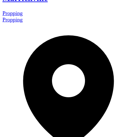
Propping
Propping