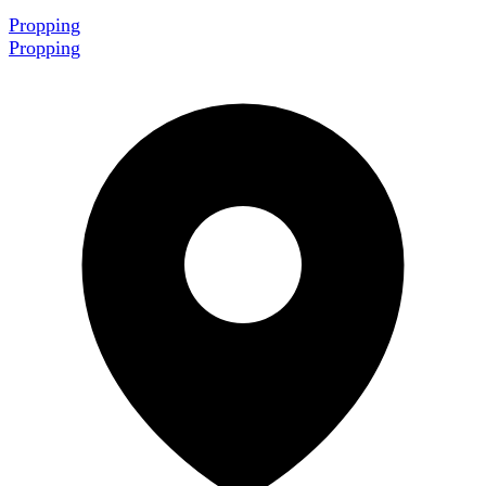
Propping
Propping