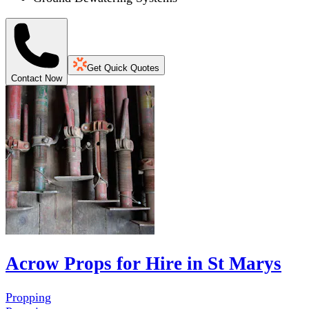
Get Quick Quotes
Contact Now
Acrow Props for Hire in St Marys
Propping