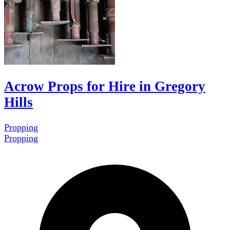
Acrow Props for Hire in Gregory
Hills
Propping
Propping