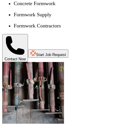
Concrete Formwork
Formwork Supply
Formwork Contractors
Start Job Request
Contact Now