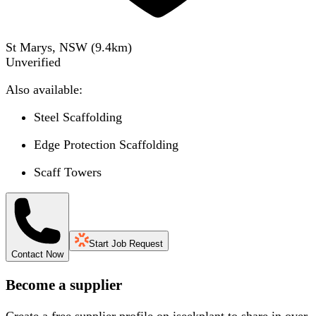
St Marys, NSW
(
9.4
km)
Unverified
Also available:
Steel Scaffolding
Edge Protection Scaffolding
Scaff Towers
Start Job Request
Contact Now
Become a supplier
Create a free supplier profile on iseekplant to share in over