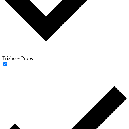
Trishore Props