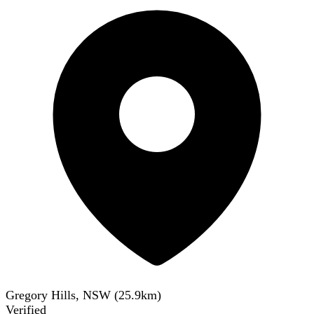
Gregory Hills, NSW
(
25.9
km)
Verified