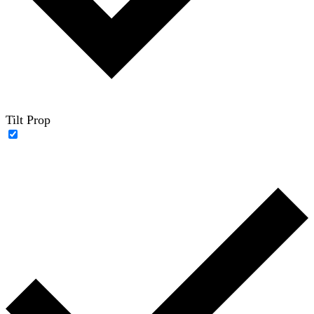
Tilt Prop