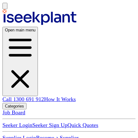
Open main menu
Call 1300 691 912
How It Works
Categories
Job Board
Seeker Login
Seeker Sign Up
Quick Quotes
Supplier Login
Become a Supplier