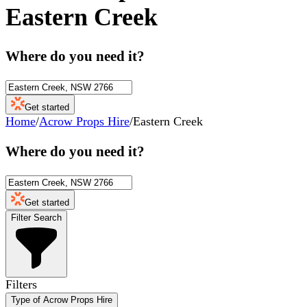
Eastern Creek
Where do you need it?
Get started
Home
/
Acrow Props Hire
/
Eastern Creek
Where do you need it?
Get started
Filter Search
Filters
Type of Acrow Props Hire