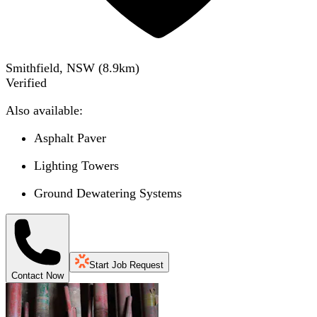
Smithfield, NSW
(
8.9
km)
Verified
Also available:
Asphalt Paver
Lighting Towers
Ground Dewatering Systems
Start Job Request
Contact Now