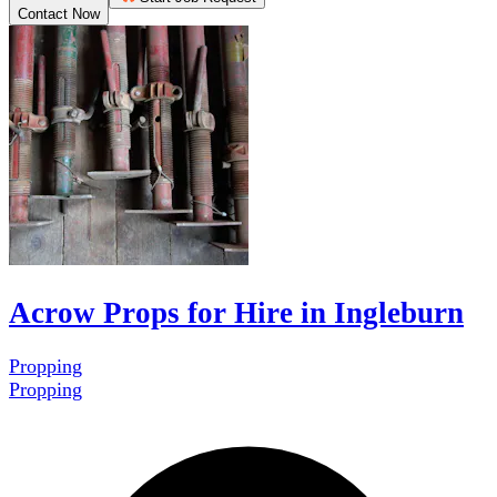
Contact Now
Acrow Props for Hire in Ingleburn
Propping
Propping