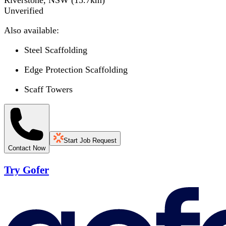
Riverstone, NSW
(
15.7
km)
Unverified
Also available:
Steel Scaffolding
Edge Protection Scaffolding
Scaff Towers
Start Job Request
Contact Now
Try Gofer