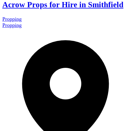
Acrow Props for Hire in Smithfield
Propping
Propping