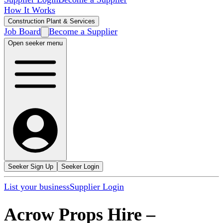
How It Works
Construction Plant & Services
Job Board
Become a Supplier
Open seeker menu
Seeker Sign Up
Seeker Login
List your business
Supplier Login
Acrow Props Hire
–