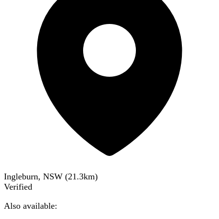
Ingleburn, NSW
(
21.3
km)
Verified
Also available: