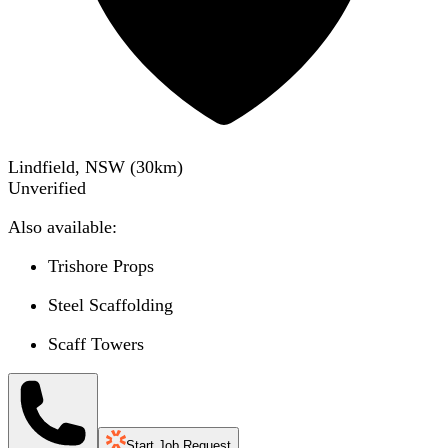
Lindfield, NSW
(
30
km)
Unverified
Also available:
Trishore Props
Steel Scaffolding
Scaff Towers
Start Job Request