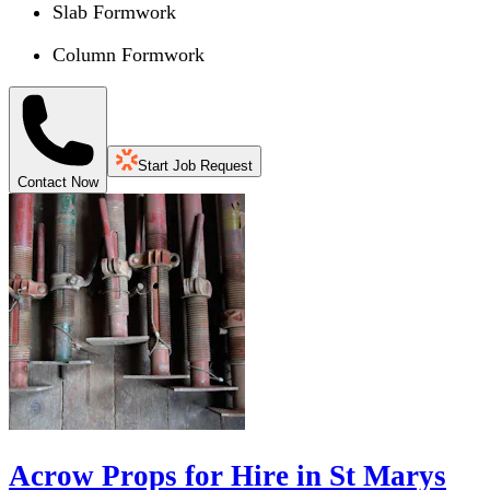
Slab Formwork
Column Formwork
Start Job Request
Contact Now
Acrow Props for Hire in St Marys