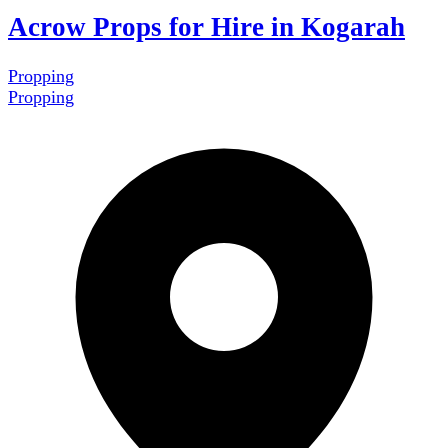
Acrow Props for Hire in Kogarah
Propping
Propping