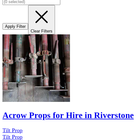
Apply Filter
Clear Filters
Acrow Props for Hire in Riverstone
Tilt Prop
Tilt Prop