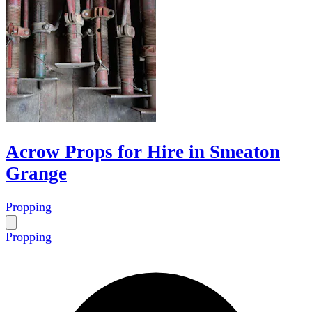
Acrow Props for Hire in Smeaton
Grange
Propping
Propping