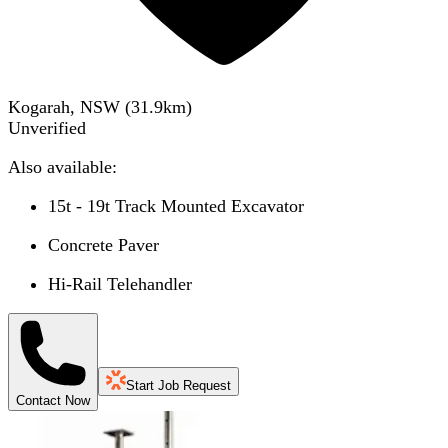
Kogarah, NSW
(
31.9
km)
Unverified
Also available:
15t - 19t Track Mounted Excavator
Concrete Paver
Hi-Rail Telehandler
Start Job Request
Contact Now