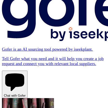
Gofer is an AI sourcing tool powered by iseekplant.
Tell Gofer what you need and it will help you create a job
request and connect you with relevant local suppliers.
Chat with Gofer