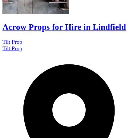
Acrow Props for Hire in Lindfield
Tilt Prop
Tilt Prop