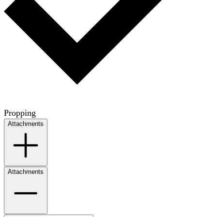
Propping
Attachments
Attachments