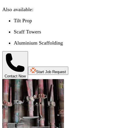
Also available:
Tilt Prop
Scaff Towers
Aluminium Scaffolding
Start Job Request
Contact Now