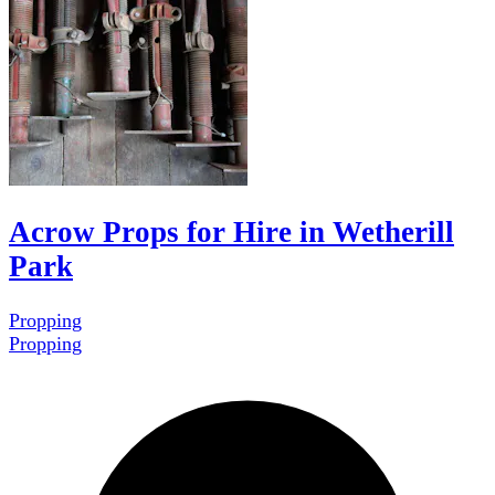
Acrow Props for Hire in Wetherill
Park
Propping
Propping