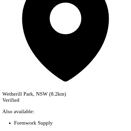
Wetherill Park, NSW
(
8.2
km)
Verified
Also available:
Formwork Supply