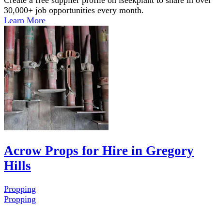
30,000+ job opportunities every month.
Learn More
Acrow Props for Hire in Gregory
Hills
Propping
Propping