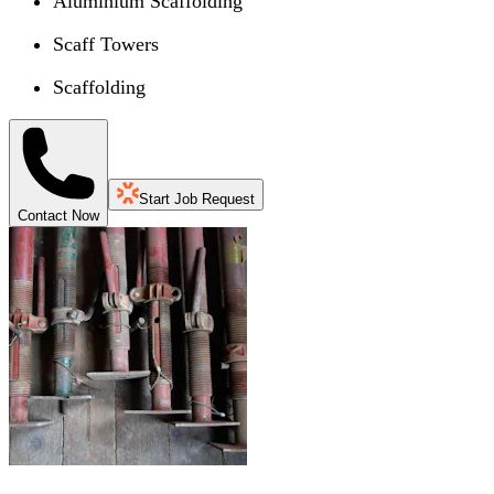
Aluminium Scaffolding
Scaff Towers
Scaffolding
Start Job Request
Contact Now