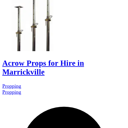
Acrow Props for Hire in
Marrickville
Propping
Propping