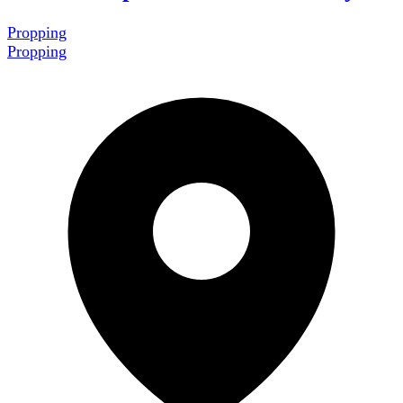
Propping
Propping