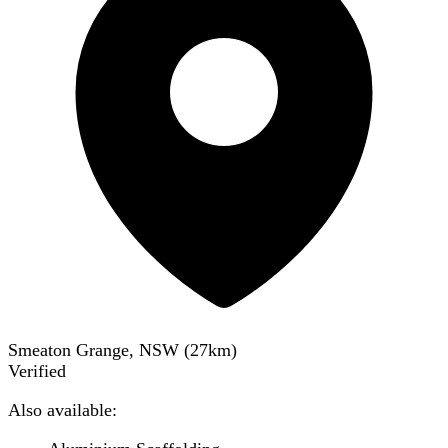
Smeaton Grange, NSW
(
27
km)
Verified
Also available: