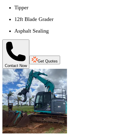
Tipper
12ft Blade Grader
Asphalt Sealing
Get Quotes
Contact Now