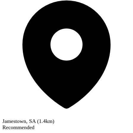
Jamestown, SA
(
1.4
km)
Recommended