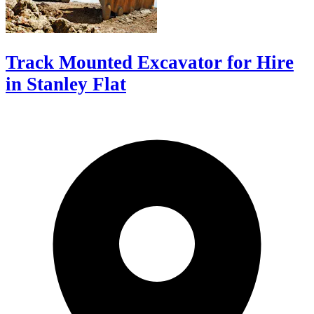
Track Mounted Excavator for Hire
in Stanley Flat