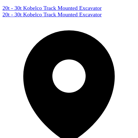
20t - 30t Kobelco Track Mounted Excavator
20t - 30t Kobelco Track Mounted Excavator