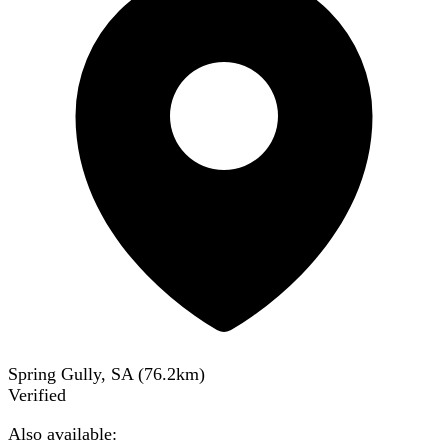
Spring Gully, SA
(
76.2
km)
Verified
Also available: