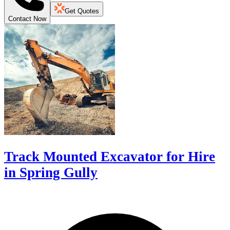
Get Quotes
Contact Now
Track Mounted Excavator for Hire
in Spring Gully