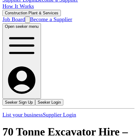
How It Works
Construction Plant & Services
Job Board
Become a Supplier
Open seeker menu
Seeker Sign Up
Seeker Login
List your business
Supplier Login
70 Tonne Excavator Hire
–