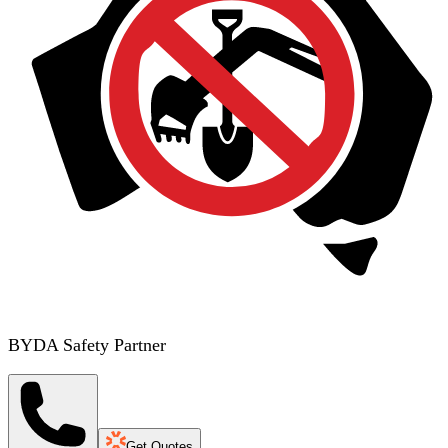
BYDA Safety Partner
Get Quotes