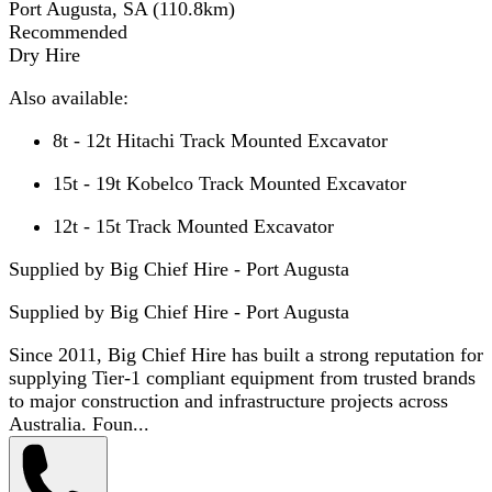
Port Augusta, SA
(
110.8
km)
Recommended
Dry Hire
Also available:
8t - 12t Hitachi Track Mounted Excavator
15t - 19t Kobelco Track Mounted Excavator
12t - 15t Track Mounted Excavator
Supplied by Big Chief Hire - Port Augusta
Supplied by
Big Chief Hire - Port Augusta
Since 2011, Big Chief Hire has built a strong reputation for
supplying Tier-1 compliant equipment from trusted brands
to major construction and infrastructure projects across
Australia. Foun...