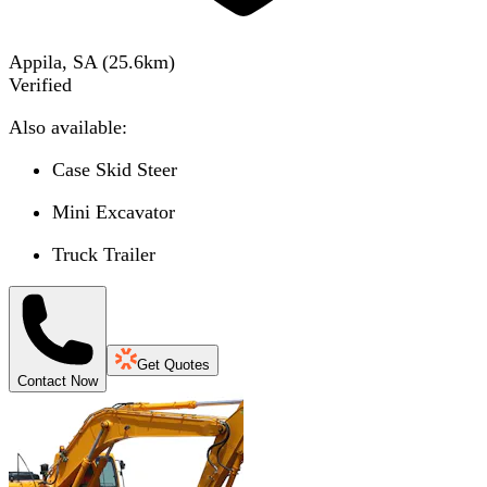
Appila, SA
(
25.6
km)
Verified
Also available:
Case Skid Steer
Mini Excavator
Truck Trailer
Get Quotes
Contact Now