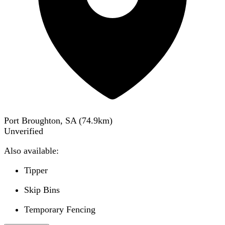
Port Broughton, SA
(
74.9
km)
Unverified
Also available:
Tipper
Skip Bins
Temporary Fencing