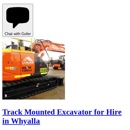
Chat with Gofer
Track Mounted Excavator for Hire
in Whyalla