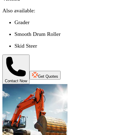
Also available:
Grader
Smooth Drum Roller
Skid Steer
Get Quotes
Contact Now