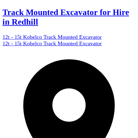
Track Mounted Excavator for Hire
in Redhill
12t - 15t Kobelco Track Mounted Excavator
12t - 15t Kobelco Track Mounted Excavator