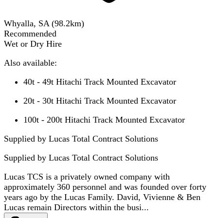
Whyalla, SA
(
98.2
km)
Recommended
Wet or Dry Hire
Also available:
40t - 49t Hitachi Track Mounted Excavator
20t - 30t Hitachi Track Mounted Excavator
100t - 200t Hitachi Track Mounted Excavator
Supplied by Lucas Total Contract Solutions
Supplied by
Lucas Total Contract Solutions
Lucas TCS is a privately owned company with
approximately 360 personnel and was founded over forty
years ago by the Lucas Family. David, Vivienne & Ben
Lucas remain Directors within the busi...