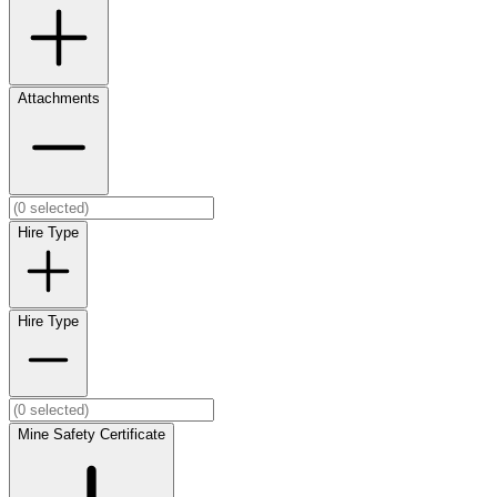
Attachments
Hire Type
Hire Type
Mine Safety Certificate