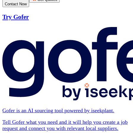
Contact Now
Try Gofer
Gofer is an AI sourcing tool powered by iseekplant.
Tell Gofer what you need and it will help you create a job
request and connect you with relevant local suppliers.