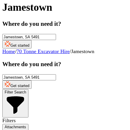
Jamestown
Where do you need it?
Get started
Home
/
70 Tonne Excavator Hire
/
Jamestown
Where do you need it?
Get started
Filter Search
Filters
Attachments