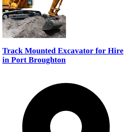
Track Mounted Excavator for Hire
in Port Broughton