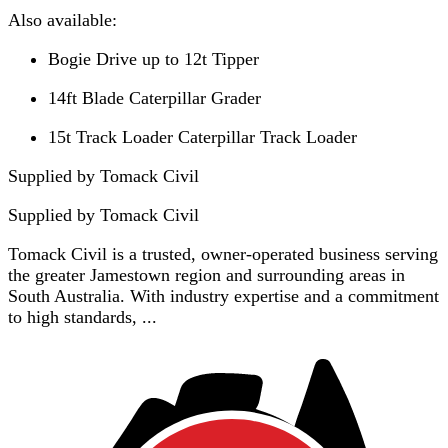
Also available:
Bogie Drive up to 12t Tipper
14ft Blade Caterpillar Grader
15t Track Loader Caterpillar Track Loader
Supplied by Tomack Civil
Supplied by
Tomack Civil
Tomack Civil is a trusted, owner-operated business serving
the greater Jamestown region and surrounding areas in
South Australia. With industry expertise and a commitment
to high standards, ...