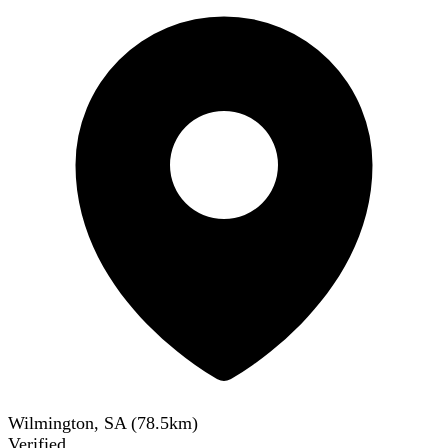
Wilmington, SA
(
78.5
km)
Verified