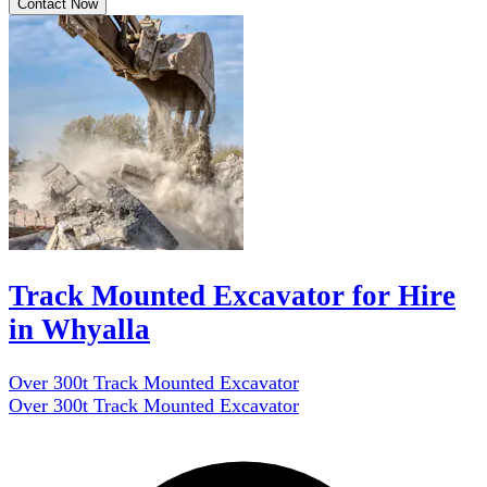
Contact Now
Track Mounted Excavator for Hire
in Whyalla
Over 300t Track Mounted Excavator
Over 300t Track Mounted Excavator