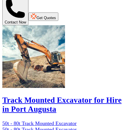
Get Quotes
Contact Now
Track Mounted Excavator for Hire
in Port Augusta
50t - 80t Track Mounted Excavator
50t - 80t Track Mounted Excavator