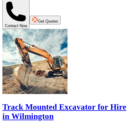
Get Quotes
Contact Now
Track Mounted Excavator for Hire
in Wilmington