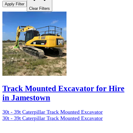
Apply Filter
Clear Filters
Track Mounted Excavator for Hire
in Jamestown
30t - 39t Caterpillar Track Mounted Excavator
30t - 39t Caterpillar Track Mounted Excavator