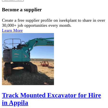
Become a supplier
Create a free supplier profile on iseekplant to share in over
30,000+ job opportunities every month.
Learn More
Track Mounted Excavator for Hire
in Appila