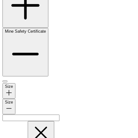
Mine Safety Certificate
Size
Size