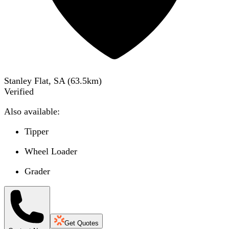
Stanley Flat, SA
(
63.5
km)
Verified
Also available:
Tipper
Wheel Loader
Grader
Get Quotes