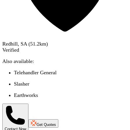
Redhill, SA
(
51.2
km)
Verified
Also available:
Telehandler General
Slasher
Earthworks
Get Quotes
Contact Now