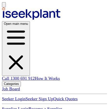
Open main menu
Call 1300 691 912
How It Works
Categories
Job Board
Seeker Login
Seeker Sign Up
Quick Quotes
Supplier Login
Become a Supplier