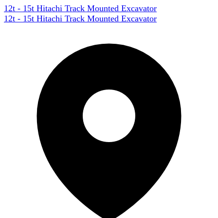
12t - 15t Hitachi Track Mounted Excavator
12t - 15t Hitachi Track Mounted Excavator