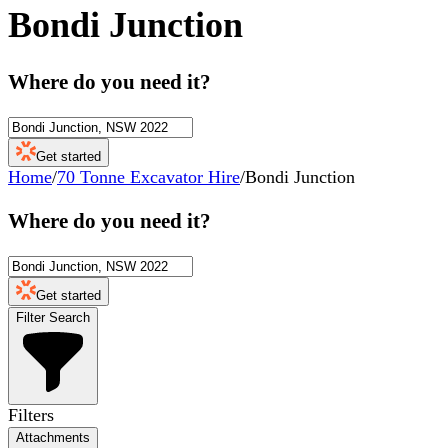
Bondi Junction
Where do you need it?
Get started
Home
/
70 Tonne Excavator Hire
/
Bondi Junction
Where do you need it?
Get started
Filter Search
Filters
Attachments