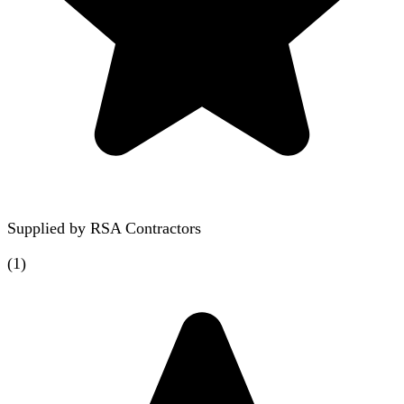
Supplied by
RSA Contractors
(
1
)