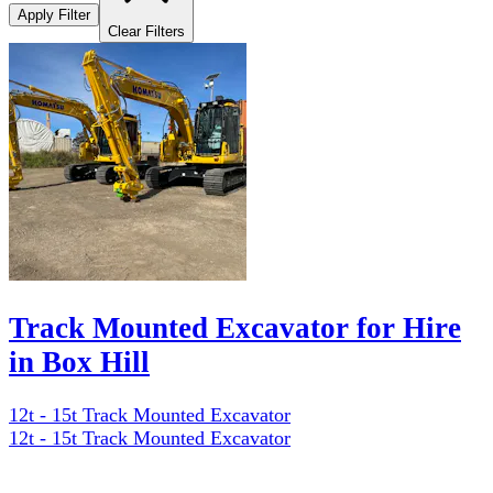
Apply Filter
Clear Filters
Track Mounted Excavator for Hire
in Box Hill
12t - 15t Track Mounted Excavator
12t - 15t Track Mounted Excavator