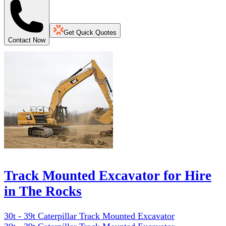
Get Quick Quotes
Contact Now
Track Mounted Excavator for Hire
in The Rocks
30t - 39t Caterpillar Track Mounted Excavator