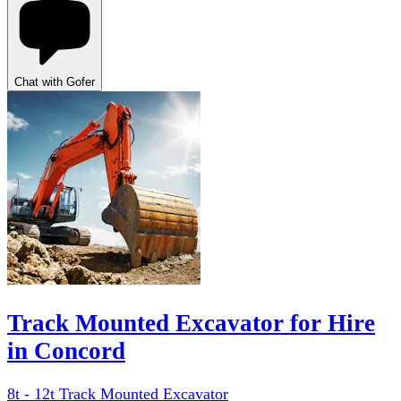
Chat with Gofer
Track Mounted Excavator for Hire
in Concord
8t - 12t Track Mounted Excavator