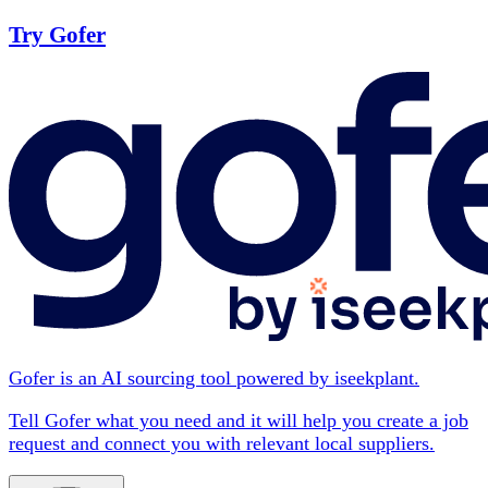
Try Gofer
Gofer is an AI sourcing tool powered by iseekplant.
Tell Gofer what you need and it will help you create a job
request and connect you with relevant local suppliers.