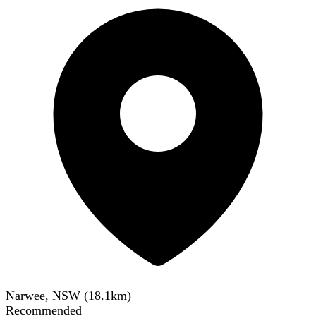
Narwee, NSW
(
18.1
km)
Recommended