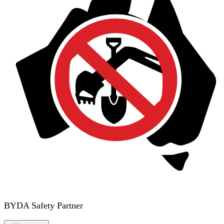
BYDA Safety Partner