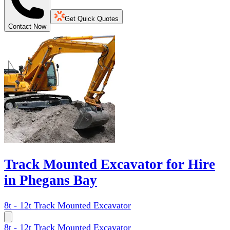
Get Quick Quotes
Contact Now
Track Mounted Excavator for Hire
in Phegans Bay
8t - 12t Track Mounted Excavator
8t - 12t Track Mounted Excavator