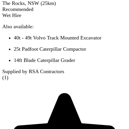
The Rocks, NSW
(
25
km)
Recommended
Wet Hire
Also available:
40t - 49t Volvo Track Mounted Excavator
25t Padfoot Caterpillar Compactor
14ft Blade Caterpillar Grader
Supplied by RSA Contractors
(
1
)