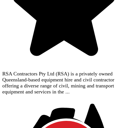
RSA Contractors Pty Ltd (RSA) is a privately owned
Queensland-based equipment hire and civil contractor
offering a diverse range of civil, mining and transport
equipment and services in the ...