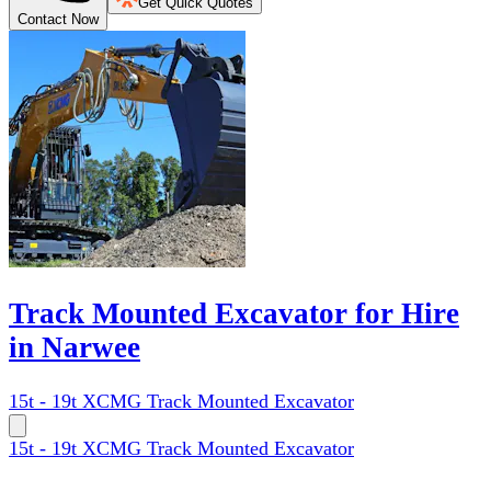
Get Quick Quotes
Contact Now
Track Mounted Excavator for Hire
in Narwee
15t - 19t XCMG Track Mounted Excavator
15t - 19t XCMG Track Mounted Excavator