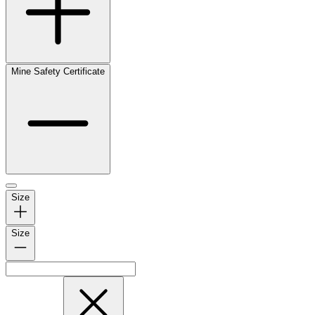
Mine Safety Certificate
Size
Size