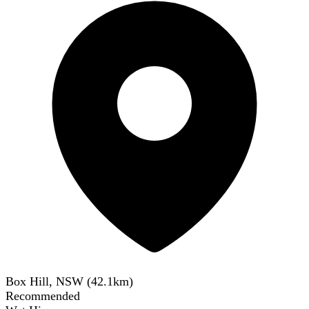
Box Hill, NSW
(
42.1
km)
Recommended