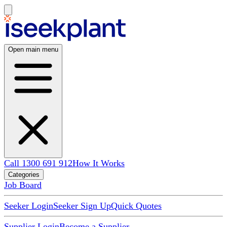
Open main menu
Call 1300 691 912
How It Works
Categories
Job Board
Seeker Login
Seeker Sign Up
Quick Quotes
Supplier Login
Become a Supplier