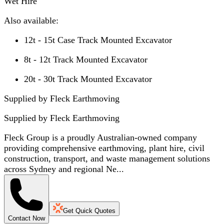
Wet Hire
Also available:
12t - 15t Case Track Mounted Excavator
8t - 12t Track Mounted Excavator
20t - 30t Track Mounted Excavator
Supplied by Fleck Earthmoving
Supplied by
Fleck Earthmoving
Fleck Group is a proudly Australian-owned company
providing comprehensive earthmoving, plant hire, civil
construction, transport, and waste management solutions
across Sydney and regional Ne...
Get Quick Quotes
Contact Now