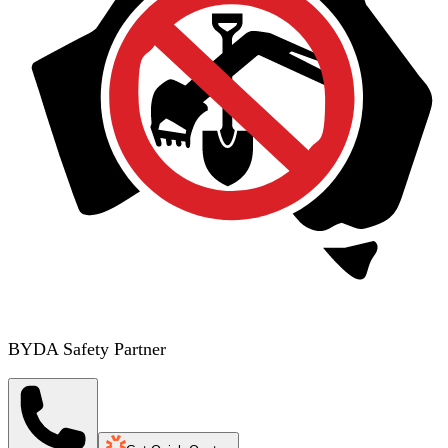
BYDA Safety Partner