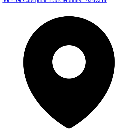
30t - 39t Caterpillar Track Mounted Excavator