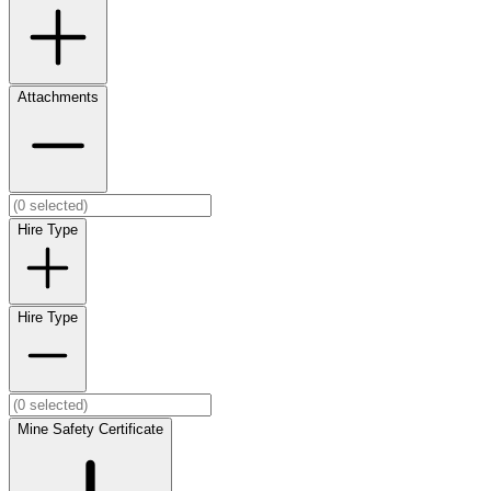
Attachments
Hire Type
Hire Type
Mine Safety Certificate