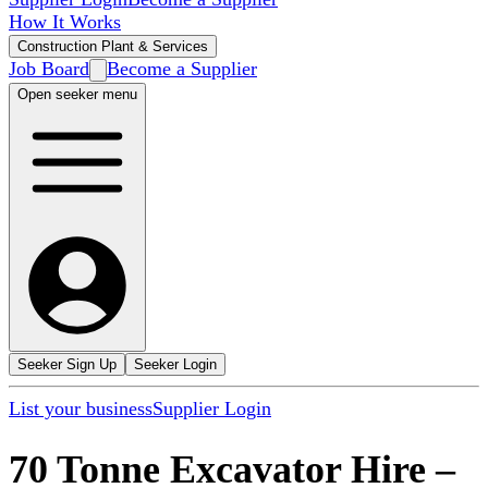
How It Works
Construction Plant & Services
Job Board
Become a Supplier
Open seeker menu
Seeker Sign Up
Seeker Login
List your business
Supplier Login
70 Tonne Excavator Hire
–