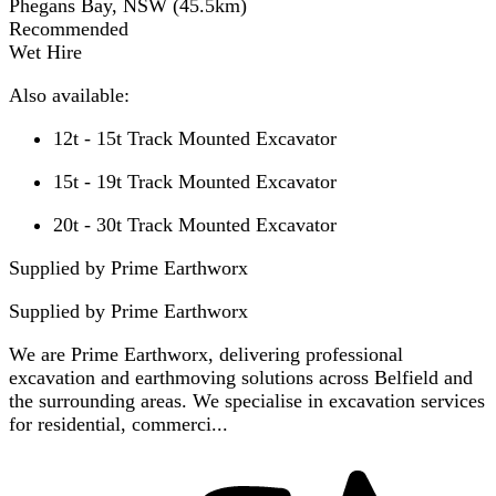
Phegans Bay, NSW
(
45.5
km)
Recommended
Wet Hire
Also available:
12t - 15t Track Mounted Excavator
15t - 19t Track Mounted Excavator
20t - 30t Track Mounted Excavator
Supplied by Prime Earthworx
Supplied by
Prime Earthworx
We are Prime Earthworx, delivering professional
excavation and earthmoving solutions across Belfield and
the surrounding areas. We specialise in excavation services
for residential, commerci...