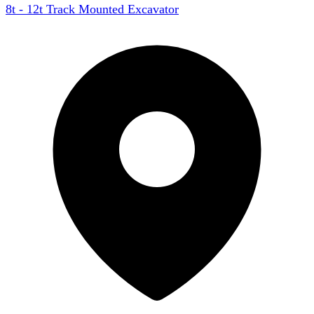
8t - 12t Track Mounted Excavator