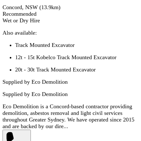
Concord, NSW
(
13.9
km)
Recommended
Wet or Dry Hire
Also available:
Track Mounted Excavator
12t - 15t Kobelco Track Mounted Excavator
20t - 30t Track Mounted Excavator
Supplied by Eco Demolition
Supplied by
Eco Demolition
Eco Demolition is a Concord-based contractor providing
demolition, asbestos removal and light civil services
throughout Greater Sydney. We have operated since 2015
and are backed by our dire...