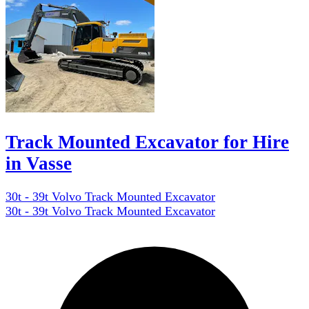
Track Mounted Excavator for Hire
in Vasse
30t - 39t Volvo Track Mounted Excavator
30t - 39t Volvo Track Mounted Excavator