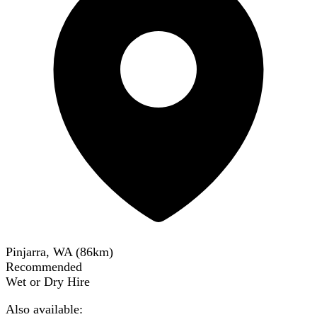
Pinjarra, WA
(
86
km)
Recommended
Wet or Dry Hire
Also available: