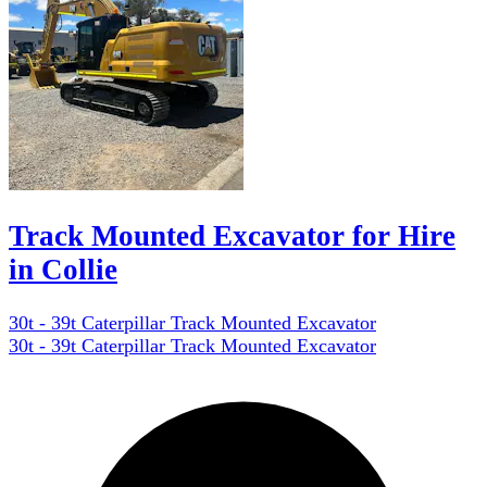
Track Mounted Excavator for Hire
in Collie
30t - 39t Caterpillar Track Mounted Excavator
30t - 39t Caterpillar Track Mounted Excavator