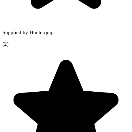
Supplied by
Hunterquip
(
2
)