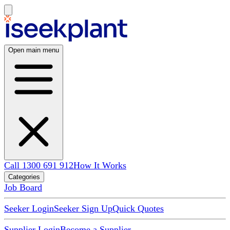
Open main menu
Call 1300 691 912
How It Works
Categories
Job Board
Seeker Login
Seeker Sign Up
Quick Quotes
Supplier Login
Become a Supplier