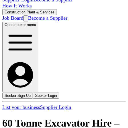
How It Works
Construction Plant & Services
Job Board
Become a Supplier
Open seeker menu
Seeker Sign Up
Seeker Login
List your business
Supplier Login
60 Tonne Excavator Hire
–