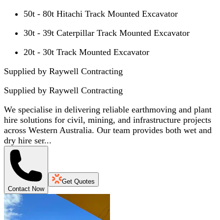
50t - 80t Hitachi Track Mounted Excavator
30t - 39t Caterpillar Track Mounted Excavator
20t - 30t Track Mounted Excavator
Supplied by Raywell Contracting
Supplied by
Raywell Contracting
We specialise in delivering reliable earthmoving and plant
hire solutions for civil, mining, and infrastructure projects
across Western Australia. Our team provides both wet and
dry hire ser...
Get Quotes
Contact Now