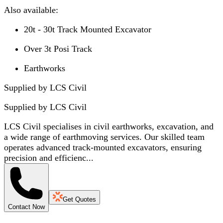
Also available:
20t - 30t Track Mounted Excavator
Over 3t Posi Track
Earthworks
Supplied by LCS Civil
Supplied by
LCS Civil
LCS Civil specialises in civil earthworks, excavation, and
a wide range of earthmoving services. Our skilled team
operates advanced track-mounted excavators, ensuring
precision and efficienc...
Get Quotes
Contact Now