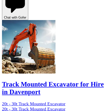
Chat with Gofer
Track Mounted Excavator for Hire
in Davenport
20t - 30t Track Mounted Excavator
20t - 30t Track Mounted Excavator