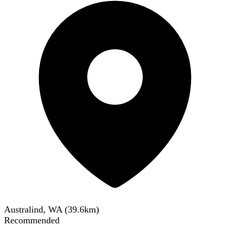
Australind, WA
(
39.6
km)
Recommended