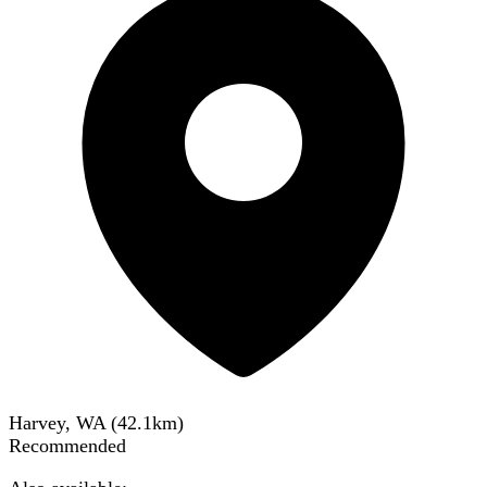
Harvey, WA
(
42.1
km)
Recommended