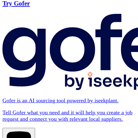
Try Gofer
Gofer is an AI sourcing tool powered by iseekplant.
Tell Gofer what you need and it will help you create a job
request and connect you with relevant local suppliers.