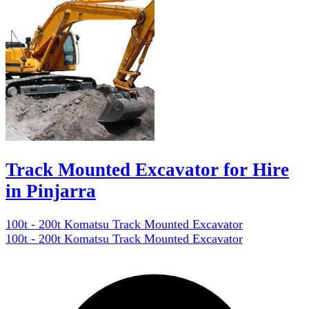
Track Mounted Excavator for Hire
in Pinjarra
100t - 200t Komatsu Track Mounted Excavator
100t - 200t Komatsu Track Mounted Excavator