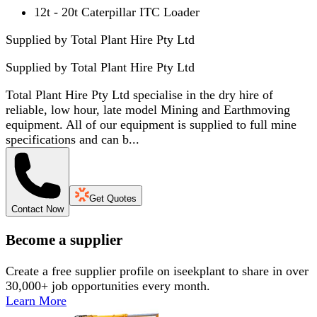
12t - 20t Caterpillar ITC Loader
Supplied by Total Plant Hire Pty Ltd
Supplied by
Total Plant Hire Pty Ltd
Total Plant Hire Pty Ltd specialise in the dry hire of
reliable, low hour, late model Mining and Earthmoving
equipment. All of our equipment is supplied to full mine
specifications and can b...
Get Quotes
Contact Now
Become a supplier
Create a free supplier profile on iseekplant to share in over
30,000+ job opportunities every month.
Learn More