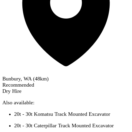
Bunbury, WA
(
48
km)
Recommended
Dry Hire
Also available:
20t - 30t Komatsu Track Mounted Excavator
20t - 30t Caterpillar Track Mounted Excavator