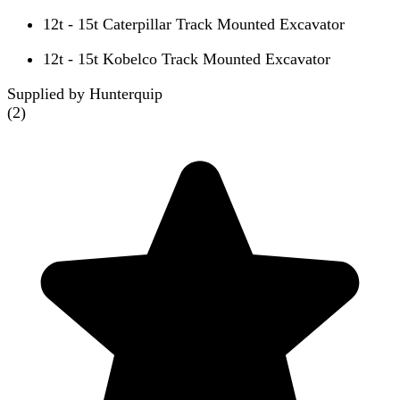
12t - 15t Caterpillar Track Mounted Excavator
12t - 15t Kobelco Track Mounted Excavator
Supplied by Hunterquip
(
2
)