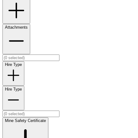
Attachments
Hire Type
Hire Type
Mine Safety Certificate