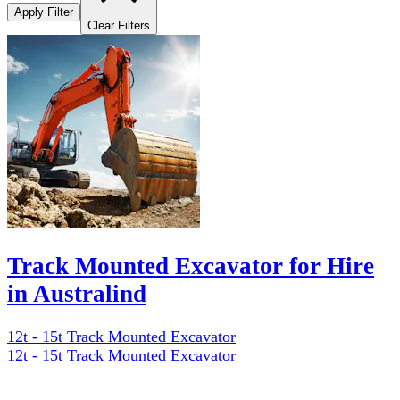
Apply Filter
Clear Filters
Track Mounted Excavator for Hire
in Australind
12t - 15t Track Mounted Excavator
12t - 15t Track Mounted Excavator