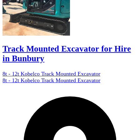
Track Mounted Excavator for Hire
in Bunbury
8t - 12t Kobelco Track Mounted Excavator
8t - 12t Kobelco Track Mounted Excavator