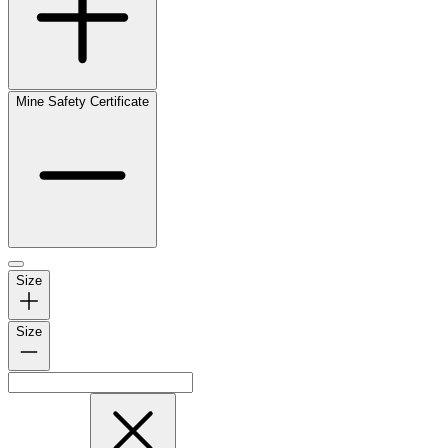
Mine Safety Certificate
Size
Size