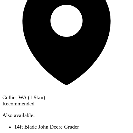
Collie, WA
(
1.9
km)
Recommended
Also available:
14ft Blade John Deere Grader