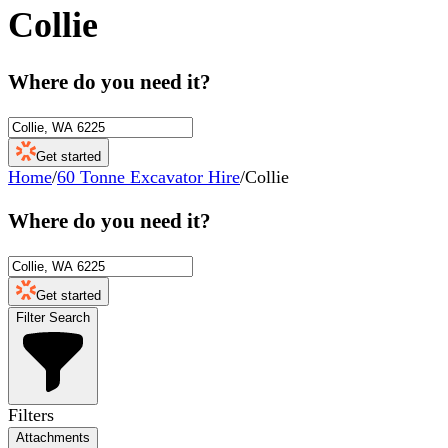
Collie
Where do you need it?
Get started
Home
/
60 Tonne Excavator Hire
/
Collie
Where do you need it?
Get started
Filter Search
Filters
Attachments