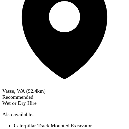
Vasse, WA
(
92.4
km)
Recommended
Wet or Dry Hire
Also available:
Caterpillar Track Mounted Excavator