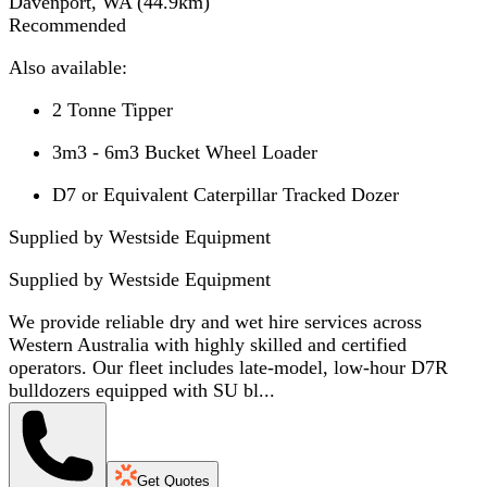
Davenport, WA
(
44.9
km)
Recommended
Also available:
2 Tonne Tipper
3m3 - 6m3 Bucket Wheel Loader
D7 or Equivalent Caterpillar Tracked Dozer
Supplied by Westside Equipment
Supplied by
Westside Equipment
We provide reliable dry and wet hire services across
Western Australia with highly skilled and certified
operators. Our fleet includes late-model, low-hour D7R
bulldozers equipped with SU bl...
Get Quotes