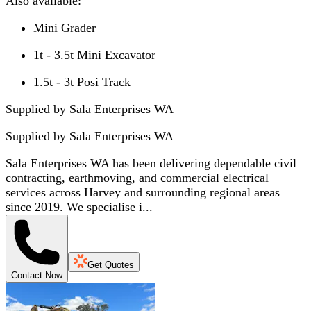
Also available:
Mini Grader
1t - 3.5t Mini Excavator
1.5t - 3t Posi Track
Supplied by Sala Enterprises WA
Supplied by
Sala Enterprises WA
Sala Enterprises WA has been delivering dependable civil
contracting, earthmoving, and commercial electrical
services across Harvey and surrounding regional areas
since 2019. We specialise i...
Get Quotes
Contact Now