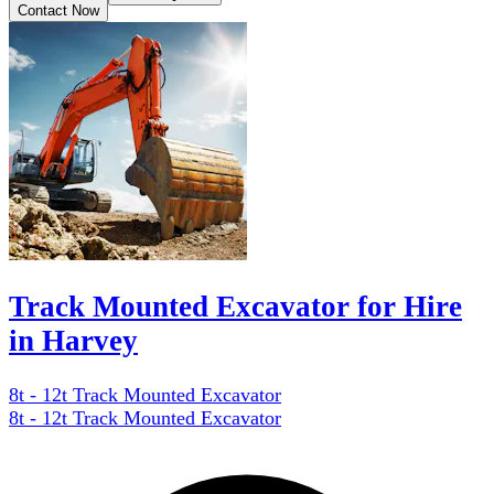
Contact Now
Track Mounted Excavator for Hire
in Harvey
8t - 12t Track Mounted Excavator
8t - 12t Track Mounted Excavator