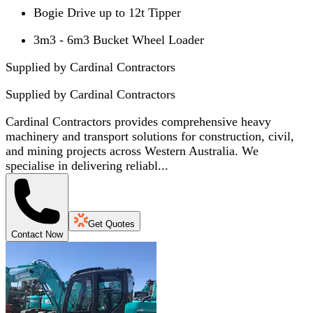
Bogie Drive up to 12t Tipper
3m3 - 6m3 Bucket Wheel Loader
Supplied by Cardinal Contractors
Supplied by
Cardinal Contractors
Cardinal Contractors provides comprehensive heavy
machinery and transport solutions for construction, civil,
and mining projects across Western Australia. We
specialise in delivering reliabl...
Get Quotes
Contact Now