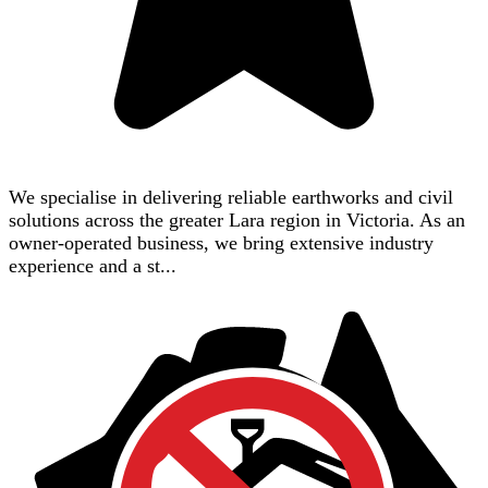
We specialise in delivering reliable earthworks and civil
solutions across the greater Lara region in Victoria. As an
owner-operated business, we bring extensive industry
experience and a st...