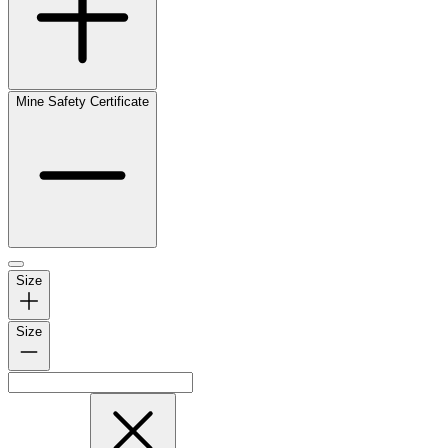
Mine Safety Certificate
Size
Size