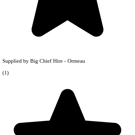
Supplied by
Big Chief Hire - Ormeau
(
1
)