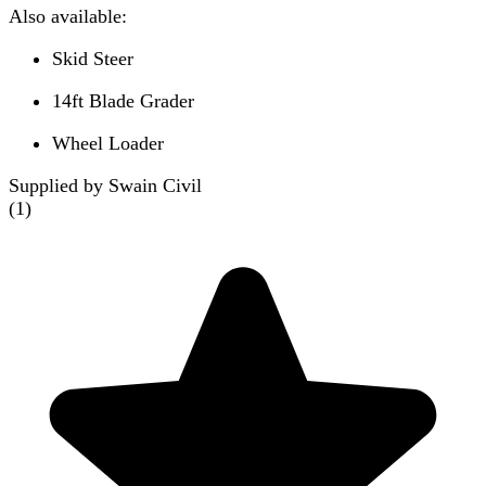
Also available:
Skid Steer
14ft Blade Grader
Wheel Loader
Supplied by Swain Civil
(
1
)