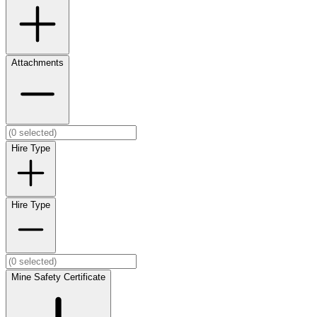
Attachments
Hire Type
Hire Type
Mine Safety Certificate