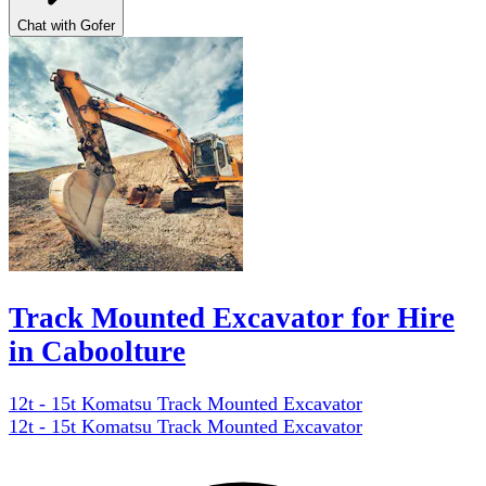
Chat with Gofer
Track Mounted Excavator for Hire
in Caboolture
12t - 15t Komatsu Track Mounted Excavator
12t - 15t Komatsu Track Mounted Excavator