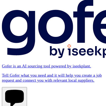
Gofer is an AI sourcing tool powered by iseekplant.
Tell Gofer what you need and it will help you create a job
request and connect you with relevant local suppliers.