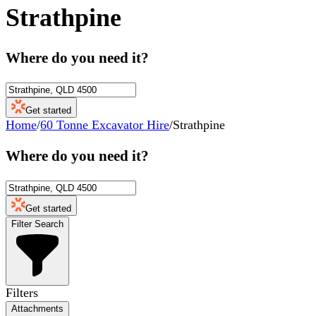
Strathpine
Where do you need it?
Get started
Home
/
60 Tonne Excavator Hire
/
Strathpine
Where do you need it?
Get started
Filter Search
Filters
Attachments