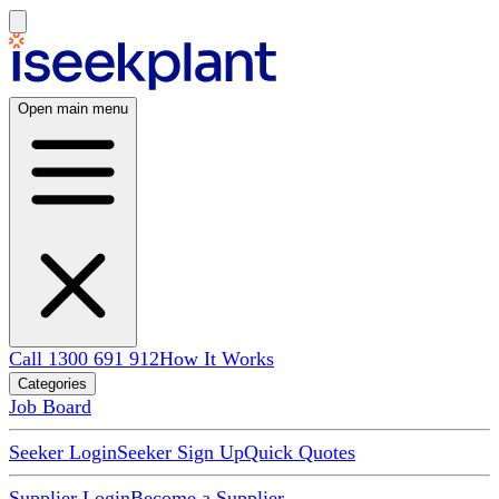
Open main menu
Call 1300 691 912
How It Works
Categories
Job Board
Seeker Login
Seeker Sign Up
Quick Quotes
Supplier Login
Become a Supplier