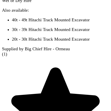
Wet or Dry Hire
Also available:
40t - 49t Hitachi Track Mounted Excavator
30t - 39t Hitachi Track Mounted Excavator
20t - 30t Hitachi Track Mounted Excavator
Supplied by Big Chief Hire - Ormeau
(
1
)