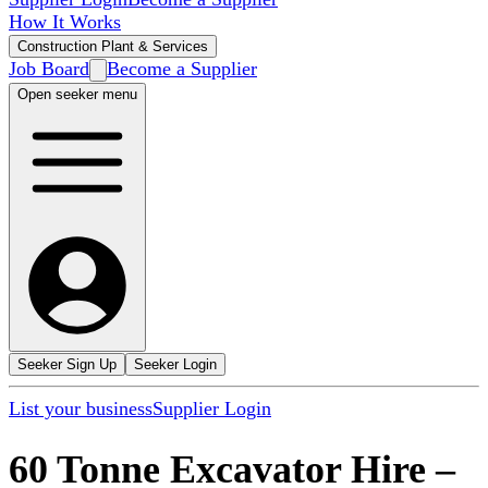
How It Works
Construction Plant & Services
Job Board
Become a Supplier
Open seeker menu
Seeker Sign Up
Seeker Login
List your business
Supplier Login
60 Tonne Excavator Hire
–