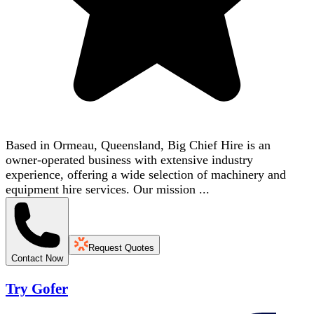
Based in Ormeau, Queensland, Big Chief Hire is an
owner-operated business with extensive industry
experience, offering a wide selection of machinery and
equipment hire services. Our mission ...
Request Quotes
Contact Now
Try Gofer