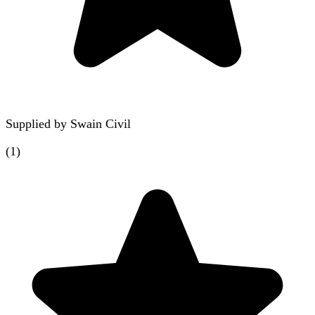
Supplied by
Swain Civil
(
1
)