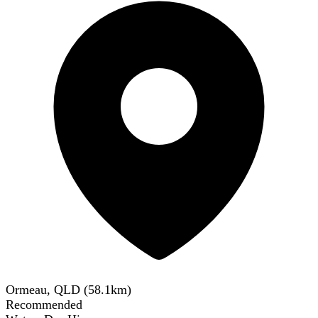
Ormeau, QLD
(
58.1
km)
Recommended