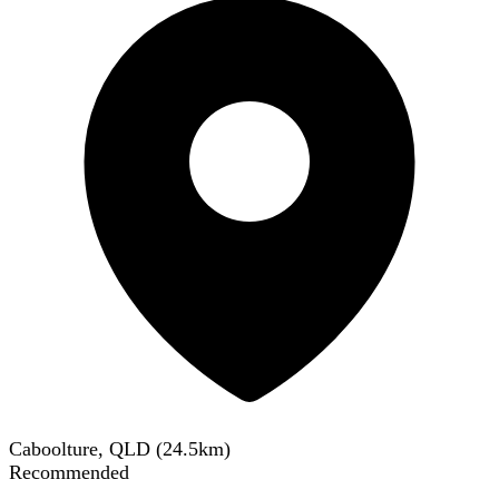
Caboolture, QLD
(
24.5
km)
Recommended