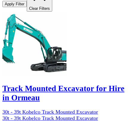
Apply Filter
Clear Filters
Track Mounted Excavator for Hire
in Ormeau
30t - 39t Kobelco Track Mounted Excavator
30t - 39t Kobelco Track Mounted Excavator