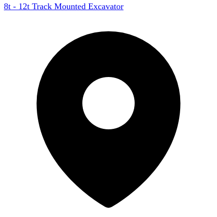
8t - 12t Track Mounted Excavator