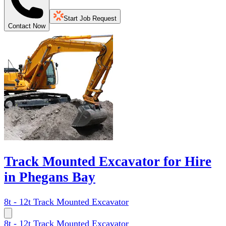
Start Job Request
Contact Now
Track Mounted Excavator for Hire
in Phegans Bay
8t - 12t Track Mounted Excavator
8t - 12t Track Mounted Excavator