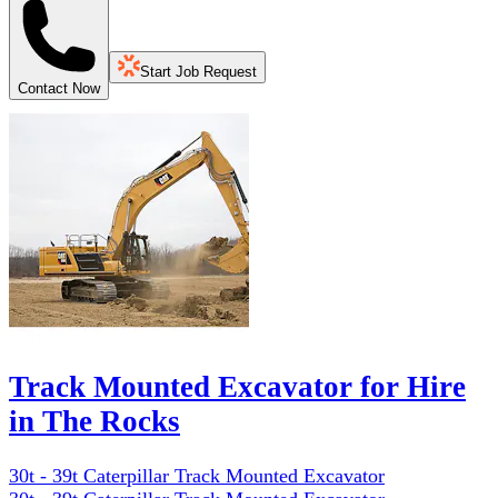
Start Job Request
Contact Now
Track Mounted Excavator for Hire
in The Rocks
30t - 39t Caterpillar Track Mounted Excavator