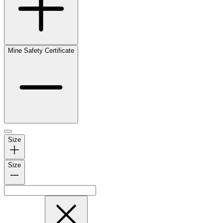
Mine Safety Certificate
Size
Size