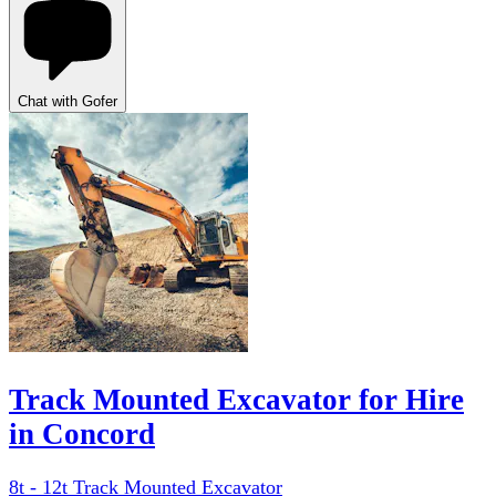
Chat with Gofer
Track Mounted Excavator for Hire
in Concord
8t - 12t Track Mounted Excavator