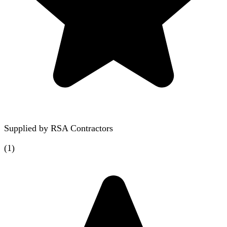
Supplied by
RSA Contractors
(
1
)