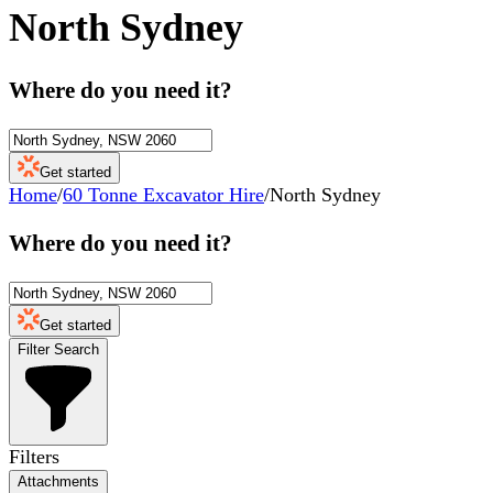
North Sydney
Where do you need it?
Get started
Home
/
60 Tonne Excavator Hire
/
North Sydney
Where do you need it?
Get started
Filter Search
Filters
Attachments