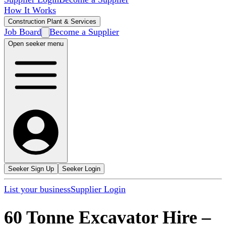
How It Works
Construction Plant & Services
Job Board
Become a Supplier
Open seeker menu
Seeker Sign Up
Seeker Login
List your business
Supplier Login
60 Tonne Excavator Hire
–