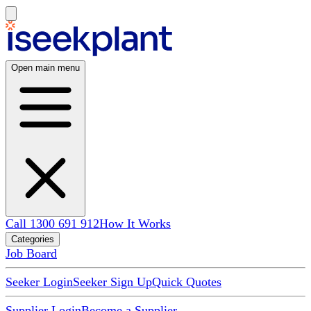
Open main menu
Call 1300 691 912
How It Works
Categories
Job Board
Seeker Login
Seeker Sign Up
Quick Quotes
Supplier Login
Become a Supplier