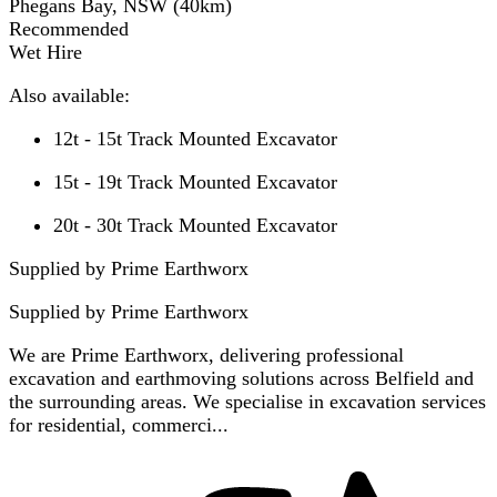
Phegans Bay, NSW
(
40
km)
Recommended
Wet Hire
Also available:
12t - 15t Track Mounted Excavator
15t - 19t Track Mounted Excavator
20t - 30t Track Mounted Excavator
Supplied by Prime Earthworx
Supplied by
Prime Earthworx
We are Prime Earthworx, delivering professional
excavation and earthmoving solutions across Belfield and
the surrounding areas. We specialise in excavation services
for residential, commerci...