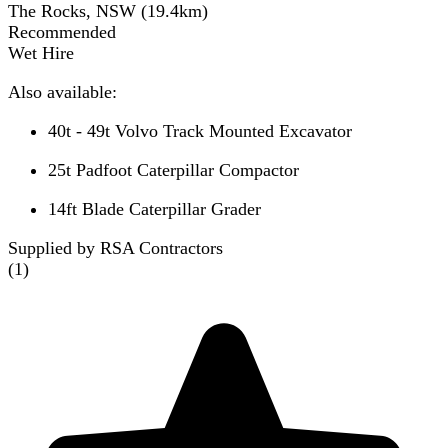
The Rocks, NSW
(
19.4
km)
Recommended
Wet Hire
Also available:
40t - 49t Volvo Track Mounted Excavator
25t Padfoot Caterpillar Compactor
14ft Blade Caterpillar Grader
Supplied by RSA Contractors
(
1
)