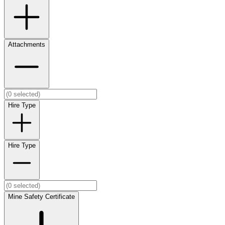
Attachments
Hire Type
Hire Type
Mine Safety Certificate