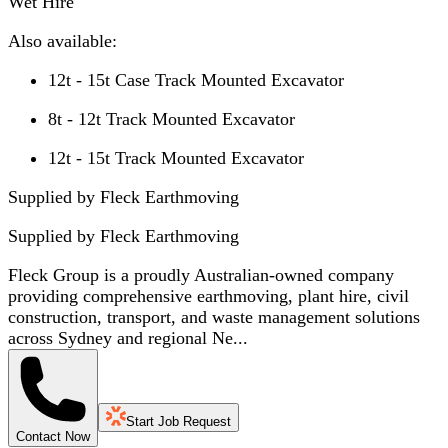
Wet Hire
Also available:
12t - 15t Case Track Mounted Excavator
8t - 12t Track Mounted Excavator
12t - 15t Track Mounted Excavator
Supplied by Fleck Earthmoving
Supplied by
Fleck Earthmoving
Fleck Group is a proudly Australian-owned company
providing comprehensive earthmoving, plant hire, civil
construction, transport, and waste management solutions
across Sydney and regional Ne...
Start Job Request
Contact Now