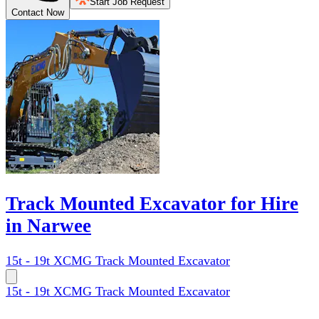
Start Job Request
Contact Now
Track Mounted Excavator for Hire
in Narwee
15t - 19t XCMG Track Mounted Excavator
15t - 19t XCMG Track Mounted Excavator