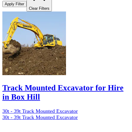
Apply Filter
Clear Filters
Track Mounted Excavator for Hire
in Box Hill
30t - 39t Track Mounted Excavator
30t - 39t Track Mounted Excavator