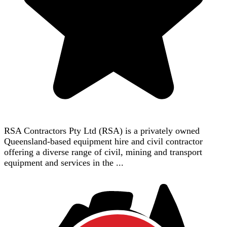
RSA Contractors Pty Ltd (RSA) is a privately owned
Queensland-based equipment hire and civil contractor
offering a diverse range of civil, mining and transport
equipment and services in the ...