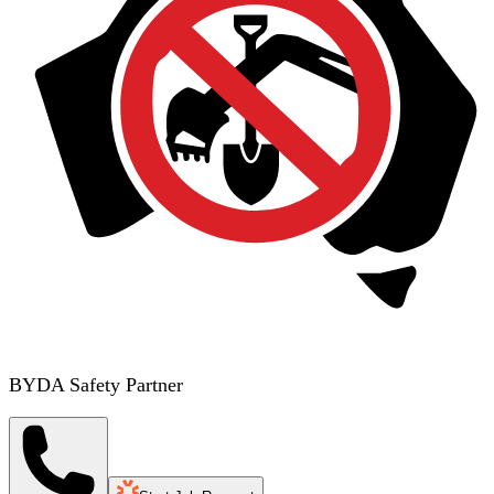
BYDA Safety Partner