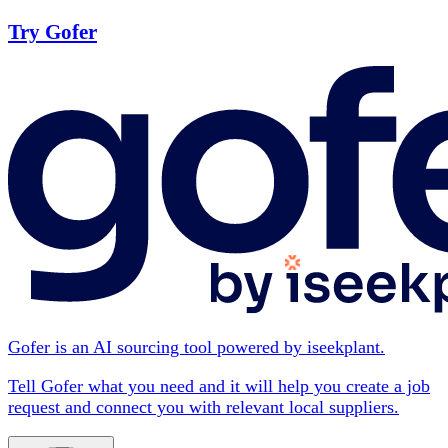
Try Gofer
Gofer is an AI sourcing tool powered by iseekplant.
Tell Gofer what you need and it will help you create a job
request and connect you with relevant local suppliers.