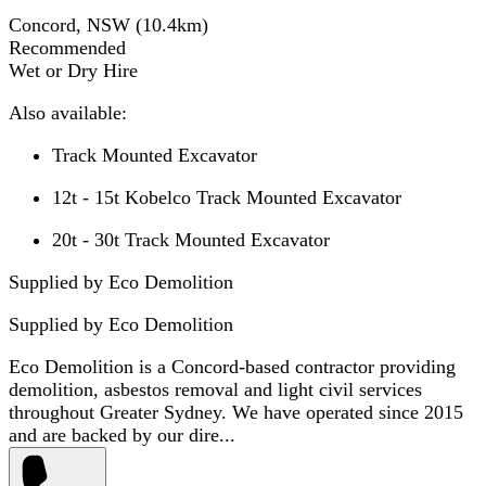
Concord, NSW
(
10.4
km)
Recommended
Wet or Dry Hire
Also available:
Track Mounted Excavator
12t - 15t Kobelco Track Mounted Excavator
20t - 30t Track Mounted Excavator
Supplied by Eco Demolition
Supplied by
Eco Demolition
Eco Demolition is a Concord-based contractor providing
demolition, asbestos removal and light civil services
throughout Greater Sydney. We have operated since 2015
and are backed by our dire...