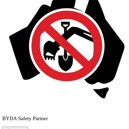
BYDA Safety Partner