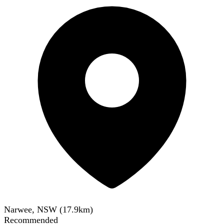
Narwee, NSW
(
17.9
km)
Recommended