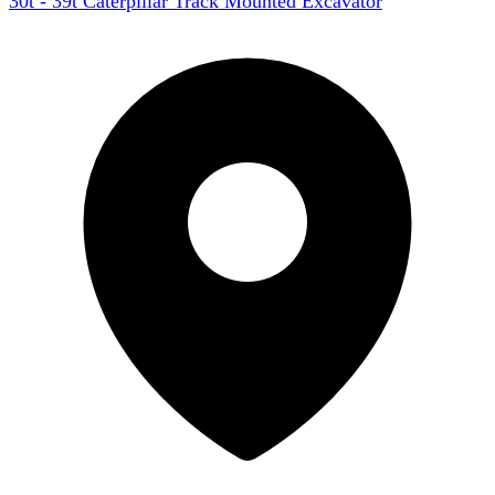
30t - 39t Caterpillar Track Mounted Excavator