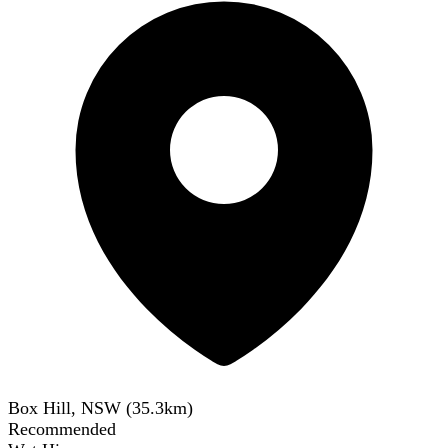
Box Hill, NSW
(
35.3
km)
Recommended