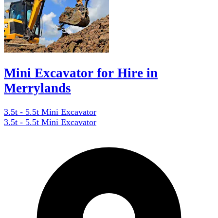
Mini Excavator for Hire in
Merrylands
3.5t - 5.5t Mini Excavator
3.5t - 5.5t Mini Excavator