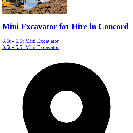
Mini Excavator for Hire in Concord
3.5t - 5.5t Mini Excavator
3.5t - 5.5t Mini Excavator