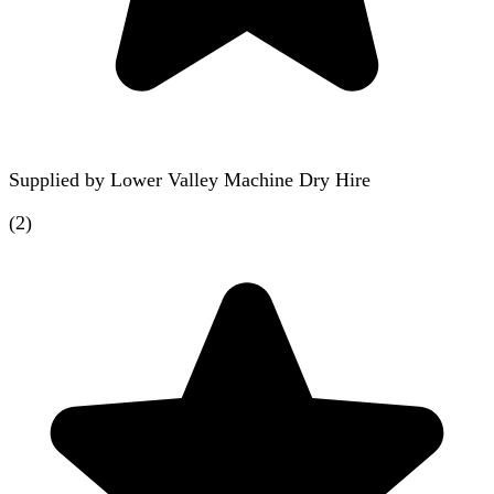
Supplied by
Lower Valley Machine Dry Hire
(
2
)