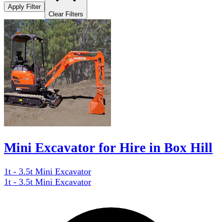
Apply Filter
Clear Filters
Mini Excavator for Hire in Box Hill
1t - 3.5t Mini Excavator
1t - 3.5t Mini Excavator