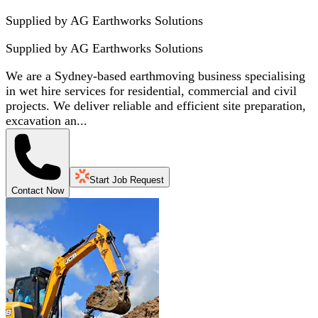
Supplied by AG Earthworks Solutions
Supplied by
AG Earthworks Solutions
We are a Sydney-based earthmoving business specialising
in wet hire services for residential, commercial and civil
projects. We deliver reliable and efficient site preparation,
excavation an...
Start Job Request
Contact Now