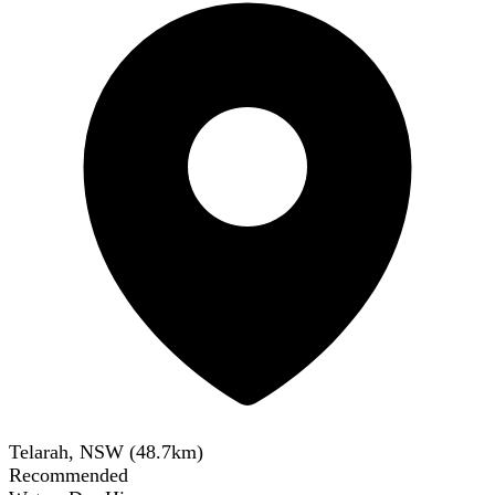
Telarah, NSW
(
48.7
km)
Recommended