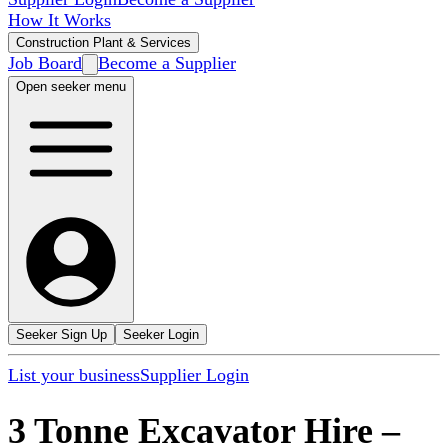
How It Works
Construction Plant & Services
Job Board
Become a Supplier
Open seeker menu
Seeker Sign Up
Seeker Login
List your business
Supplier Login
3 Tonne Excavator Hire
–