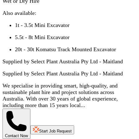
Wet or Dry Hire
Also available:
1t - 3.5t Mini Excavator
5.5t - 8t Mini Excavator
20t - 30t Komatsu Track Mounted Excavator
Supplied by Select Plant Australia Pty Ltd - Maitland
Supplied by
Select Plant Australia Pty Ltd - Maitland
We specialise in providing smart, high-quality, and
sustainable plant hire and project solutions across
Australia. With over 30 years of global experience,
including more than 15 years local...
Start Job Request
Contact Now