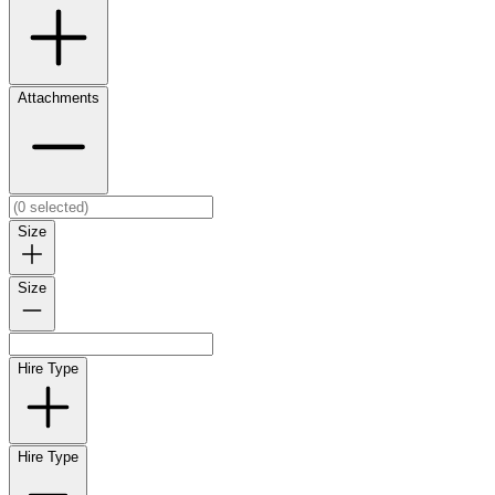
Attachments
Size
Size
Hire Type
Hire Type