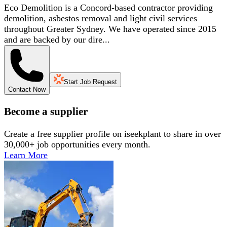
Eco Demolition is a Concord-based contractor providing
demolition, asbestos removal and light civil services
throughout Greater Sydney. We have operated since 2015
and are backed by our dire...
Start Job Request
Contact Now
Become a supplier
Create a free supplier profile on iseekplant to share in over
30,000+ job opportunities every month.
Learn More