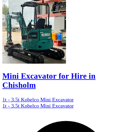
Mini Excavator for Hire in
Chisholm
1t - 3.5t Kobelco Mini Excavator
1t - 3.5t Kobelco Mini Excavator