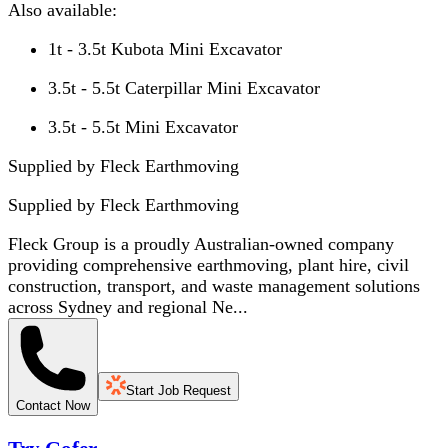
Also available:
1t - 3.5t Kubota Mini Excavator
3.5t - 5.5t Caterpillar Mini Excavator
3.5t - 5.5t Mini Excavator
Supplied by Fleck Earthmoving
Supplied by
Fleck Earthmoving
Fleck Group is a proudly Australian-owned company
providing comprehensive earthmoving, plant hire, civil
construction, transport, and waste management solutions
across Sydney and regional Ne...
Start Job Request
Contact Now