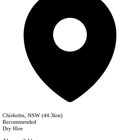
Chisholm, NSW
(
44.3
km)
Recommended
Dry Hire