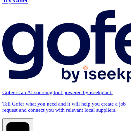
Try Gofer
Gofer is an AI sourcing tool powered by iseekplant.
Tell Gofer what you need and it will help you create a job
request and connect you with relevant local suppliers.