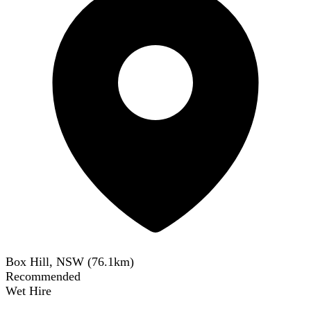
Box Hill, NSW
(
76.1
km)
Recommended
Wet Hire