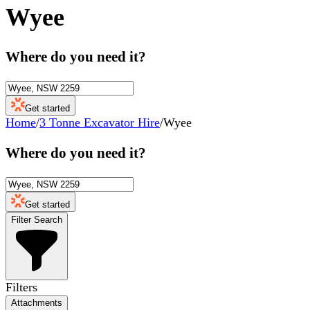
Wyee
Where do you need it?
Get started
Home
/
3 Tonne Excavator Hire
/
Wyee
Where do you need it?
Get started
Filter Search
Filters
Attachments