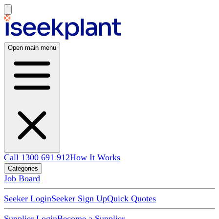
Open main menu
Call 1300 691 912
How It Works
Categories
Job Board
Seeker Login
Seeker Sign Up
Quick Quotes
Supplier Login
Become a Supplier