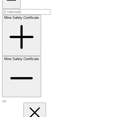
Mine Safety Certificate
Mine Safety Certificate