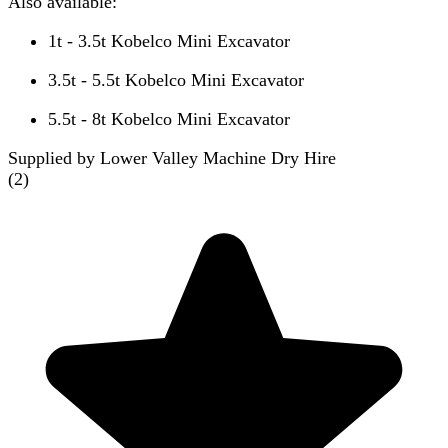
Also available:
1t - 3.5t Kobelco Mini Excavator
3.5t - 5.5t Kobelco Mini Excavator
5.5t - 8t Kobelco Mini Excavator
Supplied by Lower Valley Machine Dry Hire
(
2
)