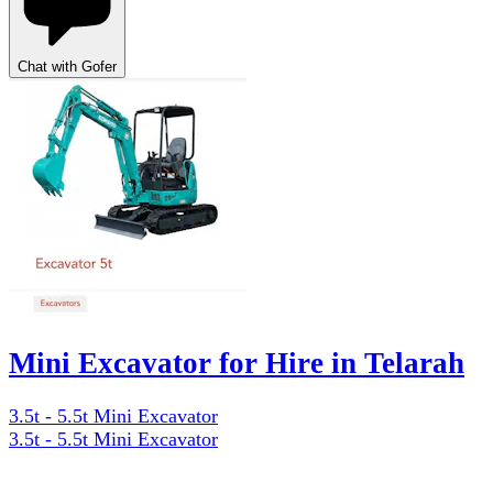
Chat with Gofer
Mini Excavator for Hire in Telarah
3.5t - 5.5t Mini Excavator
3.5t - 5.5t Mini Excavator