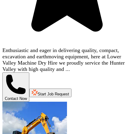
Enthusiastic and eager in delivering quality, compact,
excavation and earthmoving equipment, here at Lower
Valley Machine Dry Hire we proudly service the Hunter
Valley with high quality and ...
Start Job Request
Contact Now