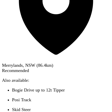
Merrylands, NSW
(
86.4
km)
Recommended
Also available:
Bogie Drive up to 12t Tipper
Posi Track
Skid Steer