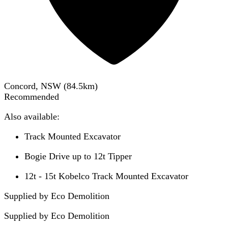
Concord, NSW
(
84.5
km)
Recommended
Also available:
Track Mounted Excavator
Bogie Drive up to 12t Tipper
12t - 15t Kobelco Track Mounted Excavator
Supplied by Eco Demolition
Supplied by
Eco Demolition