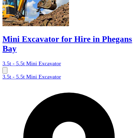
Mini Excavator for Hire in Phegans
Bay
3.5t - 5.5t Mini Excavator
3.5t - 5.5t Mini Excavator