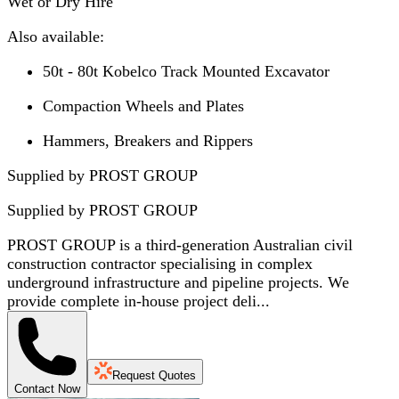
Wet or Dry Hire
Also available:
50t - 80t Kobelco Track Mounted Excavator
Compaction Wheels and Plates
Hammers, Breakers and Rippers
Supplied by PROST GROUP
Supplied by
PROST GROUP
PROST GROUP is a third-generation Australian civil
construction contractor specialising in complex
underground infrastructure and pipeline projects. We
provide complete in-house project deli...
Request Quotes
Contact Now