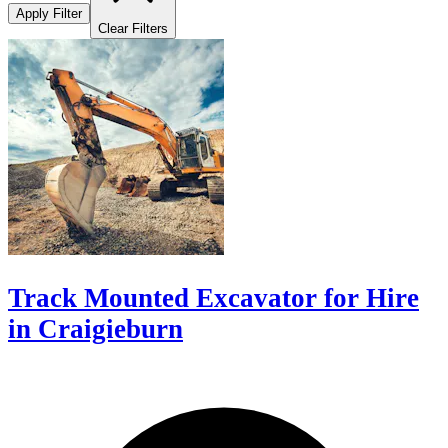
Apply Filter
Clear Filters
Track Mounted Excavator for Hire
in Craigieburn