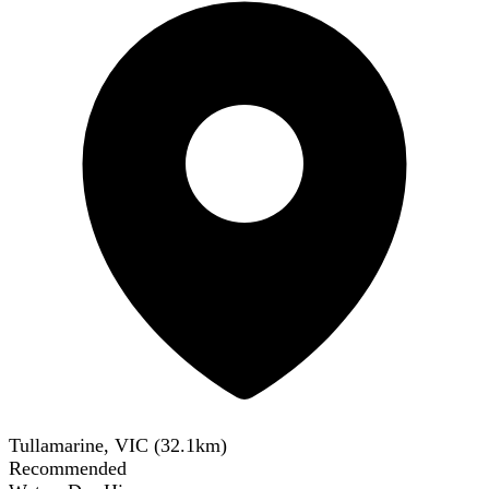
Tullamarine, VIC
(
32.1
km)
Recommended