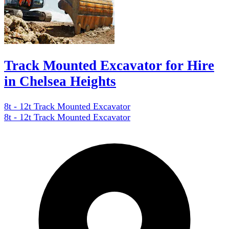
Track Mounted Excavator for Hire
in Chelsea Heights
8t - 12t Track Mounted Excavator
8t - 12t Track Mounted Excavator