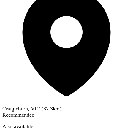
Craigieburn, VIC
(
37.3
km)
Recommended
Also available: