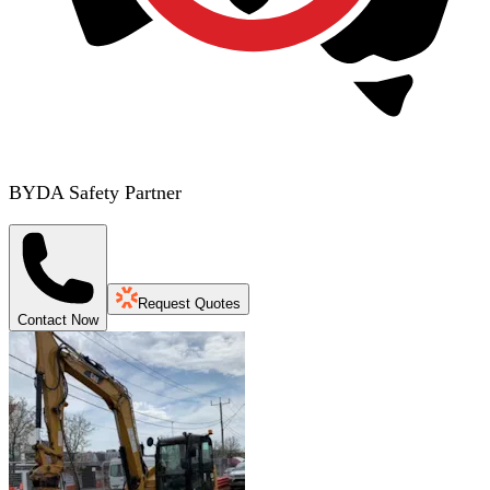
BYDA Safety Partner
Request Quotes
Contact Now