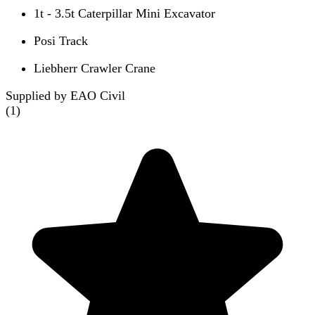
1t - 3.5t Caterpillar Mini Excavator
Posi Track
Liebherr Crawler Crane
Supplied by EAO Civil
(
1
)