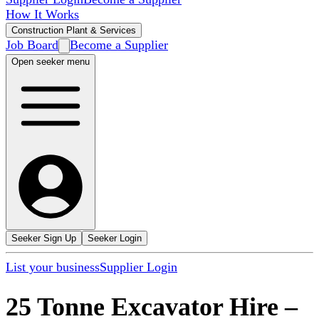
How It Works
Construction Plant & Services
Job Board
Become a Supplier
Open seeker menu
Seeker Sign Up
Seeker Login
List your business
Supplier Login
25 Tonne Excavator Hire
–