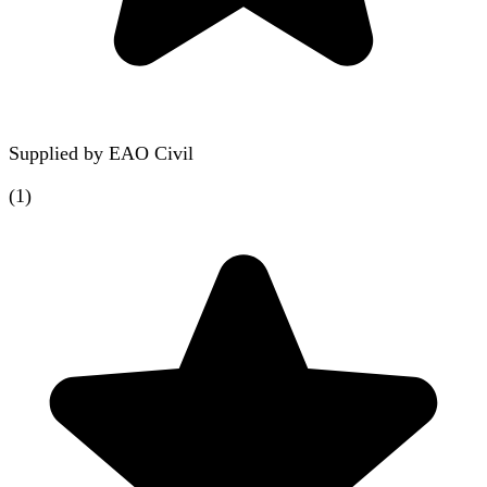
Supplied by
EAO Civil
(
1
)