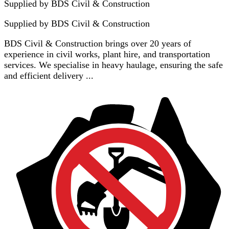
Supplied by BDS Civil & Construction
Supplied by
BDS Civil & Construction
BDS Civil & Construction brings over 20 years of
experience in civil works, plant hire, and transportation
services. We specialise in heavy haulage, ensuring the safe
and efficient delivery ...