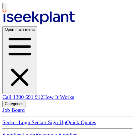
Open main menu
Call 1300 691 912
How It Works
Categories
Job Board
Seeker Login
Seeker Sign Up
Quick Quotes
Supplier Login
Become a Supplier