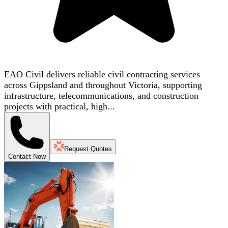
EAO Civil delivers reliable civil contracting services
across Gippsland and throughout Victoria, supporting
infrastructure, telecommunications, and construction
projects with practical, high...
Request Quotes
Contact Now