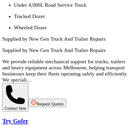
Under 4,000L Road Service Truck
Tracked Dozer
Wheeled Dozer
Supplied by New Gen Truck And Tralier Repairs
Supplied by
New Gen Truck And Tralier Repairs
We provide reliable mechanical support for trucks, trailers
and heavy equipment across Melbourne, helping transport
businesses keep their fleets operating safely and efficiently.
We speciali...
Request Quotes
Contact Now
Try Gofer