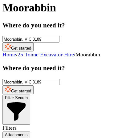
Moorabbin
Where do you need it?
Get started
Home
/
25 Tonne Excavator Hire
/
Moorabbin
Where do you need it?
Get started
Filter Search
Filters
Attachments