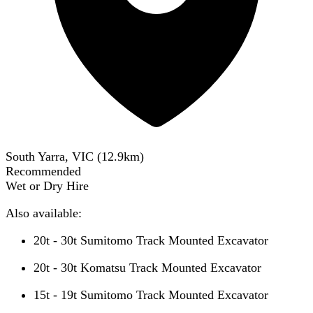
South Yarra, VIC
(
12.9
km)
Recommended
Wet or Dry Hire
Also available:
20t - 30t Sumitomo Track Mounted Excavator
20t - 30t Komatsu Track Mounted Excavator
15t - 19t Sumitomo Track Mounted Excavator