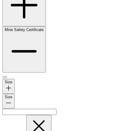
Mine Safety Certificate
Size
Size