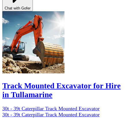
Chat with Gofer
Track Mounted Excavator for Hire
in Tullamarine
30t - 39t Caterpillar Track Mounted Excavator
30t - 39t Caterpillar Track Mounted Excavator