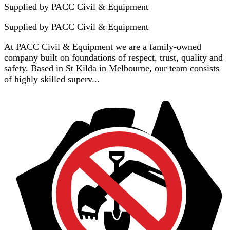
Supplied by PACC Civil & Equipment
Supplied by
PACC Civil & Equipment
At PACC Civil & Equipment we are a family-owned
company built on foundations of respect, trust, quality and
safety. Based in St Kilda in Melbourne, our team consists
of highly skilled superv...