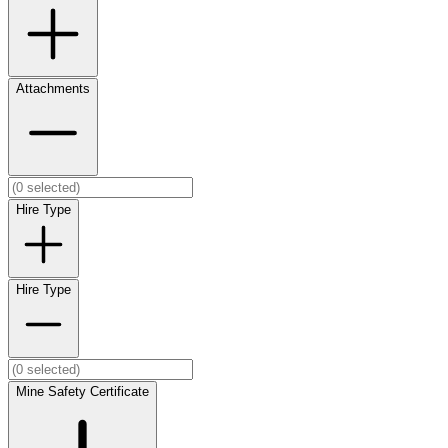
Attachments
Hire Type
Hire Type
Mine Safety Certificate