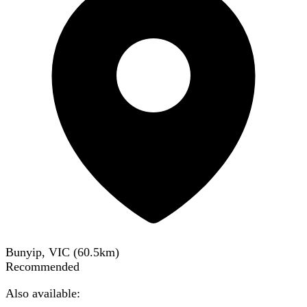
Bunyip, VIC
(
60.5
km)
Recommended
Also available: