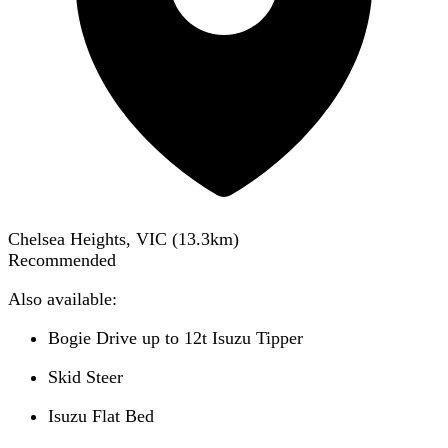
Chelsea Heights, VIC
(
13.3
km)
Recommended
Also available:
Bogie Drive up to 12t Isuzu Tipper
Skid Steer
Isuzu Flat Bed