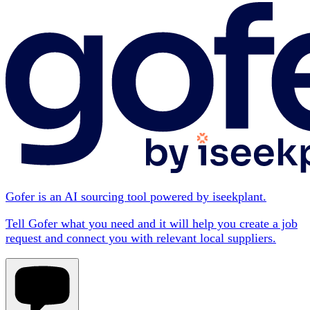
Gofer is an AI sourcing tool powered by iseekplant.
Tell Gofer what you need and it will help you create a job
request and connect you with relevant local suppliers.