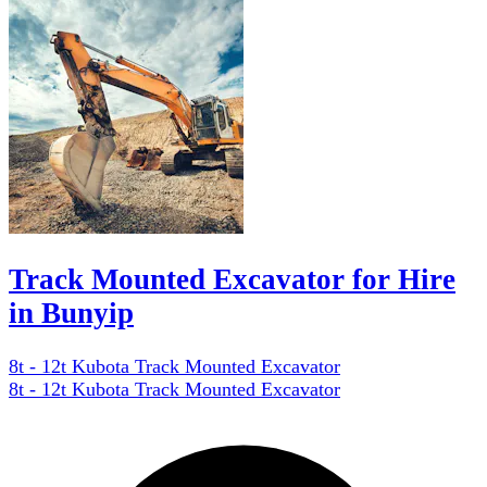
Track Mounted Excavator for Hire
in Bunyip
8t - 12t Kubota Track Mounted Excavator
8t - 12t Kubota Track Mounted Excavator