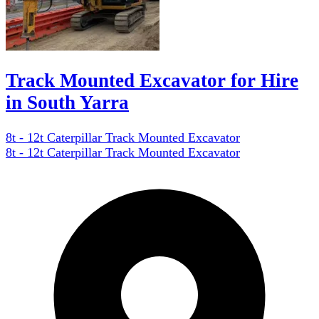
Track Mounted Excavator for Hire
in South Yarra
8t - 12t Caterpillar Track Mounted Excavator
8t - 12t Caterpillar Track Mounted Excavator