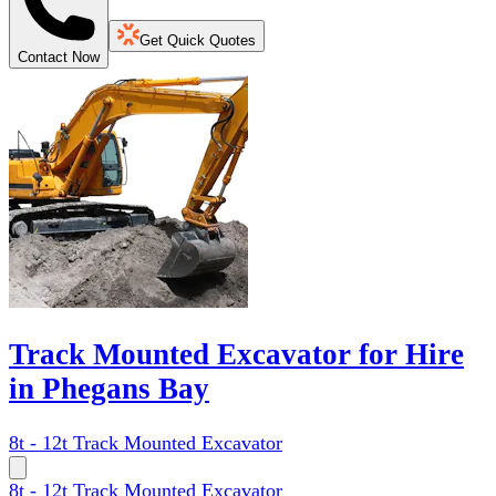
Get Quick Quotes
Contact Now
Track Mounted Excavator for Hire
in Phegans Bay
8t - 12t Track Mounted Excavator
8t - 12t Track Mounted Excavator