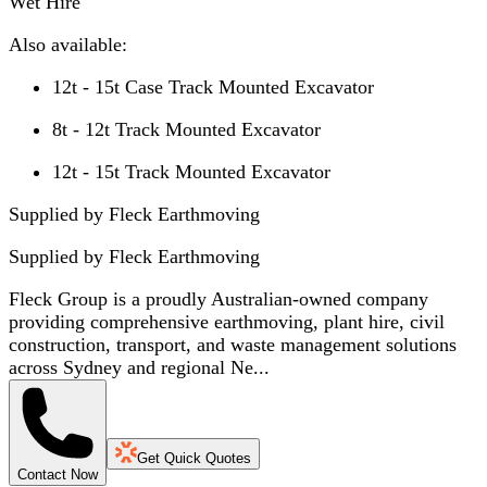
Wet Hire
Also available:
12t - 15t Case Track Mounted Excavator
8t - 12t Track Mounted Excavator
12t - 15t Track Mounted Excavator
Supplied by Fleck Earthmoving
Supplied by
Fleck Earthmoving
Fleck Group is a proudly Australian-owned company
providing comprehensive earthmoving, plant hire, civil
construction, transport, and waste management solutions
across Sydney and regional Ne...
Get Quick Quotes
Contact Now