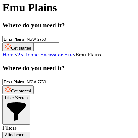
Emu Plains
Where do you need it?
Get started
Home
/
25 Tonne Excavator Hire
/
Emu Plains
Where do you need it?
Get started
Filter Search
Filters
Attachments