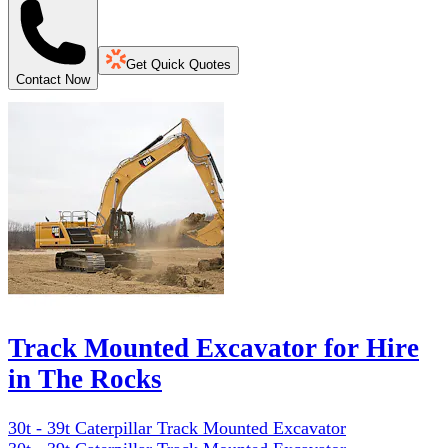
Get Quick Quotes
Contact Now
Track Mounted Excavator for Hire
in The Rocks
30t - 39t Caterpillar Track Mounted Excavator