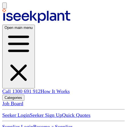
Open main menu
Call 1300 691 912
How It Works
Categories
Job Board
Seeker Login
Seeker Sign Up
Quick Quotes
Supplier Login
Become a Supplier