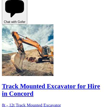
Chat with Gofer
Track Mounted Excavator for Hire
in Concord
8t - 12t Track Mounted Excavator