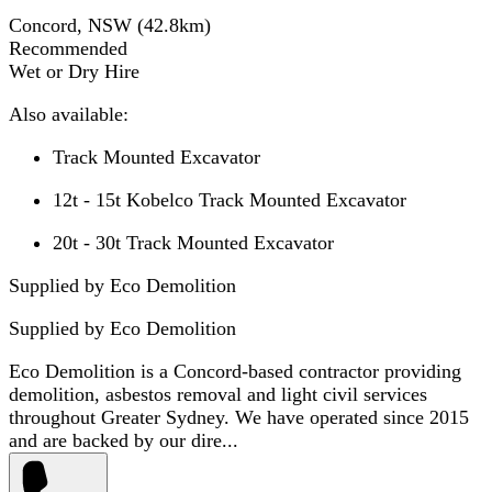
Concord, NSW
(
42.8
km)
Recommended
Wet or Dry Hire
Also available:
Track Mounted Excavator
12t - 15t Kobelco Track Mounted Excavator
20t - 30t Track Mounted Excavator
Supplied by Eco Demolition
Supplied by
Eco Demolition
Eco Demolition is a Concord-based contractor providing
demolition, asbestos removal and light civil services
throughout Greater Sydney. We have operated since 2015
and are backed by our dire...