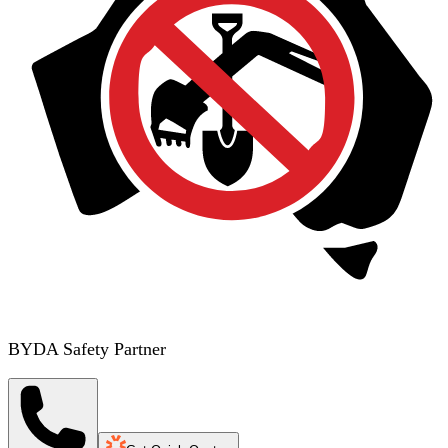
BYDA Safety Partner