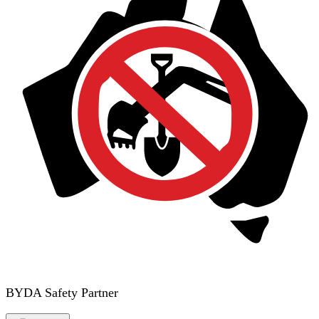
BYDA Safety Partner