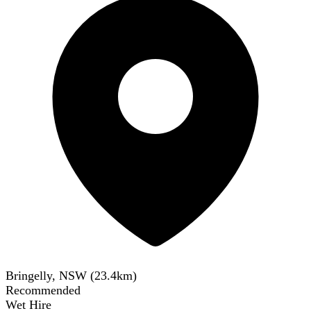
Bringelly, NSW
(
23.4
km)
Recommended
Wet Hire