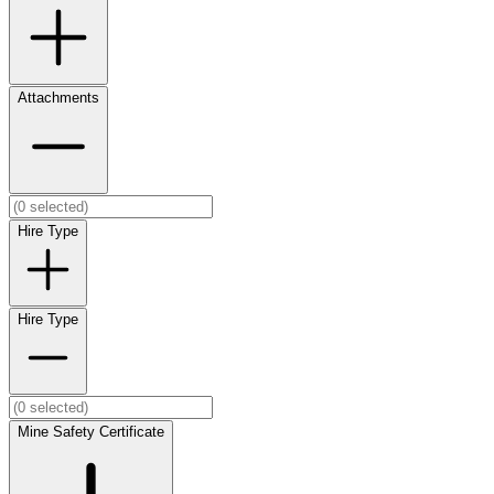
Attachments
Hire Type
Hire Type
Mine Safety Certificate