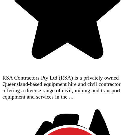
RSA Contractors Pty Ltd (RSA) is a privately owned
Queensland-based equipment hire and civil contractor
offering a diverse range of civil, mining and transport
equipment and services in the ...