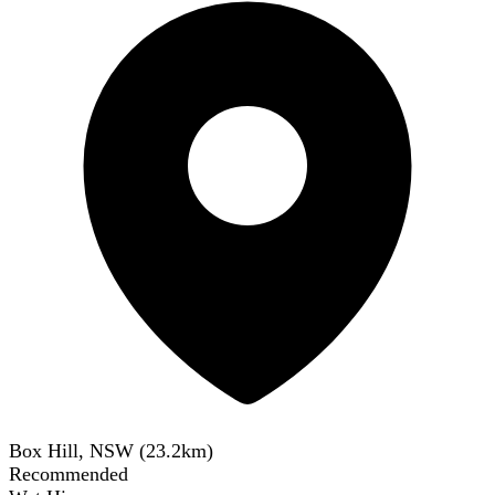
Box Hill, NSW
(
23.2
km)
Recommended