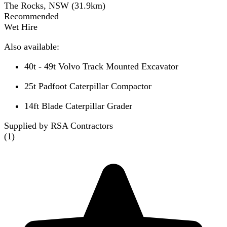
The Rocks, NSW
(
31.9
km)
Recommended
Wet Hire
Also available:
40t - 49t Volvo Track Mounted Excavator
25t Padfoot Caterpillar Compactor
14ft Blade Caterpillar Grader
Supplied by RSA Contractors
(
1
)