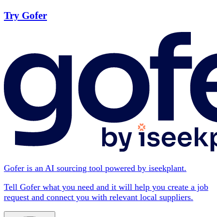
Try Gofer
Gofer is an AI sourcing tool powered by iseekplant.
Tell Gofer what you need and it will help you create a job
request and connect you with relevant local suppliers.