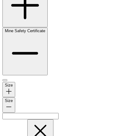
Mine Safety Certificate
Size
Size