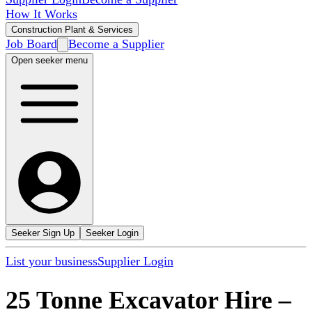
How It Works
Construction Plant & Services
Job Board
Become a Supplier
Open seeker menu
Seeker Sign Up
Seeker Login
List your business
Supplier Login
25 Tonne Excavator Hire
–