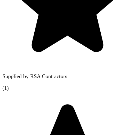
Supplied by
RSA Contractors
(
1
)