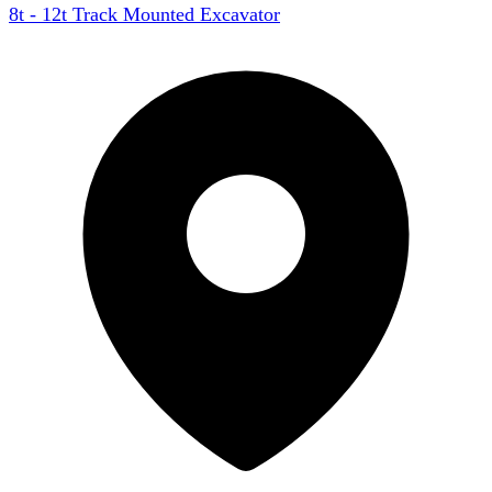
8t - 12t Track Mounted Excavator