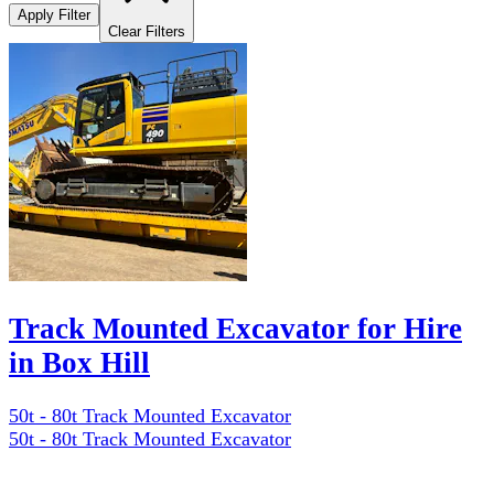
Apply Filter
Clear Filters
Track Mounted Excavator for Hire
in Box Hill
50t - 80t Track Mounted Excavator
50t - 80t Track Mounted Excavator