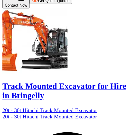
Get Quick Quotes
Contact Now
Track Mounted Excavator for Hire
in Bringelly
20t - 30t Hitachi Track Mounted Excavator
20t - 30t Hitachi Track Mounted Excavator