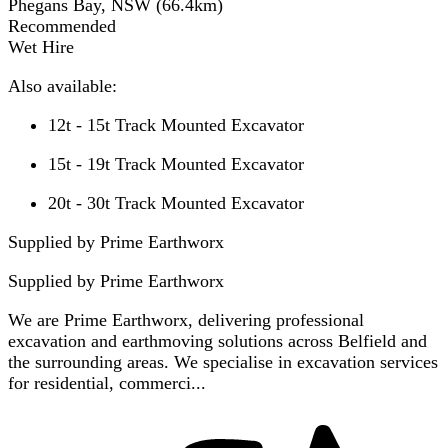
Phegans Bay, NSW
(
66.4
km)
Recommended
Wet Hire
Also available:
12t - 15t Track Mounted Excavator
15t - 19t Track Mounted Excavator
20t - 30t Track Mounted Excavator
Supplied by Prime Earthworx
Supplied by
Prime Earthworx
We are Prime Earthworx, delivering professional
excavation and earthmoving solutions across Belfield and
the surrounding areas. We specialise in excavation services
for residential, commerci...