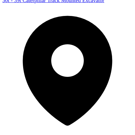
30t - 39t Caterpillar Track Mounted Excavator