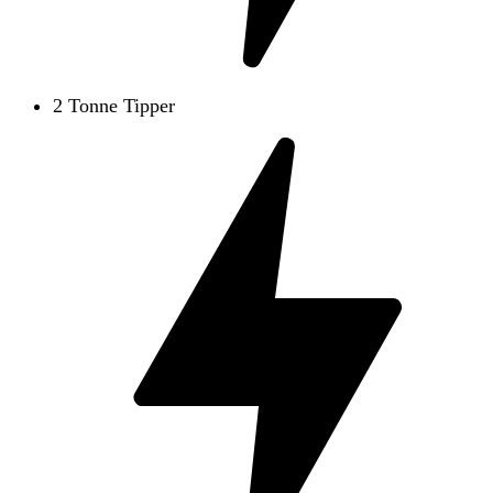
2 Tonne Tipper