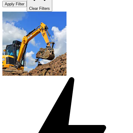
Apply Filter
Clear Filters