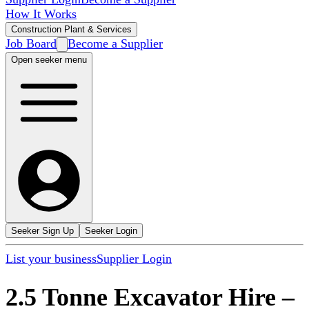
How It Works
Construction Plant & Services
Job Board
Become a Supplier
Open seeker menu
Seeker Sign Up
Seeker Login
List your business
Supplier Login
2.5 Tonne Excavator Hire
–