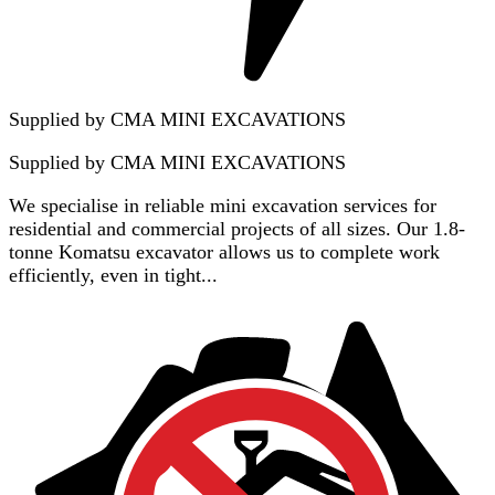
Supplied by CMA MINI EXCAVATIONS
Supplied by
CMA MINI EXCAVATIONS
We specialise in reliable mini excavation services for
residential and commercial projects of all sizes. Our 1.8-
tonne Komatsu excavator allows us to complete work
efficiently, even in tight...