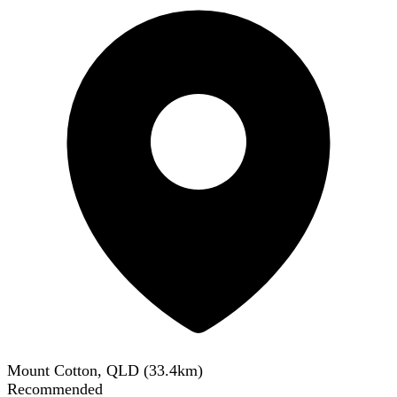
Mount Cotton, QLD
(
33.4
km)
Recommended