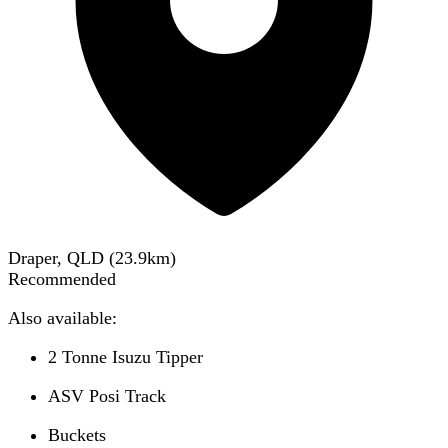
Draper, QLD
(
23.9
km)
Recommended
Also available:
2 Tonne Isuzu Tipper
ASV Posi Track
Buckets