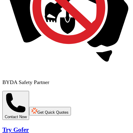
BYDA Safety Partner
Get Quick Quotes
Contact Now
Try Gofer