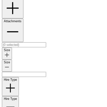
Attachments
Size
Size
Hire Type
Hire Type