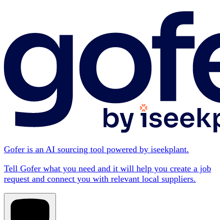
Gofer is an AI sourcing tool powered by iseekplant.
Tell Gofer what you need and it will help you create a job
request and connect you with relevant local suppliers.