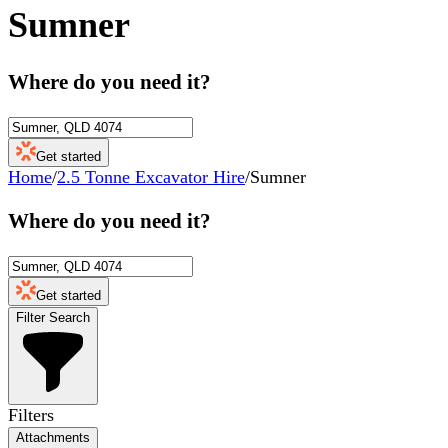
Sumner
Where do you need it?
Get started
Home
/
2.5 Tonne Excavator Hire
/
Sumner
Where do you need it?
Get started
Filter Search
Filters
Attachments