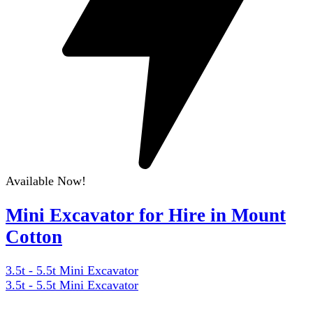
Available Now!
Mini Excavator for Hire in Mount
Cotton
3.5t - 5.5t Mini Excavator
3.5t - 5.5t Mini Excavator