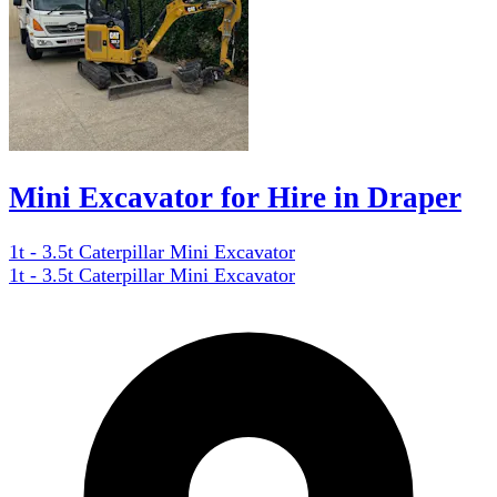
Mini Excavator for Hire in Draper
1t - 3.5t Caterpillar Mini Excavator
1t - 3.5t Caterpillar Mini Excavator