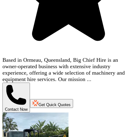
Based in Ormeau, Queensland, Big Chief Hire is an
owner-operated business with extensive industry
experience, offering a wide selection of machinery and
equipment hire services. Our mission ...
Get Quick Quotes
Contact Now