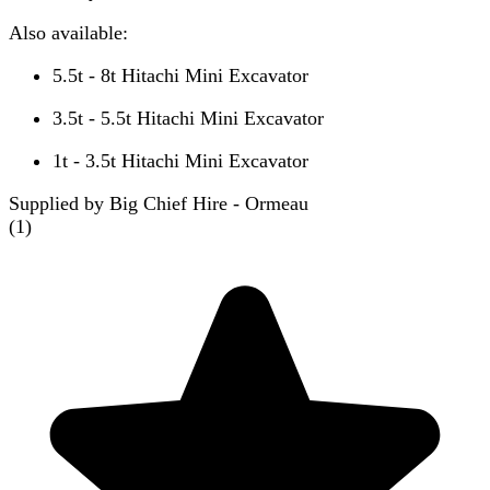
Also available:
5.5t - 8t Hitachi Mini Excavator
3.5t - 5.5t Hitachi Mini Excavator
1t - 3.5t Hitachi Mini Excavator
Supplied by Big Chief Hire - Ormeau
(
1
)