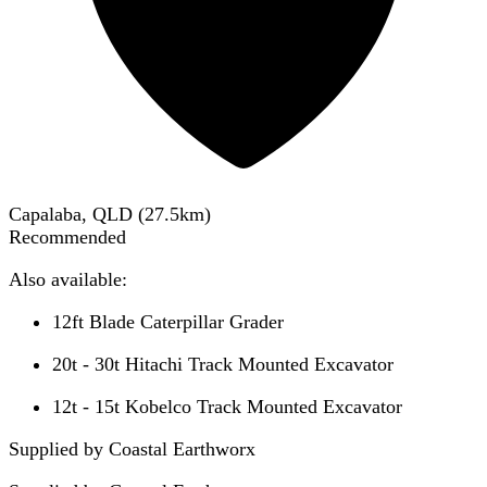
Capalaba, QLD
(
27.5
km)
Recommended
Also available:
12ft Blade Caterpillar Grader
20t - 30t Hitachi Track Mounted Excavator
12t - 15t Kobelco Track Mounted Excavator
Supplied by Coastal Earthworx