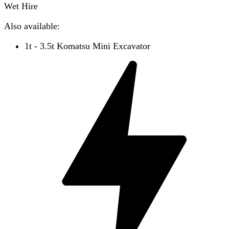
Wet Hire
Also available:
1t - 3.5t Komatsu Mini Excavator