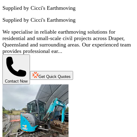
Supplied by Cicci's Earthmoving
Supplied by
Cicci's Earthmoving
We specialise in reliable earthmoving solutions for
residential and small-scale civil projects across Draper,
Queensland and surrounding areas. Our experienced team
provides professional ear...
Get Quick Quotes
Contact Now