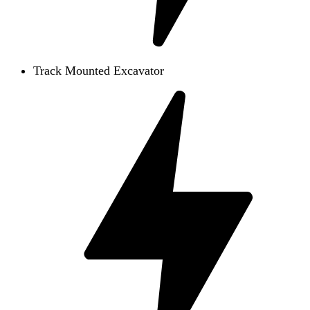
Track Mounted Excavator