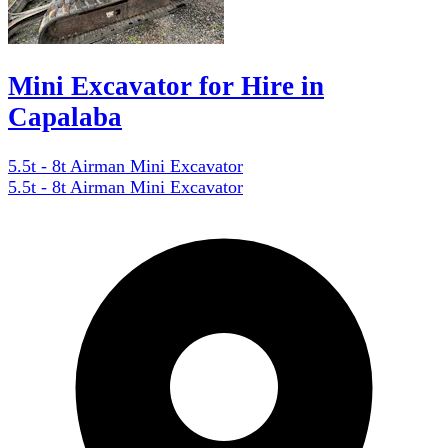
Mini Excavator for Hire in
Capalaba
5.5t - 8t Airman Mini Excavator
5.5t - 8t Airman Mini Excavator