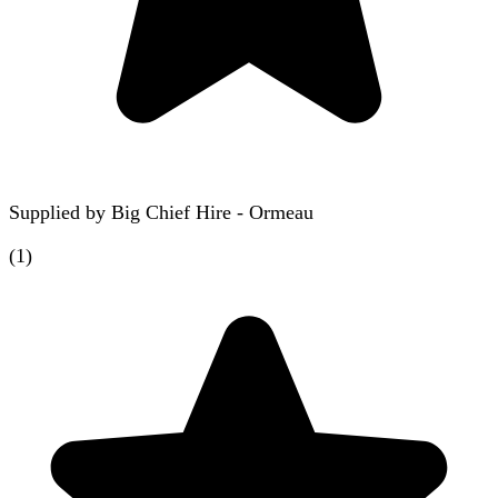
Supplied by
Big Chief Hire - Ormeau
(
1
)