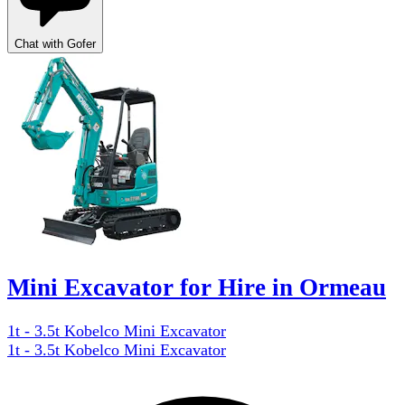
Chat with Gofer
Mini Excavator for Hire in Ormeau
1t - 3.5t Kobelco Mini Excavator
1t - 3.5t Kobelco Mini Excavator