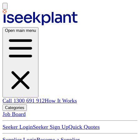
Open main menu
Call 1300 691 912
How It Works
Categories
Job Board
Seeker Login
Seeker Sign Up
Quick Quotes
Supplier Login
Become a Supplier