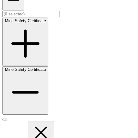
Mine Safety Certificate
Mine Safety Certificate