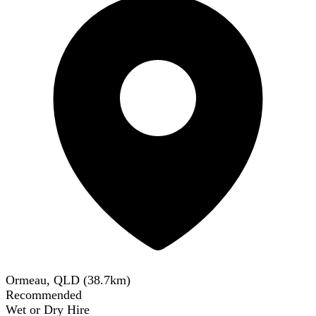
Ormeau, QLD
(
38.7
km)
Recommended
Wet or Dry Hire