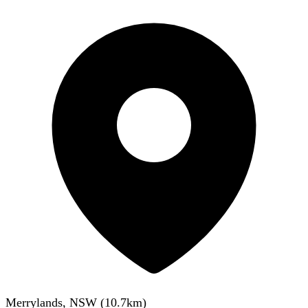
Merrylands, NSW
(
10.7
km)