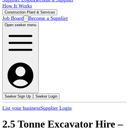
How It Works
Construction Plant & Services
Job Board
Become a Supplier
Open seeker menu
Seeker Sign Up
Seeker Login
List your business
Supplier Login
2.5 Tonne Excavator Hire
–