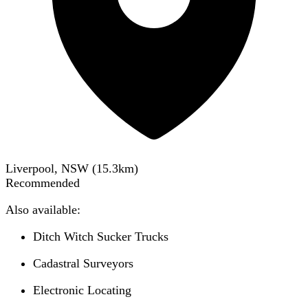
Liverpool, NSW
(
15.3
km)
Recommended
Also available:
Ditch Witch Sucker Trucks
Cadastral Surveyors
Electronic Locating