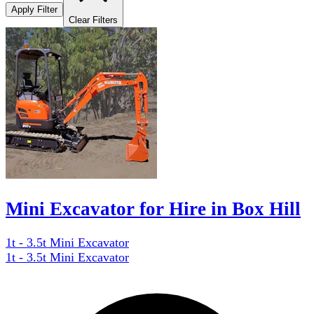
Apply Filter
Clear Filters
Mini Excavator for Hire in Box Hill
1t - 3.5t Mini Excavator
1t - 3.5t Mini Excavator