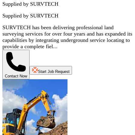
Supplied by SURVTECH
Supplied by
SURVTECH
SURVTECH has been delivering professional land
surveying services for over four years and has expanded its
capabilities by integrating underground service locating to
provide a complete fiel...
Start Job Request
Contact Now