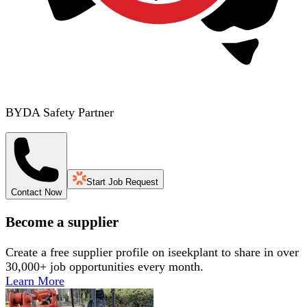
BYDA Safety Partner
Start Job Request
Contact Now
Become a supplier
Create a free supplier profile on iseekplant to share in over
30,000+ job opportunities every month.
Learn More