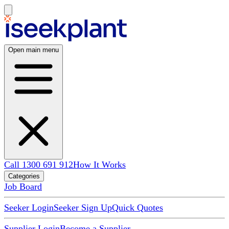
Open main menu
Call 1300 691 912
How It Works
Categories
Job Board
Seeker Login
Seeker Sign Up
Quick Quotes
Supplier Login
Become a Supplier