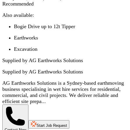
Recommended
Also available:
Bogie Drive up to 12t Tipper
Earthworks
Excavation
Supplied by AG Earthworks Solutions
Supplied by
AG Earthworks Solutions
AG Earthworks Solutions is a Sydney-based earthmoving
business specialising in wet hire services for residential,
commercial, and civil projects. We deliver reliable and
efficient site prepa...
Start Job Request
Contact Now