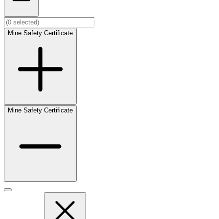
Mine Safety Certificate
Mine Safety Certificate