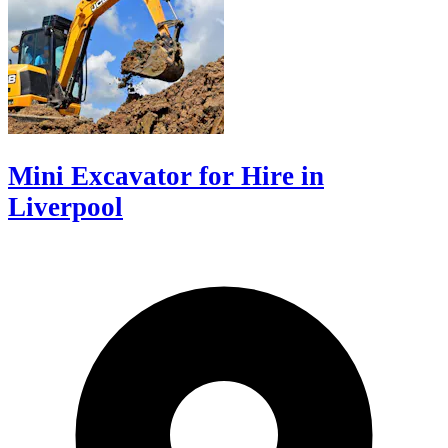
Mini Excavator for Hire in
Liverpool