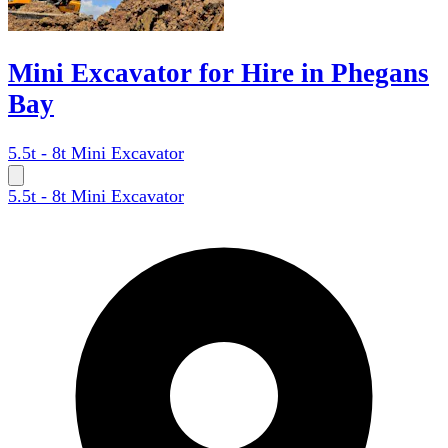
Mini Excavator for Hire in Phegans
Bay
5.5t - 8t Mini Excavator
5.5t - 8t Mini Excavator