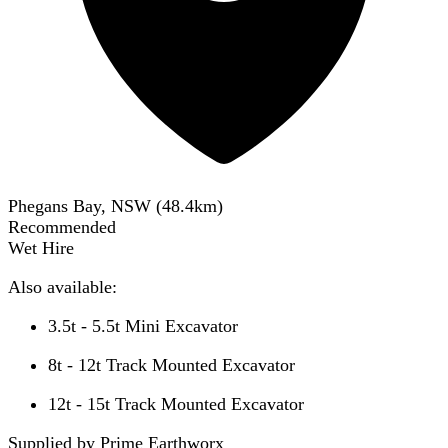
Phegans Bay, NSW
(
48.4
km)
Recommended
Wet Hire
Also available:
3.5t - 5.5t Mini Excavator
8t - 12t Track Mounted Excavator
12t - 15t Track Mounted Excavator
Supplied by Prime Earthworx