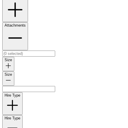
Attachments
Size
Size
Hire Type
Hire Type