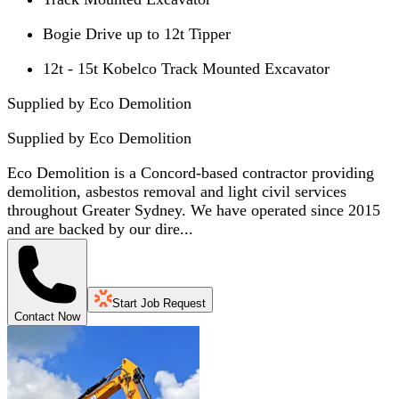
Bogie Drive up to 12t Tipper
12t - 15t Kobelco Track Mounted Excavator
Supplied by Eco Demolition
Supplied by
Eco Demolition
Eco Demolition is a Concord-based contractor providing
demolition, asbestos removal and light civil services
throughout Greater Sydney. We have operated since 2015
and are backed by our dire...
Start Job Request
Contact Now