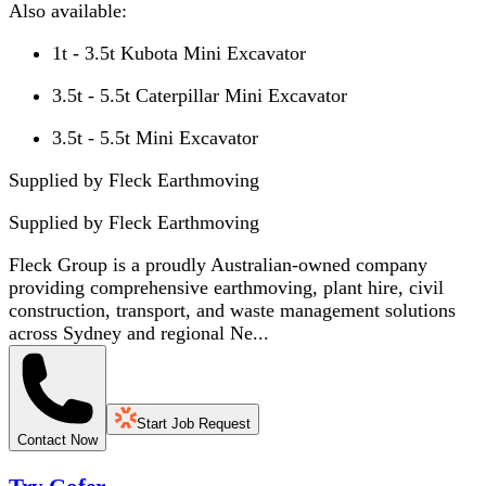
Also available:
1t - 3.5t Kubota Mini Excavator
3.5t - 5.5t Caterpillar Mini Excavator
3.5t - 5.5t Mini Excavator
Supplied by Fleck Earthmoving
Supplied by
Fleck Earthmoving
Fleck Group is a proudly Australian-owned company
providing comprehensive earthmoving, plant hire, civil
construction, transport, and waste management solutions
across Sydney and regional Ne...
Start Job Request
Contact Now