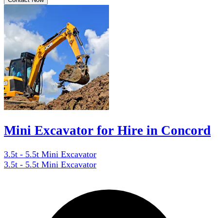
Mini Excavator for Hire in Concord
3.5t - 5.5t Mini Excavator
3.5t - 5.5t Mini Excavator