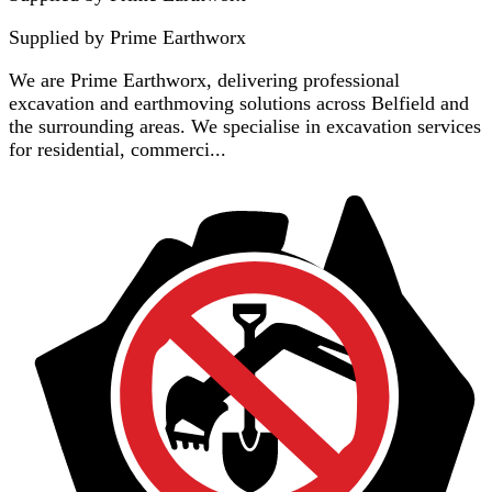
Supplied by
Prime Earthworx
We are Prime Earthworx, delivering professional
excavation and earthmoving solutions across Belfield and
the surrounding areas. We specialise in excavation services
for residential, commerci...