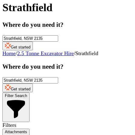
Strathfield
Where do you need it?
Get started
Home
/
2.5 Tonne Excavator Hire
/
Strathfield
Where do you need it?
Get started
Filter Search
Filters
Attachments