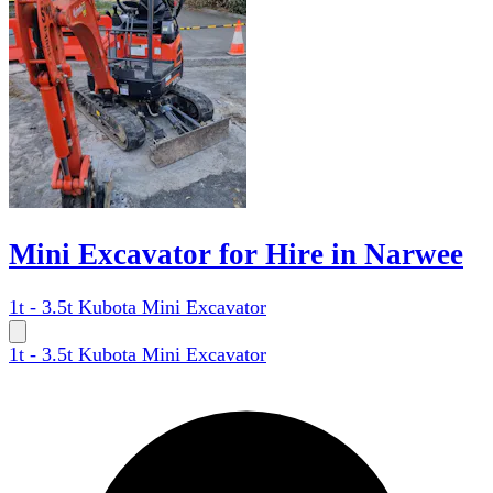
Mini Excavator for Hire in Narwee
1t - 3.5t Kubota Mini Excavator
1t - 3.5t Kubota Mini Excavator