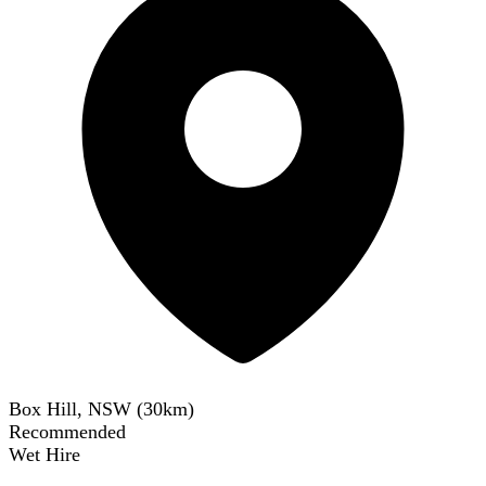
Box Hill, NSW
(
30
km)
Recommended
Wet Hire