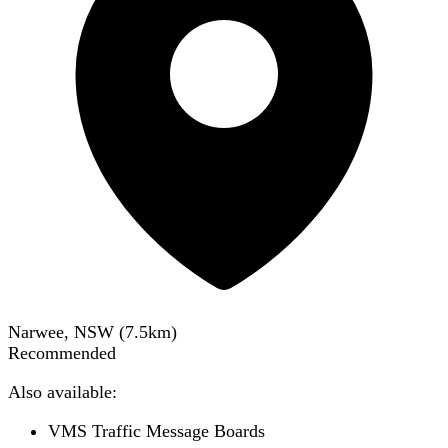
Narwee, NSW
(
7.5
km)
Recommended
Also available:
VMS Traffic Message Boards