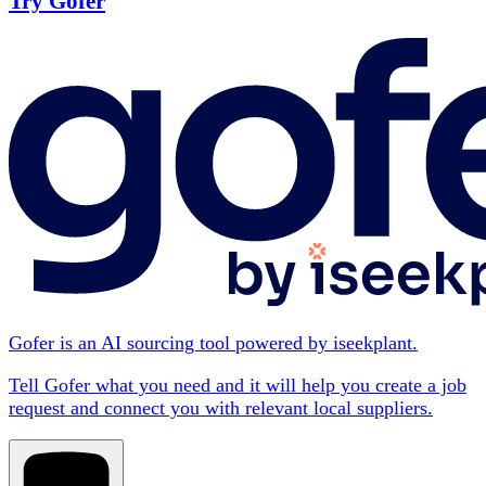
Try Gofer
Gofer is an AI sourcing tool powered by iseekplant.
Tell Gofer what you need and it will help you create a job
request and connect you with relevant local suppliers.