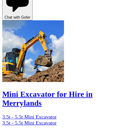
Chat with Gofer
Mini Excavator for Hire in
Merrylands
3.5t - 5.5t Mini Excavator
3.5t - 5.5t Mini Excavator