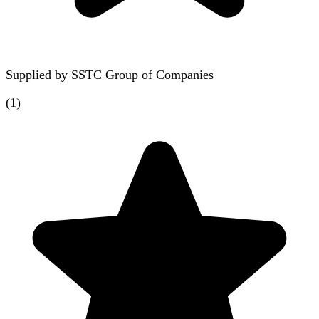
Supplied by
SSTC Group of Companies
(
1
)