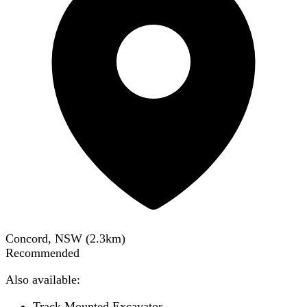
Concord, NSW
(
2.3
km)
Recommended
Also available:
Track Mounted Excavator