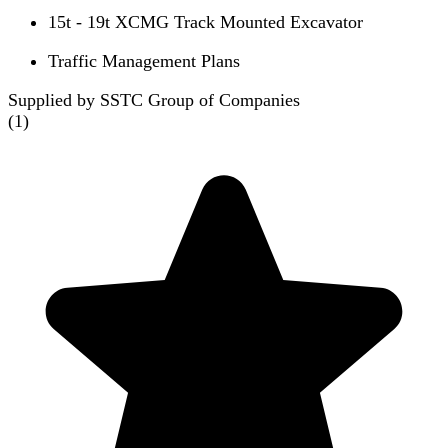
15t - 19t XCMG Track Mounted Excavator
Traffic Management Plans
Supplied by SSTC Group of Companies
(
1
)