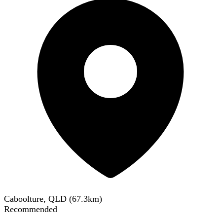
Caboolture, QLD
(
67.3
km)
Recommended