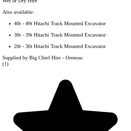
Wet or Dry Hire
Also available:
40t - 49t Hitachi Track Mounted Excavator
30t - 39t Hitachi Track Mounted Excavator
20t - 30t Hitachi Track Mounted Excavator
Supplied by Big Chief Hire - Ormeau
(
1
)