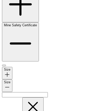
Mine Safety Certificate
Size
Size