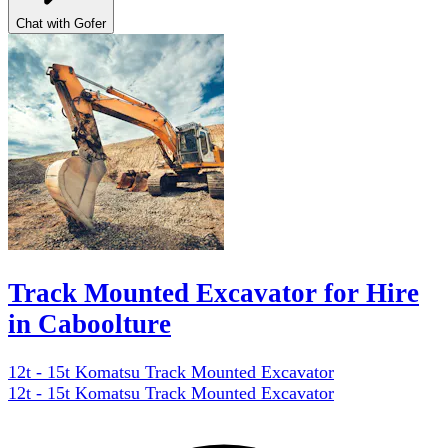
Chat with Gofer
Track Mounted Excavator for Hire
in Caboolture
12t - 15t Komatsu Track Mounted Excavator
12t - 15t Komatsu Track Mounted Excavator