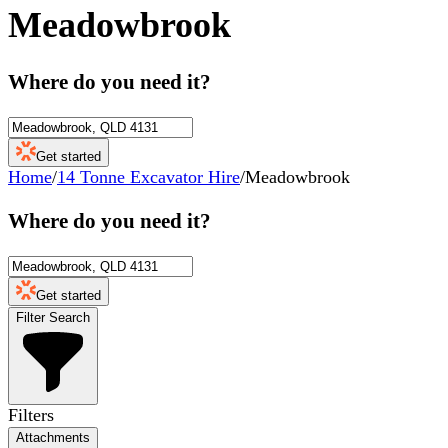
Meadowbrook
Where do you need it?
Get started
Home
/
14 Tonne Excavator Hire
/
Meadowbrook
Where do you need it?
Get started
Filter Search
Filters
Attachments