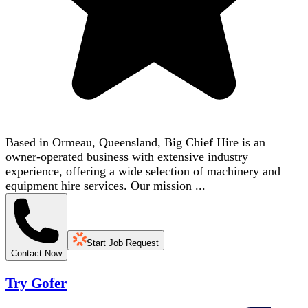
Based in Ormeau, Queensland, Big Chief Hire is an
owner-operated business with extensive industry
experience, offering a wide selection of machinery and
equipment hire services. Our mission ...
Start Job Request
Contact Now
Try Gofer