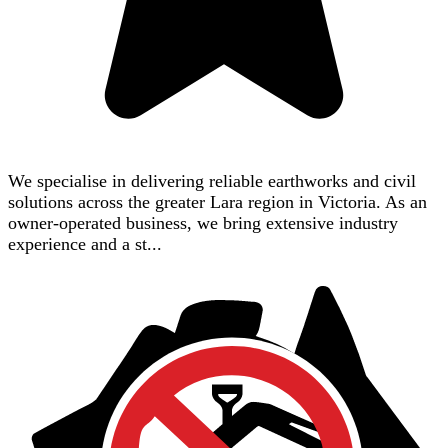
We specialise in delivering reliable earthworks and civil
solutions across the greater Lara region in Victoria. As an
owner-operated business, we bring extensive industry
experience and a st...