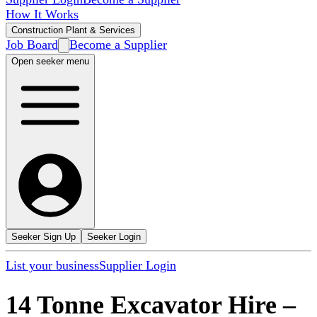
How It Works
Construction Plant & Services
Job Board
Become a Supplier
Open seeker menu
Seeker Sign Up
Seeker Login
List your business
Supplier Login
14 Tonne Excavator Hire
–