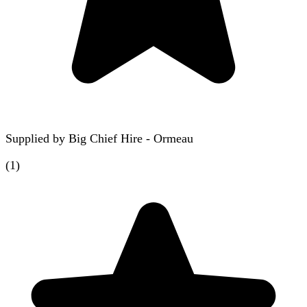
Supplied by
Big Chief Hire - Ormeau
(
1
)