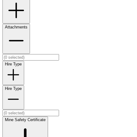
Attachments
Hire Type
Hire Type
Mine Safety Certificate