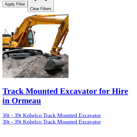
Apply Filter
Clear Filters
Track Mounted Excavator for Hire
in Ormeau
30t - 39t Kobelco Track Mounted Excavator
30t - 39t Kobelco Track Mounted Excavator