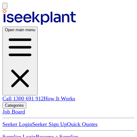
Open main menu
Call 1300 691 912
How It Works
Categories
Job Board
Seeker Login
Seeker Sign Up
Quick Quotes
Supplier Login
Become a Supplier