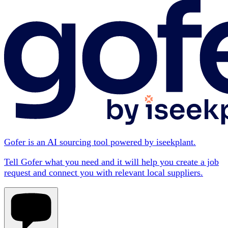
Gofer is an AI sourcing tool powered by iseekplant.
Tell Gofer what you need and it will help you create a job
request and connect you with relevant local suppliers.