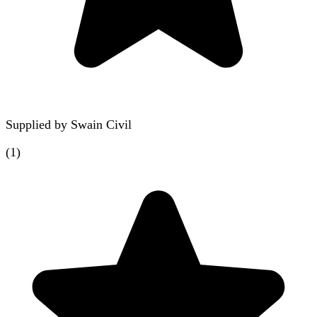
Supplied by
Swain Civil
(
1
)