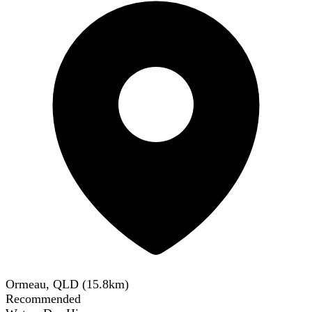
Ormeau, QLD
(
15.8
km)
Recommended