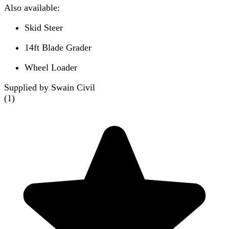
Also available:
Skid Steer
14ft Blade Grader
Wheel Loader
Supplied by Swain Civil
(
1
)