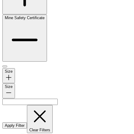
Mine Safety Certificate
Size
Size
Apply Filter
Clear Filters