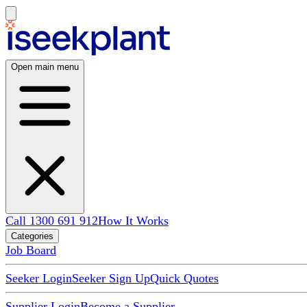
Open main menu
Call 1300 691 912
How It Works
Categories
Job Board
Seeker Login
Seeker Sign Up
Quick Quotes
Supplier Login
Become a Supplier