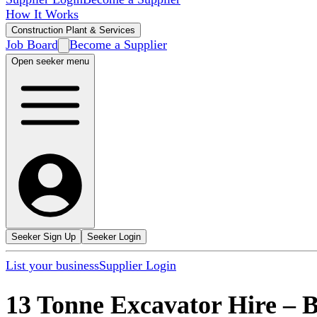
How It Works
Construction Plant & Services
Job Board
Become a Supplier
Open seeker menu
Seeker Sign Up
Seeker Login
List your business
Supplier Login
13 Tonne Excavator Hire
–
B