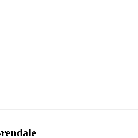
rendale