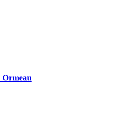
in Ormeau