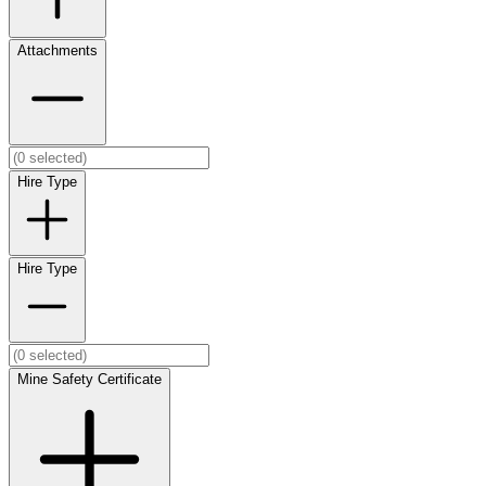
Attachments
Hire Type
Hire Type
Mine Safety Certificate