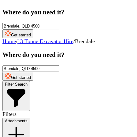
Where do you need it?
Get started
Home
/
13 Tonne Excavator Hire
/
Brendale
Where do you need it?
Get started
Filter Search
Filters
Attachments