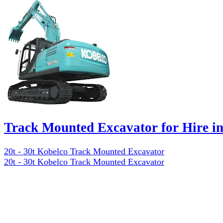
Track Mounted Excavator for Hire 
20t - 30t Kobelco Track Mounted Excavator
20t - 30t Kobelco Track Mounted Excavator