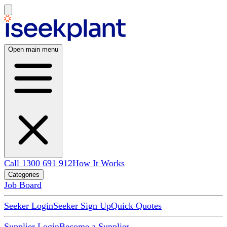
Open main menu
Call 1300 691 912
How It Works
Categories
Job Board
Seeker Login
Seeker Sign Up
Quick Quotes
Supplier Login
Become a Supplier