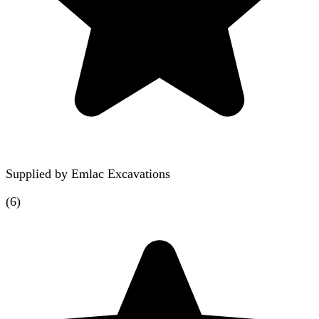
Supplied by
Emlac Excavations
(
6
)