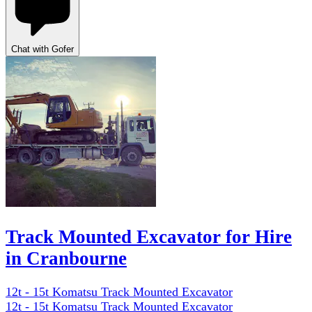
Chat with Gofer
Track Mounted Excavator for Hire
in Cranbourne
12t - 15t Komatsu Track Mounted Excavator
12t - 15t Komatsu Track Mounted Excavator