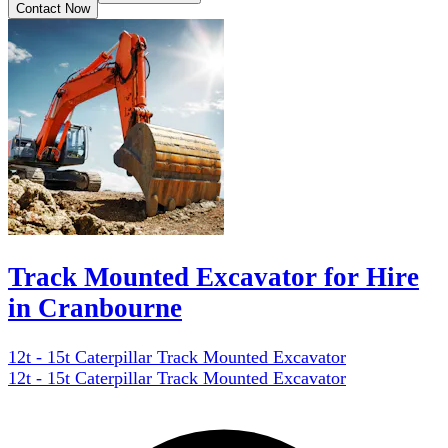
Contact Now
Track Mounted Excavator for Hire
in Cranbourne
12t - 15t Caterpillar Track Mounted Excavator
12t - 15t Caterpillar Track Mounted Excavator