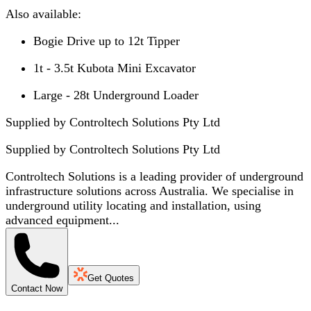
Also available:
Bogie Drive up to 12t Tipper
1t - 3.5t Kubota Mini Excavator
Large - 28t Underground Loader
Supplied by Controltech Solutions Pty Ltd
Supplied by
Controltech Solutions Pty Ltd
Controltech Solutions is a leading provider of underground
infrastructure solutions across Australia. We specialise in
underground utility locating and installation, using
advanced equipment...
Get Quotes
Contact Now