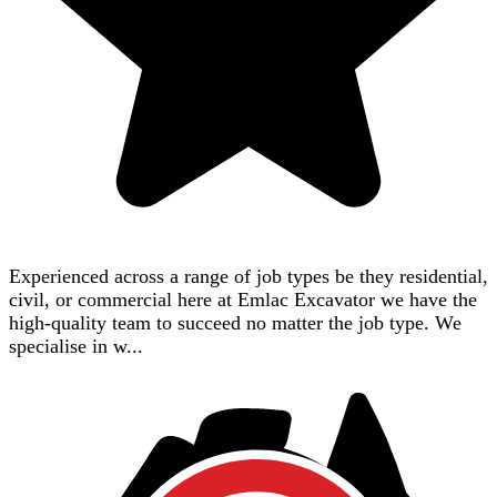
Experienced across a range of job types be they residential,
civil, or commercial here at Emlac Excavator we have the
high-quality team to succeed no matter the job type. We
specialise in w...