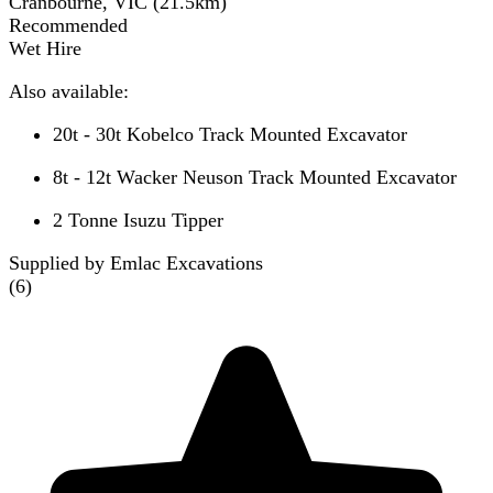
Cranbourne, VIC
(
21.5
km)
Recommended
Wet Hire
Also available:
20t - 30t Kobelco Track Mounted Excavator
8t - 12t Wacker Neuson Track Mounted Excavator
2 Tonne Isuzu Tipper
Supplied by Emlac Excavations
(
6
)