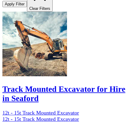
Apply Filter
Clear Filters
Track Mounted Excavator for Hire
in Seaford
12t - 15t Track Mounted Excavator
12t - 15t Track Mounted Excavator