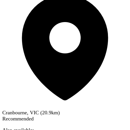
Cranbourne, VIC
(
20.9
km)
Recommended
Also available: