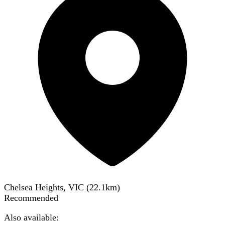
Chelsea Heights, VIC
(
22.1
km)
Recommended
Also available: