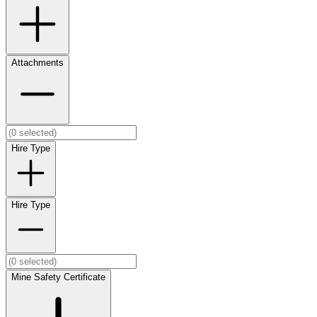
Attachments
Hire Type
Hire Type
Mine Safety Certificate