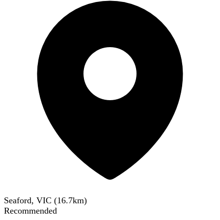
Seaford, VIC
(
16.7
km)
Recommended