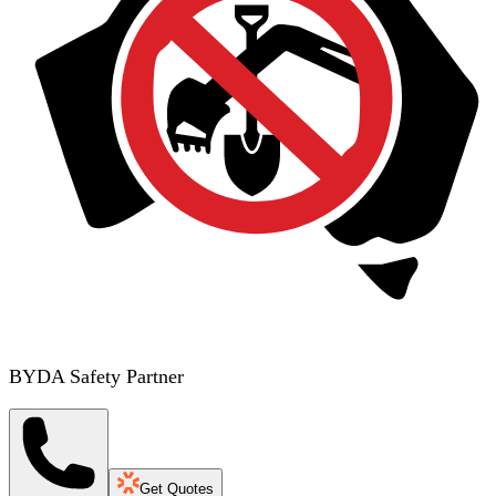
BYDA Safety Partner
Get Quotes