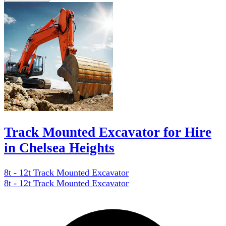
Track Mounted Excavator for Hire
in Chelsea Heights
8t - 12t Track Mounted Excavator
8t - 12t Track Mounted Excavator