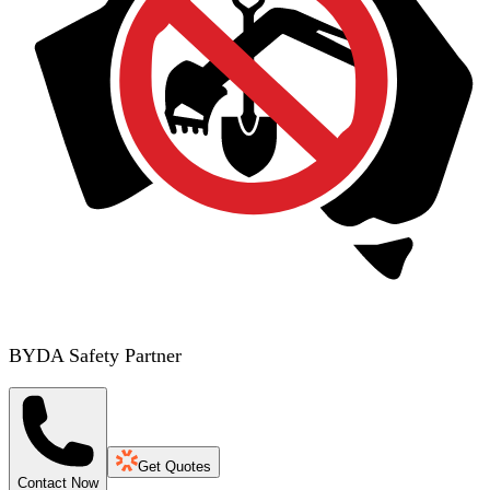
BYDA Safety Partner
Get Quotes
Contact Now