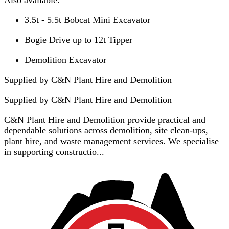
3.5t - 5.5t Bobcat Mini Excavator
Bogie Drive up to 12t Tipper
Demolition Excavator
Supplied by C&N Plant Hire and Demolition
Supplied by
C&N Plant Hire and Demolition
C&N Plant Hire and Demolition provide practical and
dependable solutions across demolition, site clean-ups,
plant hire, and waste management services. We specialise
in supporting constructio...