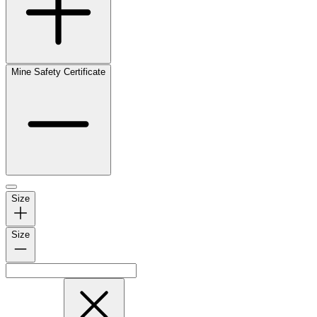
Mine Safety Certificate
Size
Size