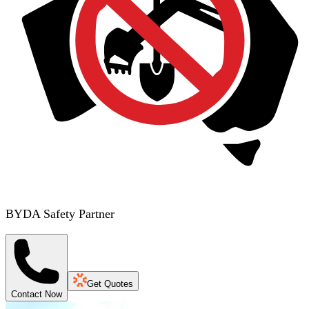
BYDA Safety Partner
Get Quotes
Contact Now