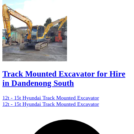
Track Mounted Excavator for Hire
in Dandenong South
12t - 15t Hyundai Track Mounted Excavator
12t - 15t Hyundai Track Mounted Excavator