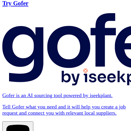
Try Gofer
Gofer is an AI sourcing tool powered by iseekplant.
Tell Gofer what you need and it will help you create a job
request and connect you with relevant local suppliers.