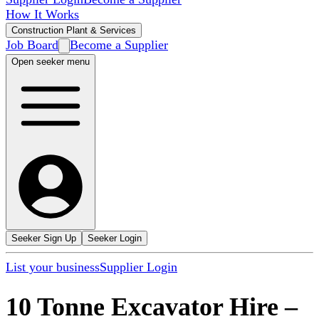
How It Works
Construction Plant & Services
Job Board
Become a Supplier
Open seeker menu
Seeker Sign Up
Seeker Login
List your business
Supplier Login
10 Tonne Excavator Hire
–