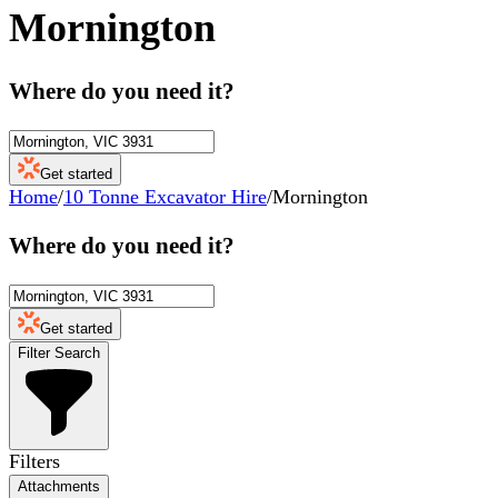
Mornington
Where do you need it?
Get started
Home
/
10 Tonne Excavator Hire
/
Mornington
Where do you need it?
Get started
Filter Search
Filters
Attachments