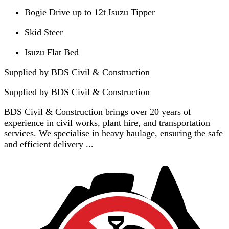
Bogie Drive up to 12t Isuzu Tipper
Skid Steer
Isuzu Flat Bed
Supplied by BDS Civil & Construction
Supplied by
BDS Civil & Construction
BDS Civil & Construction brings over 20 years of
experience in civil works, plant hire, and transportation
services. We specialise in heavy haulage, ensuring the safe
and efficient delivery ...