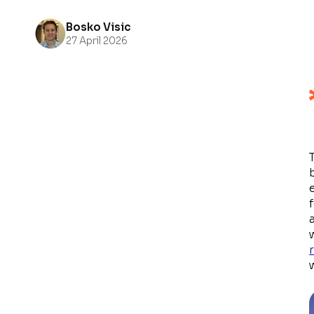
Bosko Visic
27 April 2026