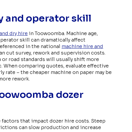
 and operator skill
and dry hire
in Toowoomba. Machine age,
erator skill can dramatically affect
referenced in the national
machine hire and
an cut survey, rework and supervision costs.
 or road standards will usually shift more
c. When comparing quotes, evaluate effective
rly rate – the cheaper machine on paper may be
 more rework.
 Toowoomba dozer
 factors that impact dozer hire costs. Steep
trictions can slow production and increase