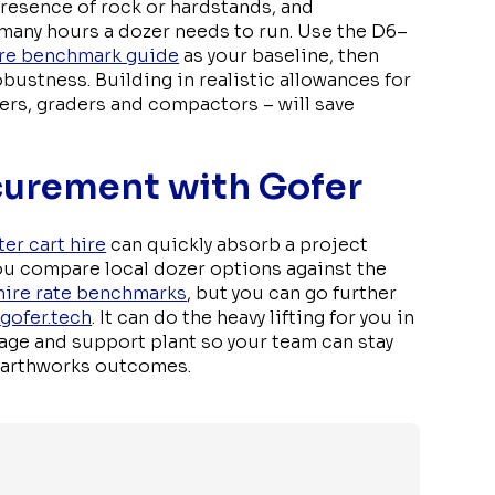
presence of rock or hardstands, and
 many hours a dozer needs to run. Use the D6–
hire benchmark guide
as your baseline, then
bustness. Building in realistic allowances for
ers, graders and compactors – will save
curement with Gofer
ter cart hire
can quickly absorb a project
ou compare local dozer options against the
hire rate benchmarks
, but you can go further
e
gofer.tech
. It can do the heavy lifting for you in
lage and support plant so your team can stay
 earthworks outcomes.