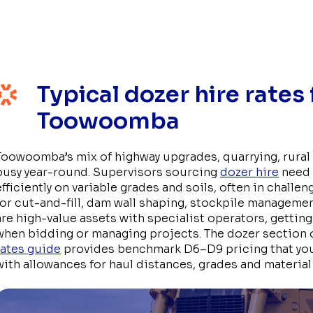
Typical dozer hire rates
Toowoomba
Toowoomba’s mix of highway upgrades, quarrying, rura
busy year-round. Supervisors sourcing
dozer hire
need 
efficiently on variable grades and soils, often in challe
for cut-and-fill, dam wall shaping, stockpile manageme
are high-value assets with specialist operators, getting 
when bidding or managing projects. The dozer section 
rates guide
provides benchmark D6–D9 pricing that you
with allowances for haul distances, grades and material