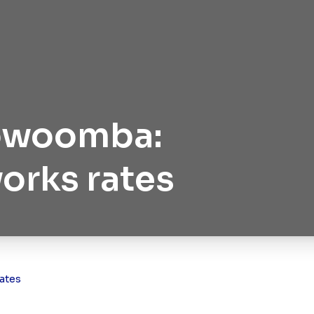
oowoomba:
works rates
ates