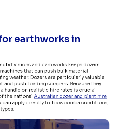
 for earthworks in
l subdivisions and dam works keeps dozers
machines that can push bulk material
nging weather. Dozers are particularly valuable
nt and push-loading scrapers. Because they
a handle on realistic hire rates is crucial
of the national
Australian dozer and plant hire
 can apply directly to Toowoomba conditions,
 types.