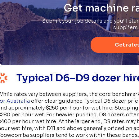
Get machine ra
Submit your job details and you’ll sta
suppliers
Get rate
Typical D6–D9 dozer hi
While rates vary between suppliers, the core benchmark
for Australia
offer clear guidance. Typical D6 dozer pric
and approximately $260 per hour for wet hire. Stepping
$280 per hour wet. For heavier pushing, D8 dozers oft
$400 per hour wet hire. At the larger end, D9 rates may 
hour wet hire, with D11 and above generally priced on ap
Toowoomba suppliers tend to work within these bands, 