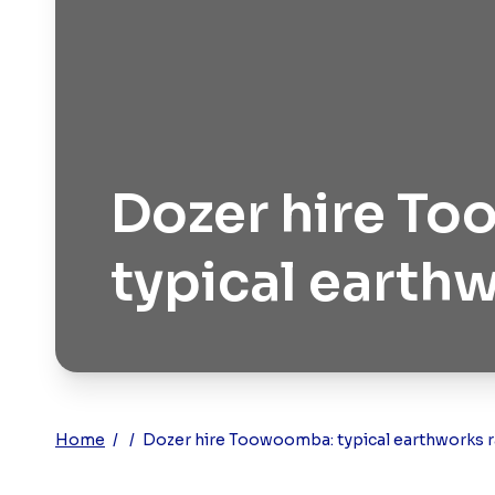
Dozer hire T
typical earth
Home
/
/
Dozer hire Toowoomba: typical earthworks r