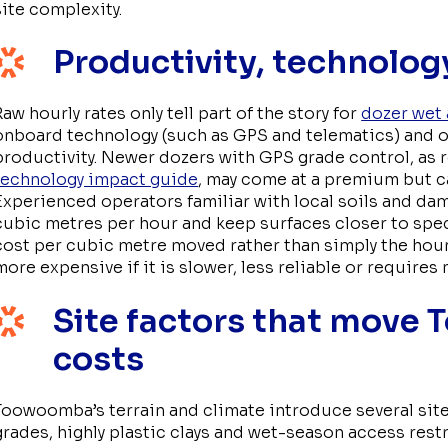
site complexity.
Productivity, technology
Raw hourly rates only tell part of the story for
dozer wet 
onboard technology (such as GPS and telematics) and op
productivity. Newer dozers with GPS grade control, as 
technology impact guide
, may come at a premium but c
Experienced operators familiar with local soils and dam
cubic metres per hour and keep surfaces closer to spe
cost per cubic metre moved rather than simply the hou
more expensive if it is slower, less reliable or requires
Site factors that move
costs
Toowoomba’s terrain and climate introduce several site
grades, highly plastic clays and wet-season access res