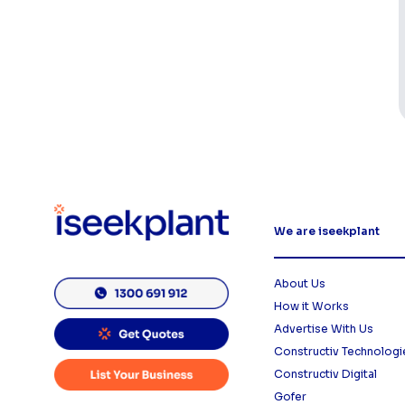
We are iseekplant
About Us
How it Works
Advertise With Us
Constructiv Technologi
Constructiv Digital
Gofer