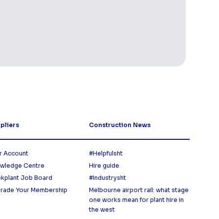
pliers
Construction News
r Account
#Helpfulsht
wledge Centre
Hire guide
ekplant Job Board
#Industrysht
rade Your Membership
Melbourne airport rail: what stage
one works mean for plant hire in
the west