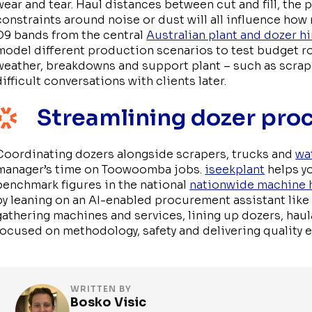
wear and tear. Haul distances between cut and fill, the 
constraints around noise or dust will all influence how
D9 bands from the central
Australian plant and dozer 
model different production scenarios to test budget ro
weather, breakdowns and support plant – such as scrap
difficult conversations with clients later.
Streamlining dozer pro
Coordinating dozers alongside scrapers, trucks and
wa
manager’s time on Toowoomba jobs.
iseekplant
helps y
benchmark figures in the national
nationwide machine 
by leaning on an AI-enabled procurement assistant lik
gathering machines and services, lining up dozers, hau
focused on methodology, safety and delivering quality
WRITTEN BY
Bosko Visic