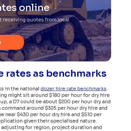
tes online
rt receiving quotes from local
…
s
re rates as benchmarks
s in the national
dozer hire rate benchmarks
ing might sit around $180 per hour for dry hire
 up, a D7 could be about $200 per hour dry and
en command around $325 per hour dry hire and
be near $430 per hour dry hire and $510 per
plication given their specialised nature.
adjusting for region, project duration and