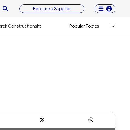
Become a Supplier
rch Constructionsht
Popular Topics