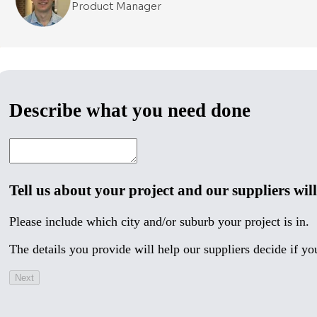
Product Manager