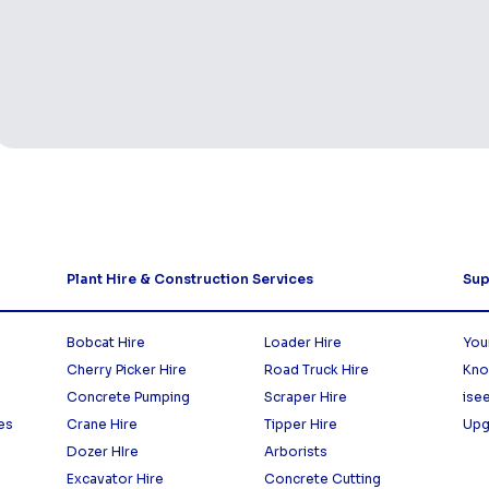
Plant Hire & Construction Services
Sup
Bobcat Hire
Loader Hire
You
Cherry Picker Hire
Road Truck Hire
Kno
Concrete Pumping
Scraper Hire
ise
es
Crane Hire
Tipper Hire
Upg
Dozer HIre
Arborists
Excavator Hire
Concrete Cutting