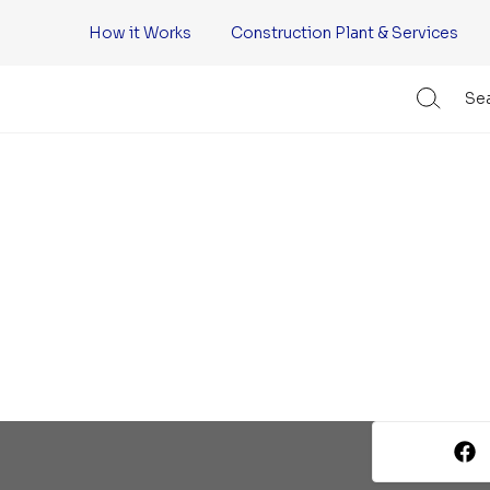
How it Works
Construction Plant & Services
Sea